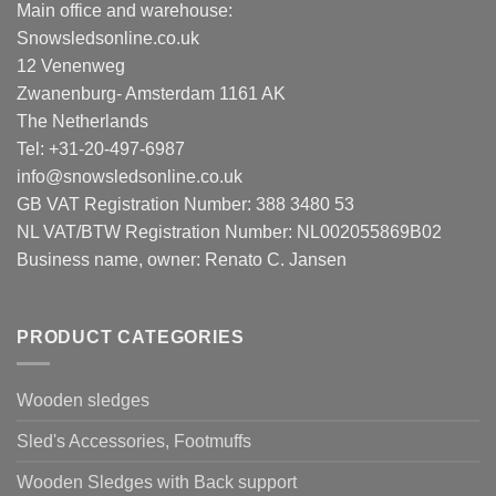
Main office and warehouse:
Snowsledsonline.co.uk
12 Venenweg
Zwanenburg- Amsterdam 1161 AK
The Netherlands
Tel: +31-20-497-6987
info@snowsledsonline.co.uk
GB VAT Registration Number: 388 3480 53
NL VAT/BTW Registration Number: NL002055869B02
Business name, owner: Renato C. Jansen
PRODUCT CATEGORIES
Wooden sledges
Sled's Accessories, Footmuffs
Wooden Sledges with Back support