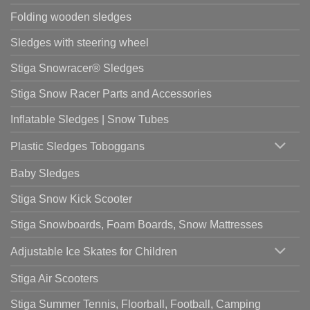
Folding wooden sledges
Sledges with steering wheel
Stiga Snowracer® Sledges
Stiga Snow Racer Parts and Accessories
Inflatable Sledges | Snow Tubes
Plastic Sledges Toboggans
Baby Sledges
Stiga Snow Kick Scooter
Stiga Snowboards, Foam Boards, Snow Mattresses
Adjustable Ice Skates for Children
Stiga Air Scooters
Stiga Summer Tennis, Floorball, Football, Camping