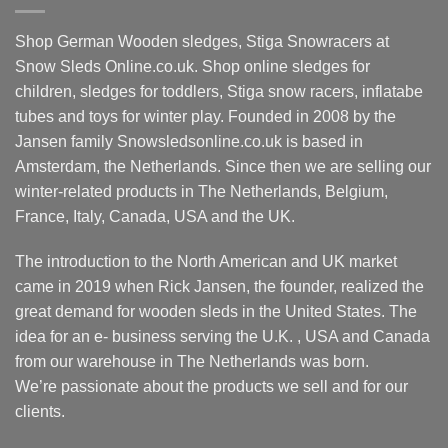
Shop German Wooden sledges, Stiga Snowracers at
Snow Sleds Online.co.uk. Shop online sledges for
children, sledges for toddlers, Stiga snow racers, inflatabe
tubes and toys for winter play. Founded in 2008 by the
Jansen family Snowsledsonline.co.uk is based in
Amsterdam, the Netherlands. Since then we are selling our
winter-related products in The Netherlands, Belgium,
France, Italy, Canada, USA and the UK.
The introduction to the North American and UK market
came in 2019 when Rick Jansen, the founder, realized the
great demand for wooden sleds in the United States. The
idea for an e- business serving the U.K. , USA and Canada
from our warehouse in The Netherlands was born.
We’re passionate about the products we sell and for our
clients.