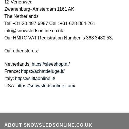
12 Venenweg
Zwanenburg- Amsterdam 1161 AK
The Netherlands
Tel: +31-20-497-6987 Cell: +31-628-864-261
info@snowsledsonline.co.uk
Our HMRC VAT Registration Number is 388 3480 53.
Our other stores:
Netherlands:
https://sleeshop.nl/
France:
https://achatdeluge.fr/
Italy:
https://slittaonline.it/
USA:
https://snowsledsonline.com/
ABOUT SNOWSLEDSONLINE.CO.UK