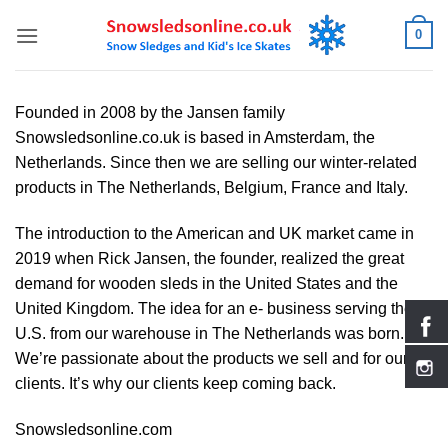
Skip
0
to
content
Founded in 2008 by the Jansen family
Snowsledsonline.co.uk is based in Amsterdam, the
Netherlands. Since then we are selling our winter-related
products in The Netherlands, Belgium, France and Italy.
The introduction to the American and UK market came in
2019 when Rick Jansen, the founder, realized the great
demand for wooden sleds in the United States and the
United Kingdom. The idea for an e- business serving the
U.S. from our warehouse in The Netherlands was born.
We’re passionate about the products we sell and for our
clients. It’s why our clients keep coming back.
Snowsledsonline.com