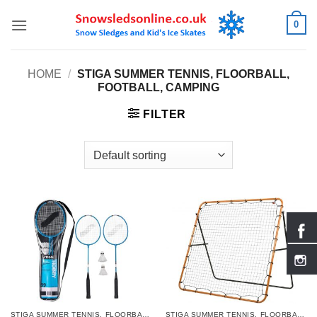
Skip
0
to
content
HOME
/
STIGA SUMMER TENNIS, FLOORBALL,
FOOTBALL, CAMPING
FILTER
STIGA SUMMER TENNIS, FLOORBALL, FOOTBALL, CAMPING
STIGA SUMMER TENNIS, FLOORBALL, FOOTBALL, CAMPING