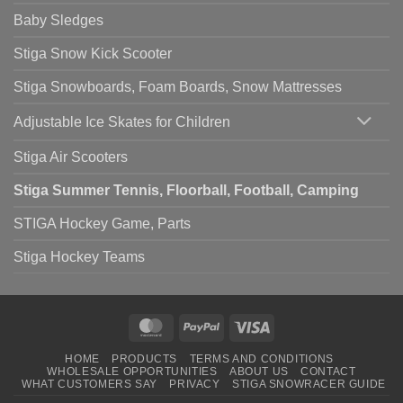
Baby Sledges
Stiga Snow Kick Scooter
Stiga Snowboards, Foam Boards, Snow Mattresses
Adjustable Ice Skates for Children
Stiga Air Scooters
Stiga Summer Tennis, Floorball, Football, Camping
STIGA Hockey Game, Parts
Stiga Hockey Teams
MasterCard
PayPal
Visa
HOME
PRODUCTS
TERMS AND CONDITIONS
WHOLESALE OPPORTUNITIES
ABOUT US
CONTACT
WHAT CUSTOMERS SAY
PRIVACY
STIGA SNOWRACER GUIDE