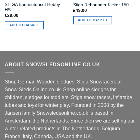
STIGA Badmintonset Hobby
Stiga Rebounder Kicker 150
HS
£
49.00
£
29.00
ADD TO BASKET
ADD TO BASKET
ABOUT SNOWSLEDSONLINE.CO.UK
Shop German Wooden sledges, Stiga Snowracers at
Snow Sleds Online.co.uk. Shop online sledges for
children, sledges for toddlers, Stiga snow racers, inflatabe
tubes and toys for winter play. Founded in 2008 by the
Jansen family Snowsledsonline.co.uk is based in
Amsterdam, the Netherlands. Since then we are selling our
winter-related products in The Netherlands, Belgium,
France, Italy, Canada, USA and the UK.