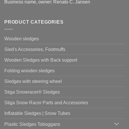
Business name, owner: Renato C. Jansen
PRODUCT CATEGORIES
Wooden sledges
Sled's Accessories, Footmuffs
Wooden Sledges with Back support
Folding wooden sledges
Sledges with steering wheel
Stiga Snowracer® Sledges
Stiga Snow Racer Parts and Accessories
Inflatable Sledges | Snow Tubes
Plastic Sledges Toboggans