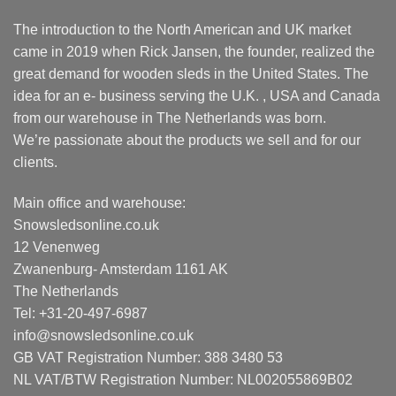
The introduction to the North American and UK market
came in 2019 when Rick Jansen, the founder, realized the
great demand for wooden sleds in the United States. The
idea for an e- business serving the U.K. , USA and Canada
from our warehouse in The Netherlands was born.
We’re passionate about the products we sell and for our
clients.
Main office and warehouse:
Snowsledsonline.co.uk
12 Venenweg
Zwanenburg- Amsterdam 1161 AK
The Netherlands
Tel: +31-20-497-6987
info@snowsledsonline.co.uk
GB VAT Registration Number: 388 3480 53
NL VAT/BTW Registration Number: NL002055869B02