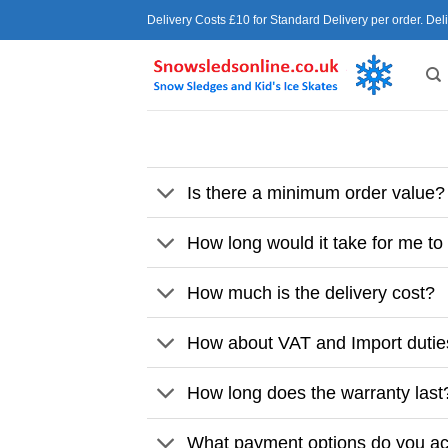
Skip
Delivery Costs £10 for Standard Delivery per order. Del
to
content
Is there a minimum order value?
How long would it take for me to
How much is the delivery cost?
How about VAT and Import duti
How long does the warranty last
What payment options do you a