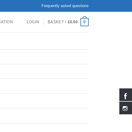
Frequently asked questions
0
MATION
LOGIN
BASKET /
£
0.00