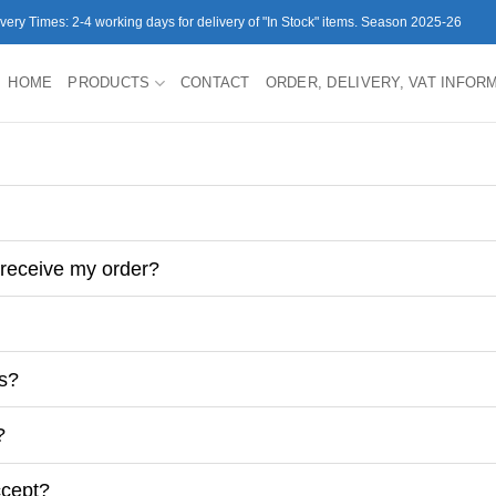
ivery Times: 2-4 working days for delivery of "In Stock" items. Season 2025-26
HOME
PRODUCTS
CONTACT
ORDER, DELIVERY, VAT INFOR
 receive my order?
es?
?
ccept?