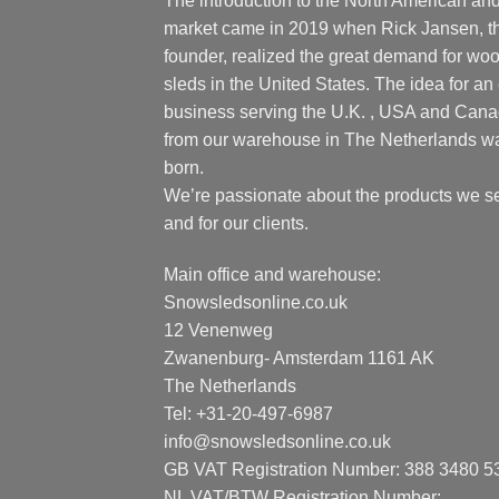
The introduction to the North American an
market came in 2019 when Rick Jansen, t
founder, realized the great demand for wo
sleds in the United States. The idea for an 
business serving the U.K. , USA and Can
from our warehouse in The Netherlands w
born.
We’re passionate about the products we se
and for our clients.
Main office and warehouse:
Snowsledsonline.co.uk
12 Venenweg
Zwanenburg- Amsterdam 1161 AK
The Netherlands
Tel: +31-20-497-6987
info@snowsledsonline.co.uk
GB VAT Registration Number: 388 3480 5
NL VAT/BTW Registration Number: