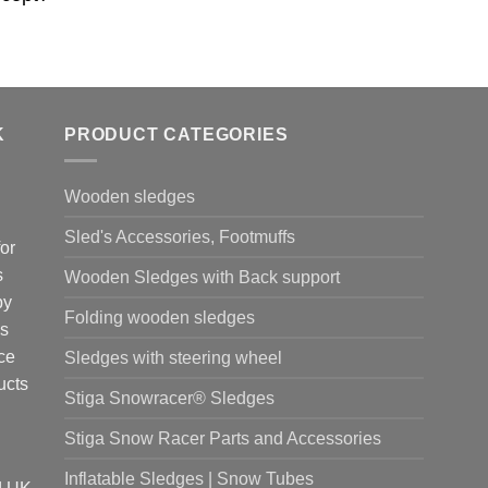
K
PRODUCT CATEGORIES
Wooden sledges
Sled's Accessories, Footmuffs
or
s
Wooden Sledges with Back support
by
Folding wooden sledges
is
ce
Sledges with steering wheel
ucts
Stiga Snowracer® Sledges
Stiga Snow Racer Parts and Accessories
Inflatable Sledges | Snow Tubes