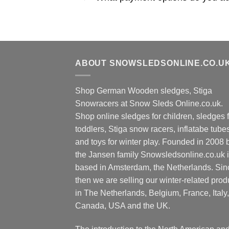
ABOUT SNOWSLEDSONLINE.CO.U
Shop German Wooden sledges, Stiga
Snowracers at Snow Sleds Online.co.uk.
Shop online sledges for children, sledges f
toddlers, Stiga snow racers, inflatabe tube
and toys for winter play. Founded in 2008 
the Jansen family Snowsledsonline.co.uk 
based in Amsterdam, the Netherlands. Sin
then we are selling our winter-related prod
in The Netherlands, Belgium, France, Italy,
Canada, USA and the UK.