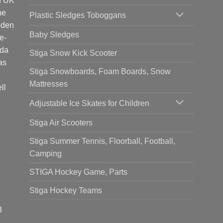
d UK
he
Plastic Sledges Toboggans
oden
Baby Sledges
e-
ada
Stiga Snow Kick Scooter
as
Stiga Snowboards, Foam Boards, Snow
Mattresses
ll
Adjustable Ice Skates for Children
Stiga Air Scooters
Stiga Summer Tennis, Floorball, Football,
Camping
STIGA Hockey Game, Parts
Stiga Hockey Teams
3