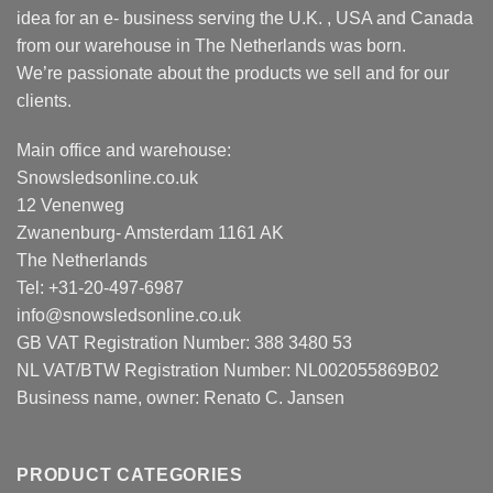
idea for an e- business serving the U.K. , USA and Canada
from our warehouse in The Netherlands was born.
We’re passionate about the products we sell and for our
clients.
Main office and warehouse:
Snowsledsonline.co.uk
12 Venenweg
Zwanenburg- Amsterdam 1161 AK
The Netherlands
Tel: +31-20-497-6987
info@snowsledsonline.co.uk
GB VAT Registration Number: 388 3480 53
NL VAT/BTW Registration Number: NL002055869B02
Business name, owner: Renato C. Jansen
PRODUCT CATEGORIES