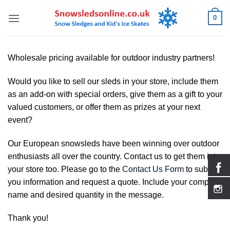
Skip
0
to
content
Wholesale pricing available for outdoor industry partners!
Would you like to sell our sleds in your store, include them
as an add-on with special orders, give them as a gift to your
valued customers, or offer them as prizes at your next
event?
Our European snowsleds have been winning over outdoor
enthusiasts all over the country. Contact us to get them into
your store too. Please go to the
Contact Us Form
to submit
you information and request a quote. Include your company
name and desired quantity in the message.
Thank you!