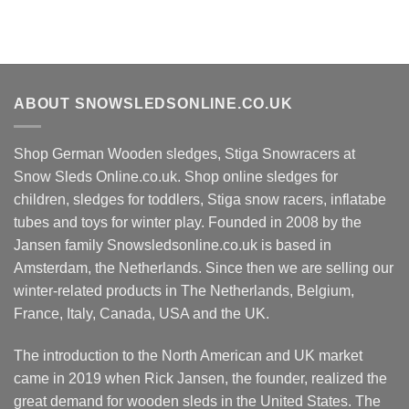
ABOUT SNOWSLEDSONLINE.CO.UK
Shop German Wooden sledges, Stiga Snowracers at
Snow Sleds Online.co.uk. Shop online sledges for
children, sledges for toddlers, Stiga snow racers, inflatabe
tubes and toys for winter play. Founded in 2008 by the
Jansen family Snowsledsonline.co.uk is based in
Amsterdam, the Netherlands. Since then we are selling our
winter-related products in The Netherlands, Belgium,
France, Italy, Canada, USA and the UK.
The introduction to the North American and UK market
came in 2019 when Rick Jansen, the founder, realized the
great demand for wooden sleds in the United States. The