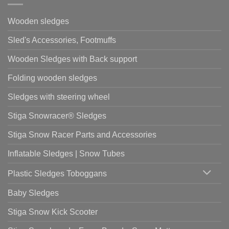
Wooden sledges
Sled's Accessories, Footmuffs
Wooden Sledges with Back support
Folding wooden sledges
Sledges with steering wheel
Stiga Snowracer® Sledges
Stiga Snow Racer Parts and Accessories
Inflatable Sledges | Snow Tubes
Plastic Sledges Toboggans
Baby Sledges
Stiga Snow Kick Scooter