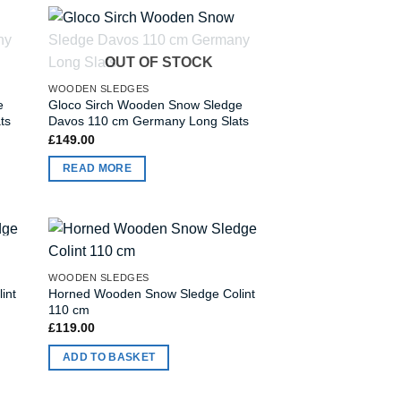
OUT OF STOCK
WOODEN SLEDGES
e
Gloco Sirch Wooden Snow Sledge
ts
Davos 110 cm Germany Long Slats
£
149.00
READ MORE
WOODEN SLEDGES
int
Horned Wooden Snow Sledge Colint
110 cm
£
119.00
ADD TO BASKET