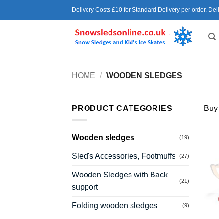
Skip
Delivery Costs £10 for Standard Delivery per order. Del
to
content
HOME
/
WOODEN SLEDGES
PRODUCT CATEGORIES
Buy
Wooden sledges
(19)
Sled's Accessories, Footmuffs
(27)
Wooden Sledges with Back
(21)
support
Folding wooden sledges
(9)