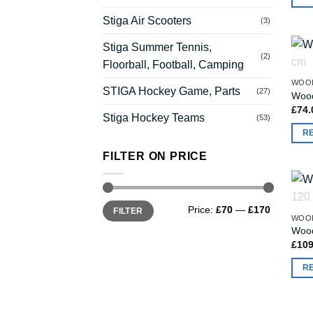
Stiga Air Scooters
(3)
Stiga Summer Tennis,
(2)
Floorball, Football, Camping
WOO
STIGA Hockey Game, Parts
(27)
Wood
£
74.
Stiga Hockey Teams
(53)
R
FILTER ON PRICE
Min
Max
Price:
£70
—
£170
FILTER
price
price
WOO
Wood
£
109
R