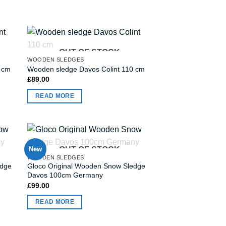
OUT OF STOCK
WOODEN SLEDGES
0 cm
Wooden sledge Davos Colint 110 cm
£
89.00
READ MORE
New
OUT OF STOCK
WOODEN SLEDGES
edge
Gloco Original Wooden Snow Sledge
Davos 100cm Germany
£
99.00
READ MORE