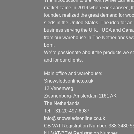
The introduction to the North American an
market came in 2019 when Rick Jansen, t
founder, realized the great demand for wo
sleds in the United States. The idea for an 
business serving the U.K. , USA and Can
from our warehouse in The Netherlands w
born.
We’re passionate about the products we se
and for our clients.
Main office and warehouse:
Snowsledsonline.co.uk
12 Venenweg
Zwanenburg- Amsterdam 1161 AK
The Netherlands
Tel: +31-20-497-6987
info@snowsledsonline.co.uk
GB VAT Registration Number: 388 3480 5
NL VAT/BTW Registration Number: