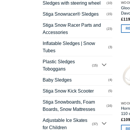
Sledges with steering wheel
WOO
(10)
Gloc
Davo
Stiga Snowracer® Sledges
(15)
£
119
Stiga Snow Racer Parts and
R
(23)
Accessories
Inflatable Sledges | Snow
(3)
Tubes
Plastic Sledges
(15)
Toboggans
Baby Sledges
(4)
Stiga Snow Kick Scooter
(5)
Stiga Snowboards, Foam
WOO
(16)
Horn
Boards, Snow Mattresses
110 
£
109
Adjustable Ice Skates
(37)
for Children
R