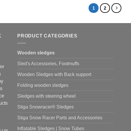
1
2
K
PRODUCT CATEGORIES
Wooden sledges
Sled's Accessories, Footmuffs
or
s
Wooden Sledges with Back support
by
Folding wooden sledges
is
ce
Sledges with steering wheel
ucts
Stiga Snowracer® Sledges
Stiga Snow Racer Parts and Accessories
Inflatable Sledges | Snow Tubes