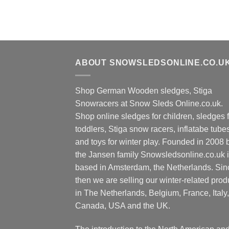
ABOUT SNOWSLEDSONLINE.CO.U
Shop German Wooden sledges, Stiga
Snowracers at Snow Sleds Online.co.uk.
Shop online sledges for children, sledges f
toddlers, Stiga snow racers, inflatabe tube
and toys for winter play. Founded in 2008 
the Jansen family Snowsledsonline.co.uk 
based in Amsterdam, the Netherlands. Sin
then we are selling our winter-related prod
in The Netherlands, Belgium, France, Italy,
Canada, USA and the UK.