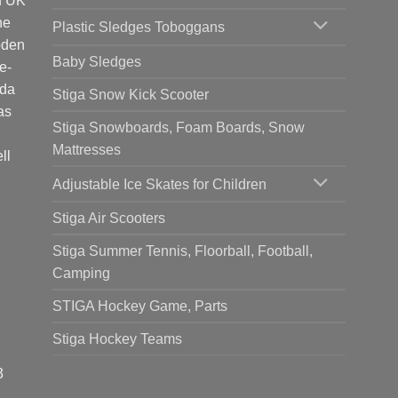
d UK
he
Plastic Sledges Toboggans
oden
Baby Sledges
e-
ada
Stiga Snow Kick Scooter
as
Stiga Snowboards, Foam Boards, Snow
Mattresses
ll
Adjustable Ice Skates for Children
Stiga Air Scooters
Stiga Summer Tennis, Floorball, Football,
Camping
STIGA Hockey Game, Parts
Stiga Hockey Teams
3