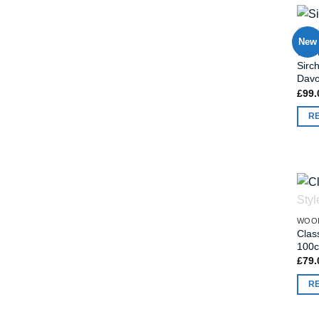
New
WOO
Sirc
Dav
£
99.
R
WOO
Clas
100
£
79.
R