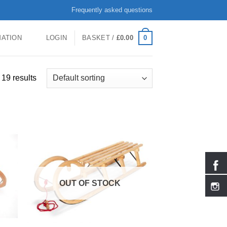
Frequently asked questions
0
MATION
LOGIN
BASKET /
£
0.00
19 results
OUT OF STOCK