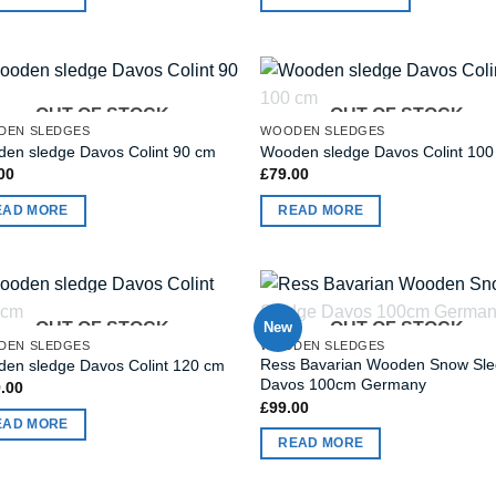
OUT OF STOCK
OUT OF STOCK
DEN SLEDGES
WOODEN SLEDGES
en sledge Davos Colint 90 cm
Wooden sledge Davos Colint 10
00
£
79.00
EAD MORE
READ MORE
OUT OF STOCK
New
OUT OF STOCK
DEN SLEDGES
WOODEN SLEDGES
Ress Bavarian Wooden Snow Sl
en sledge Davos Colint 120 cm
Davos 100cm Germany
.00
£
99.00
EAD MORE
READ MORE