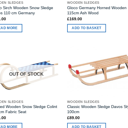
DEN SLEDGES
WOODEN SLEDGES
o Sirch Wooden Snow Sledge
Gloco Germany Horned Wooden 
s 110 cm Germany
115cm Ash Wood
.00
£
169.00
EAD MORE
ADD TO BASKET
OUT OF STOCK
DEN SLEDGES
WOODEN SLEDGES
ed Wooden Snow Sledge Colint
Classic Wooden Sledge Davos St
cm Fabric Seat
100cm
.00
£
89.00
EAD MORE
ADD TO BASKET