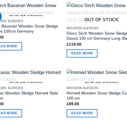
OUT OF STOCK
OUT OF STOCK
DEN SLEDGES
h Bavarian Wooden Snow Sledge
WOODEN SLEDGES
os 100cm Germany
Gloco Sirch Wooden Snow Sledg
00
Davos 100 cm Germany Long Sla
£
119.00
EAD MORE
READ MORE
OUT OF STOCK
OUT OF STOCK
DEN SLEDGES
WOODEN SLEDGES
sic Wooden Sledge Horned Style
Horned Wooden Snow Sledge Col
cm
100 cm
00
£
89.00
EAD MORE
READ MORE