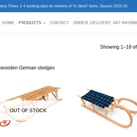
ivery Times: 2-4 working days for delivery of "In Stock" items. Season 2025-26
HOME
PRODUCTS
CONTACT
ORDER, DELIVERY, VAT INFOR
Showing 1–18 of 
 wooden German sledges
OUT OF STOCK