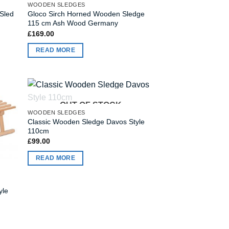
WOODEN SLEDGES
Sled
Gloco Sirch Horned Wooden Sledge
115 cm Ash Wood Germany
£
169.00
READ MORE
OUT OF STOCK
WOODEN SLEDGES
Classic Wooden Sledge Davos Style
110cm
£
99.00
READ MORE
yle