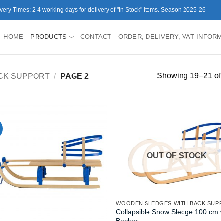
ivery Times: 2-4 working days for delivery of "In Stock" items. Season 2025-26
HOME
PRODUCTS
CONTACT
ORDER, DELIVERY, VAT INFOR
Showing 19–21 of 
CK SUPPORT
/
PAGE 2
OUT OF STOCK
WOODEN SLEDGES WITH BACK SUP
Collapsible Snow Sledge 100 cm 
Backer