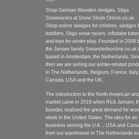
Shop German Wooden sledges, Stiga
Snowracers at Snow Sleds Online.co.uk.
Shop online sledges for children, sledges f
toddlers, Stiga snow racers, inflatabe tube
and toys for winter play. Founded in 2008 
the Jansen family Snowsledsonline.co.uk 
based in Amsterdam, the Netherlands. Sin
then we are selling our winter-related prod
in The Netherlands, Belgium, France, Italy,
Canada, USA and the UK.
The introduction to the North American an
market came in 2019 when Rick Jansen, t
founder, realized the great demand for wo
sleds in the United States. The idea for an 
business serving the U.K. , USA and Can
from our warehouse in The Netherlands w