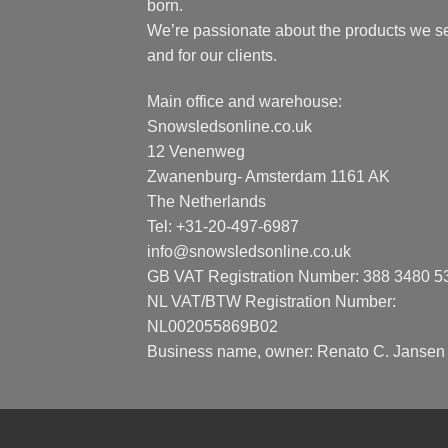
born.
We’re passionate about the products we se
and for our clients.
Main office and warehouse:
Snowsledsonline.co.uk
12 Venenweg
Zwanenburg- Amsterdam 1161 AK
The Netherlands
Tel: +31-20-497-6987
info@snowsledsonline.co.uk
GB VAT Registration Number: 388 3480 5
NL VAT/BTW Registration Number:
NL002055869B02
Business name, owner: Renato C. Jansen