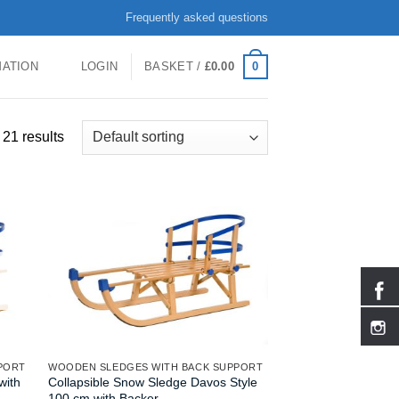
Frequently asked questions
0
MATION
LOGIN
BASKET /
£
0.00
21 results
PORT
WOODEN SLEDGES WITH BACK SUPPORT
with
Collapsible Snow Sledge Davos Style
100 cm with Backer