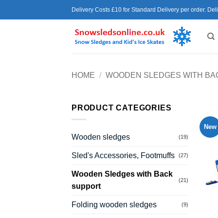
Skip
Delivery Costs £10 for Standard Delivery per order. Del
to
content
HOME
/
WOODEN SLEDGES WITH BA
PRODUCT CATEGORIES
New
Wooden sledges
(19)
Sled's Accessories, Footmuffs
(27)
Wooden Sledges with Back
(21)
support
Folding wooden sledges
(9)