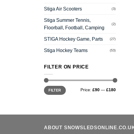
Stiga Air Scooters
(3)
Stiga Summer Tennis,
(2)
Floorball, Football, Camping
STIGA Hockey Game, Parts
(27)
Stiga Hockey Teams
(53)
FILTER ON PRICE
Min
Max
Price:
£90
—
£180
FILTER
price
price
ABOUT SNOWSLEDSONLINE.CO.U