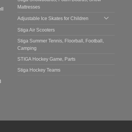
Mattresses
ll
Adjustable Ice Skates for Children
Stiga Air Scooters
Stiga Summer Tennis, Floorball, Football,
Camping
STIGA Hockey Game, Parts
Stiga Hockey Teams
3