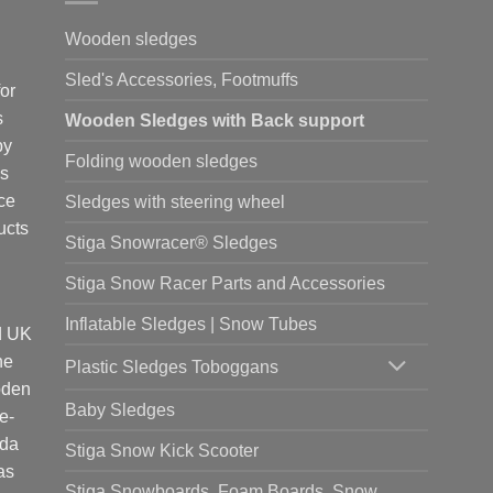
Wooden sledges
Sled's Accessories, Footmuffs
or
s
Wooden Sledges with Back support
by
Folding wooden sledges
is
ce
Sledges with steering wheel
ucts
Stiga Snowracer® Sledges
Stiga Snow Racer Parts and Accessories
Inflatable Sledges | Snow Tubes
d UK
he
Plastic Sledges Toboggans
oden
Baby Sledges
e-
ada
Stiga Snow Kick Scooter
as
Stiga Snowboards, Foam Boards, Snow