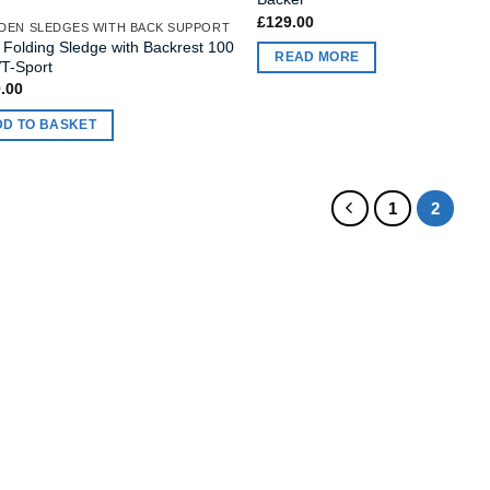
£
129.00
EN SLEDGES WITH BACK SUPPORT
s Folding Sledge with Backrest 100
READ MORE
T-Sport
.00
DD TO BASKET
1
2