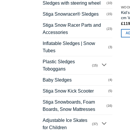
Sledges with steering wheel
(10)
WOOD
Kid’
Stiga Snowracer® Sledges
(15)
cm V
£
119
Stiga Snow Racer Parts and
(23)
Accessories
A
Inflatable Sledges | Snow
(3)
Tubes
Plastic Sledges
(15)
Toboggans
Baby Sledges
(4)
Stiga Snow Kick Scooter
(5)
Stiga Snowboards, Foam
(16)
Boards, Snow Mattresses
Adjustable Ice Skates
(37)
for Children