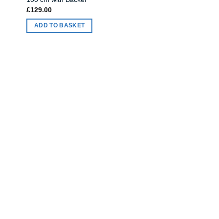
£
129.00
ADD TO BASKET