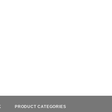
K
PRODUCT CATEGORIES