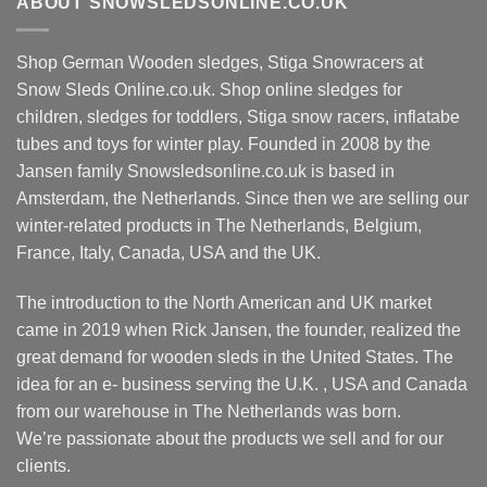
ABOUT SNOWSLEDSONLINE.CO.UK
Shop German Wooden sledges, Stiga Snowracers at
Snow Sleds Online.co.uk. Shop online sledges for
children, sledges for toddlers, Stiga snow racers, inflatabe
tubes and toys for winter play. Founded in 2008 by the
Jansen family Snowsledsonline.co.uk is based in
Amsterdam, the Netherlands. Since then we are selling our
winter-related products in The Netherlands, Belgium,
France, Italy, Canada, USA and the UK.
The introduction to the North American and UK market
came in 2019 when Rick Jansen, the founder, realized the
great demand for wooden sleds in the United States. The
idea for an e- business serving the U.K. , USA and Canada
from our warehouse in The Netherlands was born.
We’re passionate about the products we sell and for our
clients.