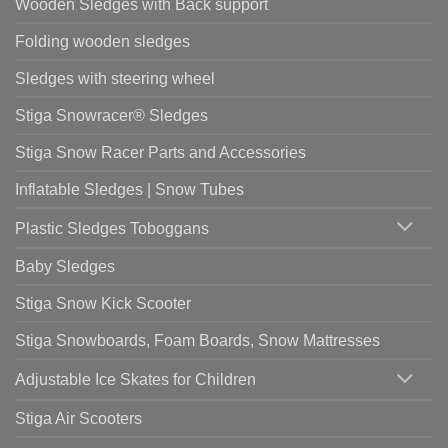
Wooden Sledges with Back support
Folding wooden sledges
Sledges with steering wheel
Stiga Snowracer® Sledges
Stiga Snow Racer Parts and Accessories
Inflatable Sledges | Snow Tubes
Plastic Sledges Toboggans
Baby Sledges
Stiga Snow Kick Scooter
Stiga Snowboards, Foam Boards, Snow Mattresses
Adjustable Ice Skates for Children
Stiga Air Scooters