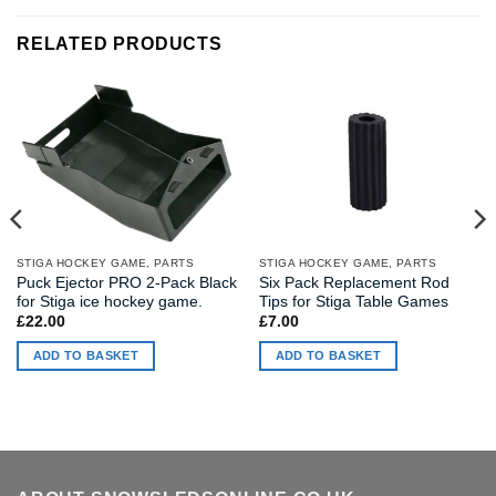
RELATED PRODUCTS
STIGA HOCKEY GAME, PARTS
STIGA HOCKEY GAME, PARTS
Puck Ejector PRO 2-Pack Black
Six Pack Replacement Rod
for Stiga ice hockey game.
Tips for Stiga Table Games
£
22.00
£
7.00
ADD TO BASKET
ADD TO BASKET