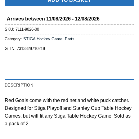
ADD TO BASKET
Arrives between 11/08/2026 - 12/08/2026
SKU:
7111-9026-00
Category:
STIGA Hockey Game, Parts
GTIN:
7313329710219
DESCRIPTION
Red Goals come with the red net and white puck catcher.
Designed for Stiga Playoff and Stanley Cup Table Hockey
Games, but will fit any Stiga Table Hockey Game. Sold as
a pack of 2.