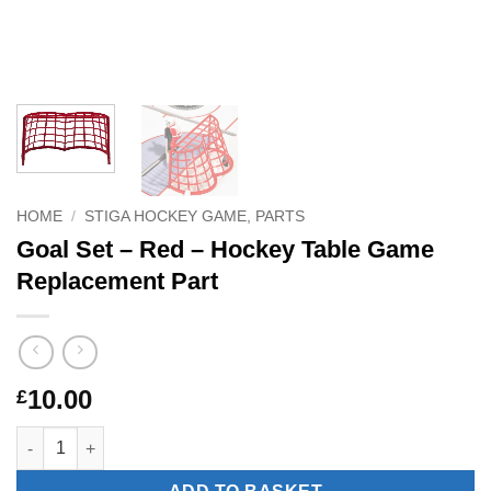
HOME
/
STIGA HOCKEY GAME, PARTS
Goal Set – Red – Hockey Table Game
Replacement Part
10.00
£
Goal Set – Red – Hockey Table Game Replacement Part quantit