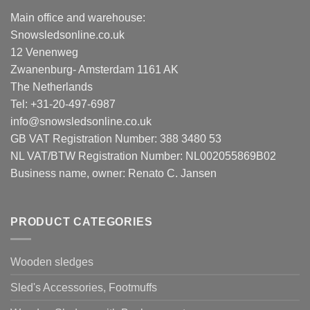
Main office and warehouse:
Snowsledsonline.co.uk
12 Venenweg
Zwanenburg- Amsterdam 1161 AK
The Netherlands
Tel: +31-20-497-6987
info@snowsledsonline.co.uk
GB VAT Registration Number: 388 3480 53
NL VAT/BTW Registration Number: NL002055869B02
Business name, owner: Renato C. Jansen
PRODUCT CATEGORIES
Wooden sledges
Sled's Accessories, Footmuffs