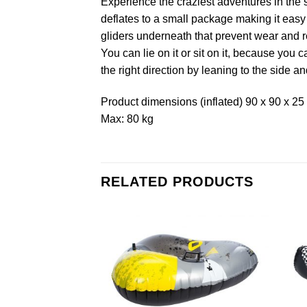
Experience the craziest adventures in the 
deflates to a small package making it easy 
gliders underneath that prevent wear and re
You can lie on it or sit on it, because you 
the right direction by leaning to the side an
Product dimensions (inflated) 90 x 90 x 25
Max: 80 kg
RELATED PRODUCTS