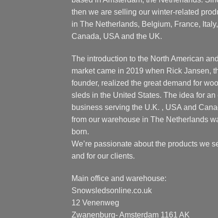
then we are selling our winter-related prod
in The Netherlands, Belgium, France, Italy,
Canada, USA and the UK.
The introduction to the North American an
market came in 2019 when Rick Jansen, t
founder, realized the great demand for wo
sleds in the United States. The idea for an 
business serving the U.K. , USA and Can
from our warehouse in The Netherlands w
born.
We’re passionate about the products we se
and for our clients.
Main office and warehouse:
Snowsledsonline.co.uk
12 Venenweg
Zwanenburg- Amsterdam 1161 AK