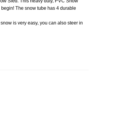
e Snow Sled. This heavy duty, PVC Snow
an begin! The snow tube has 4 durable
e snow is very easy, you can also steer in