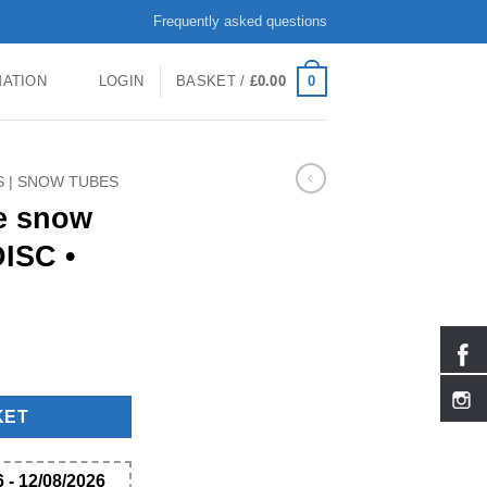
Frequently asked questions
0
MATION
LOGIN
BASKET /
£
0.00
S | SNOW TUBES
ge snow
ISC •
ARCTIC DISC • quantity
KET
 - 12/08/2026