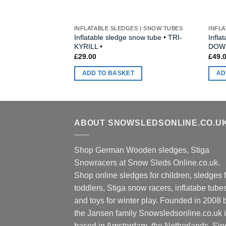
INFLATABLE SLEDGES | SNOW TUBES
INFLA
Inflatable sledge snow tube • TRI-
Infla
KYRILL •
DOWN
£
29.00
£
49.
ADD TO BASKET
AD
ABOUT SNOWSLEDSONLINE.CO.U
Shop German Wooden sledges, Stiga
Snowracers at Snow Sleds Online.co.uk.
Shop online sledges for children, sledges f
toddlers, Stiga snow racers, inflatabe tube
and toys for winter play. Founded in 2008 
the Jansen family Snowsledsonline.co.uk 
based in Amsterdam, the Netherlands. Sin