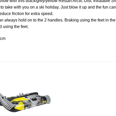
snow with this black/grey/yellow Restart Arctic Disc Inflatabl
to take with you on a ski holiday. Just blow it up and the fun c
duce friction for extra speed.
can always hold on to the 2 handles. Braking using the feet in th
d using the feet.
 cm