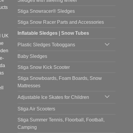
Sledges with steering wheel
ucts
Stiga Snowracer® Sledges
Stiga Snow Racer Parts and Accessories
Inflatable Sledges | Snow Tubes
d UK
he
Plastic Sledges Toboggans
oden
Baby Sledges
e-
ada
Stiga Snow Kick Scooter
as
Stiga Snowboards, Foam Boards, Snow
Mattresses
ll
Adjustable Ice Skates for Children
Stiga Air Scooters
Stiga Summer Tennis, Floorball, Football,
Camping