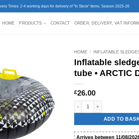
ivery Times: 2-4 working days for delivery of "In Stock" items. Season 2025-26
HOME
PRODUCTS
CONTACT
ORDER, DELIVERY, VAT INFOR
HOME
/
INFLATABLE SLEDGE
Inflatable sled
tube • ARCTIC D
26.00
£
Inflatable sledge snow tube • 
ADD TO BAS
Arrives between 11/08/2026