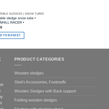
TABLE SLEDGES | SNOW TUBES
table sledge snow tube •
HILL RACER •
00
D TO BASKET
K
PRODUCT CATEGORIES
Wooden sledges
Sled's Accessories, Footmuffs
or
s
Wooden Sledges with Back support
by
Folding wooden sledges
is
ce