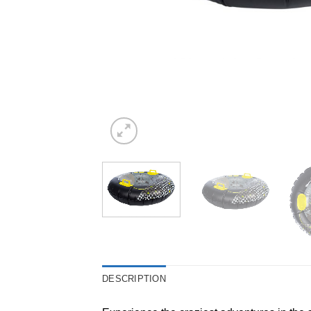
DESCRIPTION