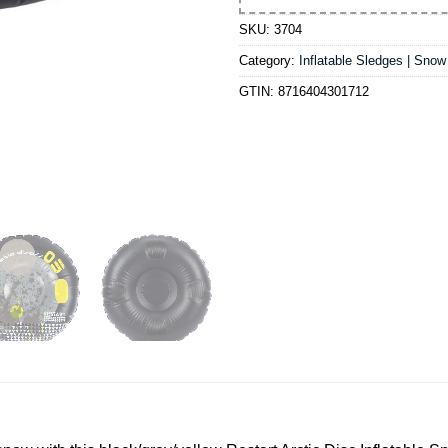
SKU:
3704
Category:
Inflatable Sledges | Sno
GTIN:
8716404301712