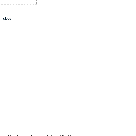
w Tubes