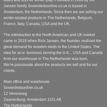
on
product
Jansen family Snowsledsonline.co.uk is based in
the
page
Amsterdam, the Netherlands. Since then we are selling our
product
page
winter-related products in The Netherlands, Belgium,
France, Italy, Canada, USA and the UK.
The introduction to the North American and UK market
came in 2019 when Rick Jansen, the founder, realized the
great demand for wooden sleds in the United States. The
idea for an e- business serving the U.K. , USA and Canada
from our warehouse in The Netherlands was born.
We’re passionate about the products we sell and for our
clients.
Main office and warehouse:
Snowsledsonline.co.uk
12 Venenweg
Zwanenburg- Amsterdam 1161 AK
The Netherlands