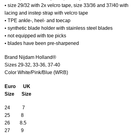
• size 29/32 with 2x velcro tape, size 33/36 and 37/40 with
lacing and instep strap with velcro tape
• TPE ankle-, heel- and toecap
• synthetic blade holder with stainless steel blades
• not equipped with toe picks
• blades have been pre-sharpened
Brand Nijdam Holland®
Sizes 29-32, 33-36, 37-40
Color White/Pink/Blue (WRB)
Euro UK
Size Size
24 7
25 8
26 8.5
27 9