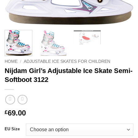
HOME
/
ADJUSTABLE ICE SKATES FOR CHILDREN
Nijdam Girl’s Adjustable Ice Skate Semi-
Softboot 3122
69.00
£
EU Size