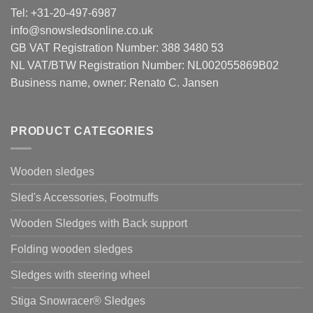
Tel: +31-20-497-6987
info@snowsledsonline.co.uk
GB VAT Registration Number: 388 3480 53
NL VAT/BTW Registration Number: NL002055869B02
Business name, owner: Renato C. Jansen
PRODUCT CATEGORIES
Wooden sledges
Sled's Accessories, Footmuffs
Wooden Sledges with Back support
Folding wooden sledges
Sledges with steering wheel
Stiga Snowracer® Sledges