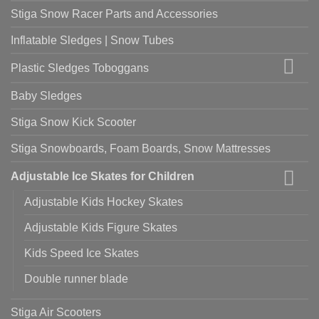
Stiga Snow Racer Parts and Accessories
Inflatable Sledges | Snow Tubes
Plastic Sledges Toboggans
Baby Sledges
Stiga Snow Kick Scooter
Stiga Snowboards, Foam Boards, Snow Mattresses
Adjustable Ice Skates for Children
Adjustable Kids Hockey Skates
Adjustable Kids Figure Skates
Kids Speed Ice Skates
Double runner blade
Stiga Air Scooters