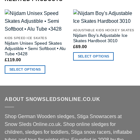
ADJUSTABLE KIDS HOCKEY SKATES
Nijdam Boy’s Adjustable Ice
KIDS SPEED ICE SKATES
Skates Hardboot 3010
Nijdam Unisex Speed Skates
£
69.00
Adjustible • Semi Softboot • Alu
Tube •3428
SELECT OPTIONS
£
119.00
This
SELECT OPTIONS
product
This
has
product
multiple
has
variants.
multiple
The
ABOUT SNOWSLEDSONLINE.CO.UK
variants.
options
The
may
options
be
Shop German Wooden sledges, Stiga Snowracers at
may
chosen
Snow Sleds Online.co.uk. Shop online sledges for
be
on
children, sledges for toddlers, Stiga snow racers, inflatabe
chosen
the
tubes and toys for winter play. Founded in 2008 by the