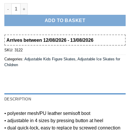
Nijdam Girl's Adjustable Ice Skate Semi-Softboot 3122 quantity
ADD TO BASKET
Arrives between 12/08/2026 - 13/08/2026
SKU:
3122
Categories:
Adjustable Kids Figure Skates
,
Adjustable Ice Skates for
Children
DESCRIPTION
• polyester mesh/PU leather semisoft boot
• adjustable in 4 sizes by pressing button at heel
• dual quick-lock, easy to replace by screwed connection