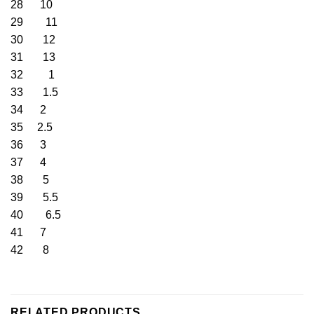
28 10
29 11
30 12
31 13
32 1
33 1.5
34 2
35 2.5
36 3
37 4
38 5
39 5.5
40 6.5
41 7
42 8
RELATED PRODUCTS