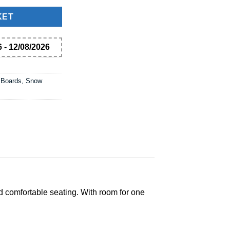
KET
 - 12/08/2026
 Boards, Snow
d comfortable seating. With room for one