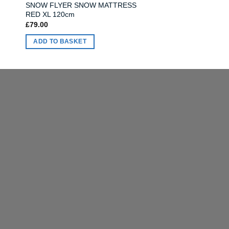
SNOW FLYER SNOW MATTRESS
RED XL 120cm
£
79.00
ADD TO BASKET