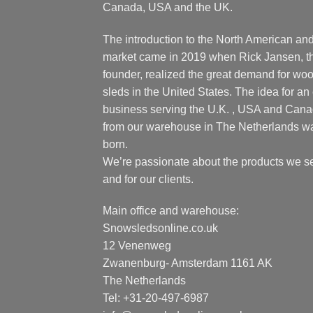
Canada, USA and the UK.
The introduction to the North American an
market came in 2019 when Rick Jansen, t
founder, realized the great demand for wo
sleds in the United States. The idea for an 
business serving the U.K. , USA and Can
from our warehouse in The Netherlands w
born.
We’re passionate about the products we se
and for our clients.
Main office and warehouse:
Snowsledsonline.co.uk
12 Venenweg
Zwanenburg- Amsterdam 1161 AK
The Netherlands
Tel: +31-20-497-6987