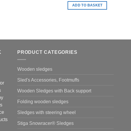
ADD TO BASKET
K
PRODUCT CATEGORIES
Wooden sledges
Sled's Accessories, Footmuffs
or
s
Wooden Sledges with Back support
by
Folding wooden sledges
is
ce
Sledges with steering wheel
ucts
Stiga Snowracer® Sledges