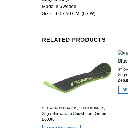
Made in Sweden.
Size: 100 x 50 CM. (L x W)
RELATED PRODUCTS
Stig
£
69.
AD
STIGA SNOWBOARDS, FOAM BOARDS, SNOW MATTRESSES
Stiga Snowskate Snowboard Green
£
69.00