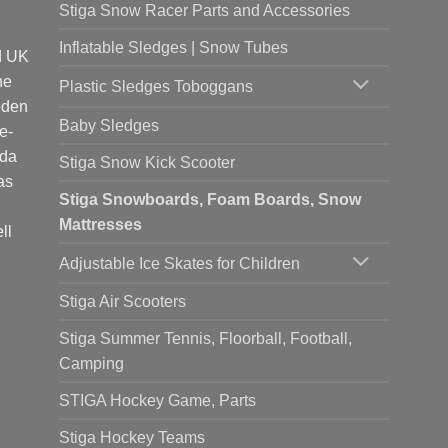
Stiga Snow Racer Parts and Accessories
Inflatable Sledges | Snow Tubes
d UK
he
Plastic Sledges Toboggans
oden
Baby Sledges
e-
ada
Stiga Snow Kick Scooter
as
Stiga Snowboards, Foam Boards, Snow
Mattresses
ll
Adjustable Ice Skates for Children
Stiga Air Scooters
Stiga Summer Tennis, Floorball, Football,
Camping
STIGA Hockey Game, Parts
Stiga Hockey Teams