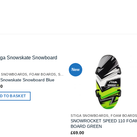
New
STIGA SNOWBOARDS, FOAM BOARDS, SNOW MATTRESSES
a Snowskate Snowboard Blue
00
D TO BASKET
SNOWROCKET SPEED 110 FOA
BOARD GREEN
£
69.00