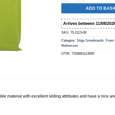
ADD TO BAS
Arrives between 11/08/2026
SKU:
75-1113-09
Category:
Stiga Snowboards, Foam
Mattresses
GTIN:
7318681113050
 material with excellent sliding attributes and have a nice an