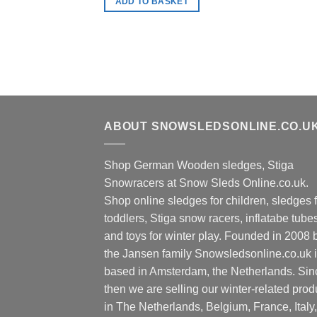
ADD TO BASKET
ABOUT SNOWSLEDSONLINE.CO.U
Shop German Wooden sledges, Stiga
Snowracers at Snow Sleds Online.co.uk.
Shop online sledges for children, sledges f
toddlers, Stiga snow racers, inflatabe tube
and toys for winter play. Founded in 2008 
the Jansen family Snowsledsonline.co.uk 
based in Amsterdam, the Netherlands. Sin
then we are selling our winter-related prod
in The Netherlands, Belgium, France, Italy,