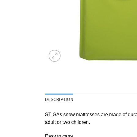
DESCRIPTION
STIGAs snow mattresses are made of durable
adult or two children.
Easy to carry.