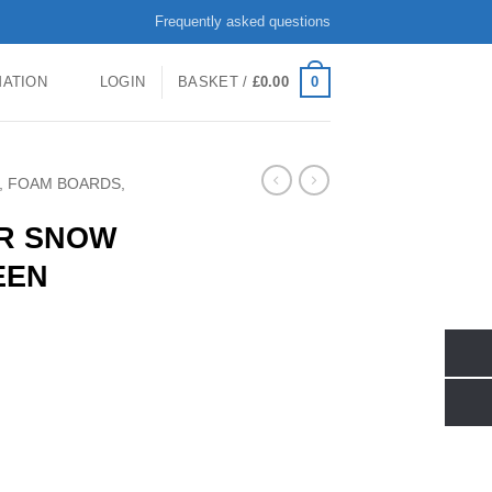
Frequently asked questions
0
MATION
LOGIN
BASKET /
£
0.00
, FOAM BOARDS,
JR SNOW
EEN
SS GREEN 100cm quantity