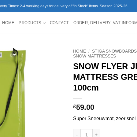
ivery Times: 2-4 working days for delivery of "In Stock" items. Season 2025-26
HOME
PRODUCTS
CONTACT
ORDER, DELIVERY, VAT INFOR
HOME
/
STIGA SNOWBOARDS
SNOW MATTRESSES
SNOW FLYER 
MATTRESS GR
100cm
59.00
£
Super Sneeuwmat, zeer snel
SNOW FLYER JR SNOW MATTRE