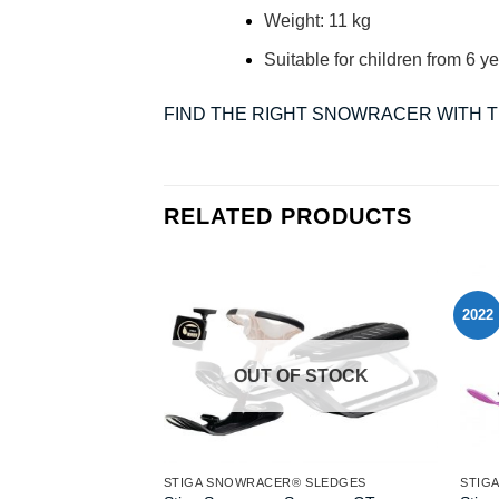
Weight: 11 kg
Suitable for children from 6 ye
FIND THE RIGHT SNOWRACER WITH 
RELATED PRODUCTS
2022
OUT OF STOCK
STIGA SNOWRACER® SLEDGES
STIG