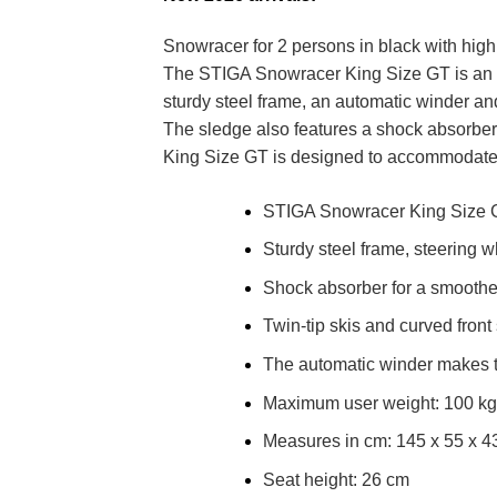
Snowracer for 2 persons in black with hig
The STIGA Snowracer King Size GT is an ext
sturdy steel frame, an automatic winder an
The sledge also features a shock absorbe
King Size GT is designed to accommodate 
STIGA Snowracer King Size GT 
Sturdy steel frame, steering 
Shock absorber for a smoother
Twin-tip skis and curved front s
The automatic winder makes th
Maximum user weight: 100 kg
Measures in cm: 145 x 55 x 4
Seat height: 26 cm