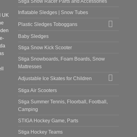
Stiga Snow Racer Parts and Accessories
Inflatable Sledges | Snow Tubes
d UK
he
Plastic Sledges Toboggans
oden
Baby Sledges
e-
ada
Stiga Snow Kick Scooter
as
Stiga Snowboards, Foam Boards, Snow
Mattresses
ll
Adjustable Ice Skates for Children
Stiga Air Scooters
Stiga Summer Tennis, Floorball, Football,
Camping
STIGA Hockey Game, Parts
Stiga Hockey Teams