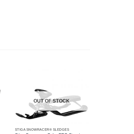
OUT OF
STIGA SNOWRACER® 
Stiga Snowracer Icon
Sledge Aqua Grey
OUT OF STOCK
£
119.00
READ MORE
STIGA SNOWRACER® SLEDGES