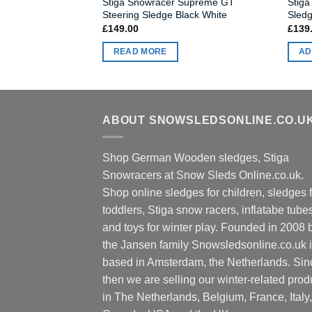
Stiga Snowracer Supreme GT
Stiga
Steering Sledge Black White
Sledg
£
149.00
£
139
READ MORE
AD
ABOUT SNOWSLEDSONLINE.CO.U
Shop German Wooden sledges, Stiga
Snowracers at Snow Sleds Online.co.uk.
Shop online sledges for children, sledges f
toddlers, Stiga snow racers, inflatabe tube
and toys for winter play. Founded in 2008 
the Jansen family Snowsledsonline.co.uk 
based in Amsterdam, the Netherlands. Sin
then we are selling our winter-related prod
in The Netherlands, Belgium, France, Italy,