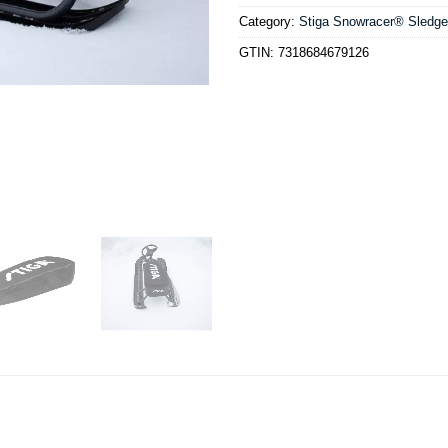
Category:
Stiga Snowracer® Sledg
GTIN:
7318684679126