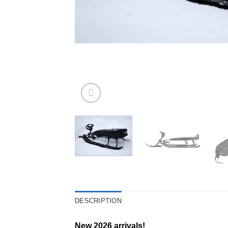
DESCRIPTION
New 2026 arrivals!