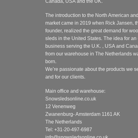
Canada, USA and the UK.
The introduction to the North American an
market came in 2019 when Rick Jansen, t
founder, realized the great demand for wo
sleds in the United States. The idea for an 
business serving the U.K. , USA and Can
from our warehouse in The Netherlands w
born.
We’re passionate about the products we se
and for our clients.
Main office and warehouse:
Snowsledsonline.co.uk
12 Venenweg
Zwanenburg- Amsterdam 1161 AK
The Netherlands
Tel: +31-20-497-6987
info@snowsledsonline.co.uk