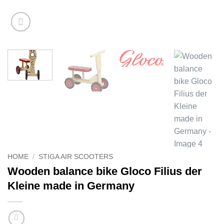
HOME
/
STIGA AIR SCOOTERS
Wooden balance bike Gloco Filius der
Kleine made in Germany