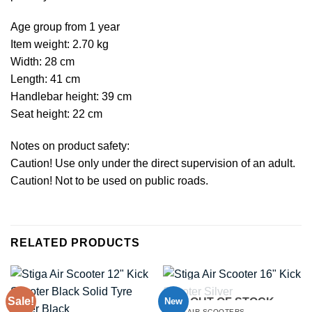
Age group from 1 year
Item weight: 2.70 kg
Width: 28 cm
Length: 41 cm
Handlebar height: 39 cm
Seat height: 22 cm
Notes on product safety:
Caution! Use only under the direct supervision of an adult.
Caution! Not to be used on public roads.
RELATED PRODUCTS
Sale!
New
OUT OF STOCK
STIGA AIR SCOOTERS