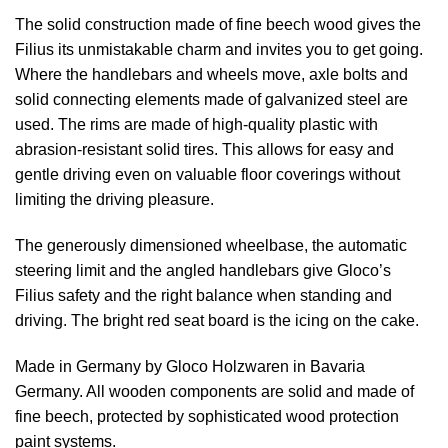
The solid construction made of fine beech wood gives the
Filius its unmistakable charm and invites you to get going.
Where the handlebars and wheels move, axle bolts and
solid connecting elements made of galvanized steel are
used. The rims are made of high-quality plastic with
abrasion-resistant solid tires. This allows for easy and
gentle driving even on valuable floor coverings without
limiting the driving pleasure.
The generously dimensioned wheelbase, the automatic
steering limit and the angled handlebars give Gloco’s
Filius safety and the right balance when standing and
driving. The bright red seat board is the icing on the cake.
Made in Germany by Gloco Holzwaren in Bavaria
Germany. All wooden components are solid and made of
fine beech, protected by sophisticated wood protection
paint systems.