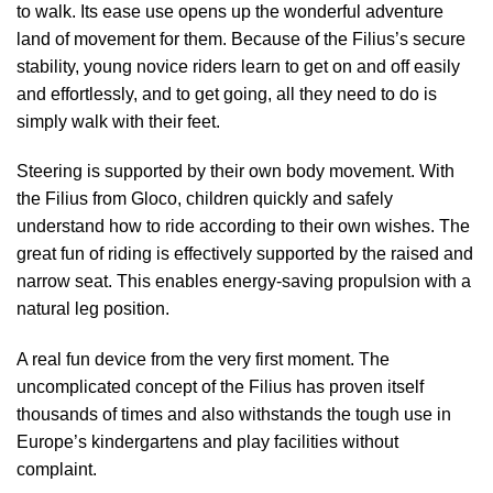
to walk. Its ease use opens up the wonderful adventure
land of movement for them. Because of the Filius’s secure
stability, young novice riders learn to get on and off easily
and effortlessly, and to get going, all they need to do is
simply walk with their feet.
Steering is supported by their own body movement. With
the Filius from Gloco, children quickly and safely
understand how to ride according to their own wishes. The
great fun of riding is effectively supported by the raised and
narrow seat. This enables energy-saving propulsion with a
natural leg position.
A real fun device from the very first moment. The
uncomplicated concept of the Filius has proven itself
thousands of times and also withstands the tough use in
Europe’s kindergartens and play facilities without
complaint.