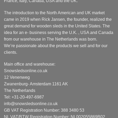
France, Italy, Canada, USA and the UK.
The introduction to the North American and UK market
came in 2019 when Rick Jansen, the founder, realized the
great demand for wooden sleds in the United States. The
idea for an e- business serving the U.K. , USA and Canada
from our warehouse in The Netherlands was born.
We’re passionate about the products we sell and for our
clients.
Main office and warehouse:
Snowsledsonline.co.uk
12 Venenweg
Zwanenburg- Amsterdam 1161 AK
The Netherlands
Tel: +31-20-497-6987
info@snowsledsonline.co.uk
GB VAT Registration Number: 388 3480 53
NL VAT/BTW Registration Number: NL002055869B02