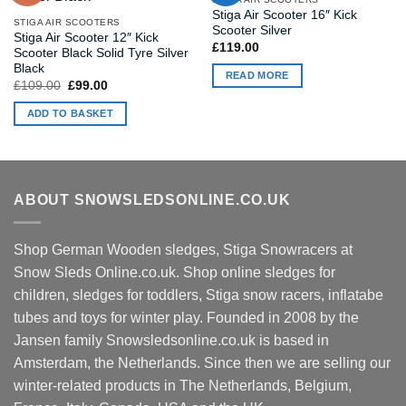
Stiga Air Scooter 16″ Kick
STIGA AIR SCOOTERS
Scooter Silver
Stiga Air Scooter 12″ Kick
£
119.00
Scooter Black Solid Tyre Silver
Black
READ MORE
Original
Current
£
109.00
£
99.00
price
price
was:
is:
ADD TO BASKET
£109.00.
£99.00.
ABOUT SNOWSLEDSONLINE.CO.UK
Shop German Wooden sledges, Stiga Snowracers at
Snow Sleds Online.co.uk. Shop online sledges for
children, sledges for toddlers, Stiga snow racers, inflatabe
tubes and toys for winter play. Founded in 2008 by the
Jansen family Snowsledsonline.co.uk is based in
Amsterdam, the Netherlands. Since then we are selling our
winter-related products in The Netherlands, Belgium,