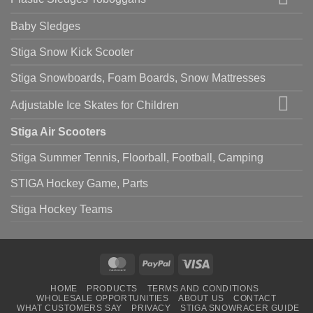
Baby Sledges
Stiga Snow Kick Scooter
Stiga Snowboards, Foam Boards, Snow Mattresses
Adjustable Ice Skates for Children
Stiga Air Scooters
Stiga Summer Tennis, Floorball, Football, Camping
STIGA Hockey Game, Parts
Stiga Hockey Teams
MasterCard
PayPal
Visa
HOME
PRODUCTS
TERMS AND CONDITIONS
WHOLESALE OPPORTUNITIES
ABOUT US
CONTACT
WHAT CUSTOMERS SAY
PRIVACY
STIGA SNOWRACER GUIDE