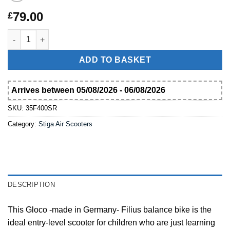
79.00
£
Wooden balance bike Gloco Filius der Kleine made in Germany
ADD TO BASKET
Arrives between 05/08/2026 - 06/08/2026
SKU:
35F400SR
Category:
Stiga Air Scooters
DESCRIPTION
This Gloco -made in Germany- Filius balance bike is the
ideal entry-level scooter for children who are just learning