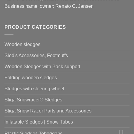
Business name, owner: Renato C. Jansen
PRODUCT CATEGORIES
Wooden sledges
Sled's Accessories, Footmuffs
Wooden Sledges with Back support
Folding wooden sledges
Sledges with steering wheel
Stiga Snowracer® Sledges
Stiga Snow Racer Parts and Accessories
Inflatable Sledges | Snow Tubes
Plastic Sledges Toboggans