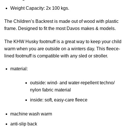
Weight Capacity: 2x 100 kgs.
The Children’s Backrest is made out of wood with plastic
frame. Designed to fit the most Davos makes & models.
The KHW Husky footmuff is a great way to keep your child
warm when you are outside on a winters day. This fleece-
lined footmuff is compatible with any sled or stroller.
material:
outside: wind- and water-repellent techno/
nylon fabric material
inside: soft, easy-care fleece
machine wash warm
anti-slip back