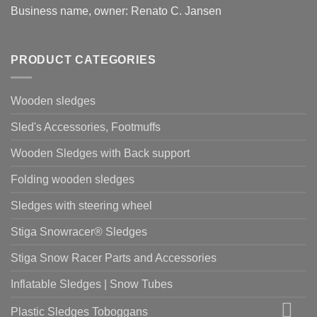
Business name, owner: Renato C. Jansen
PRODUCT CATEGORIES
Wooden sledges
Sled's Accessories, Footmuffs
Wooden Sledges with Back support
Folding wooden sledges
Sledges with steering wheel
Stiga Snowracer® Sledges
Stiga Snow Racer Parts and Accessories
Inflatable Sledges | Snow Tubes
Plastic Sledges Toboggans