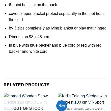
6-point belt slot on the back
covert zipper placket protect especially in the foot from
the cold
by 3 zips completely as lying blanket or play mat hinged
Dimension 98 x 48 cm
In blue with blue backer and blue cord or red with red
backer and white cord
RELATED PRODUCTS
New
OUT OF STOCK
WOODEN SLEDGES WITH BACK SUPPORT