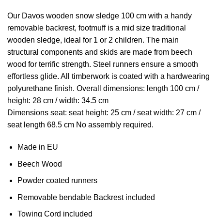
Our Davos wooden snow sledge 100 cm with a handy
removable backrest, footmuff is a mid size traditional
wooden sledge, ideal for 1 or 2 children. The main
structural components and skids are made from beech
wood for terrific strength. Steel runners ensure a smooth
effortless glide. All timberwork is coated with a hardwearing
polyurethane finish. Overall dimensions: length 100 cm /
height: 28 cm / width: 34.5 cm
Dimensions seat: seat height: 25 cm / seat width: 27 cm /
seat length 68.5 cm No assembly required.
Made in EU
Beech Wood
Powder coated runners
Removable bendable Backrest included
Towing Cord included