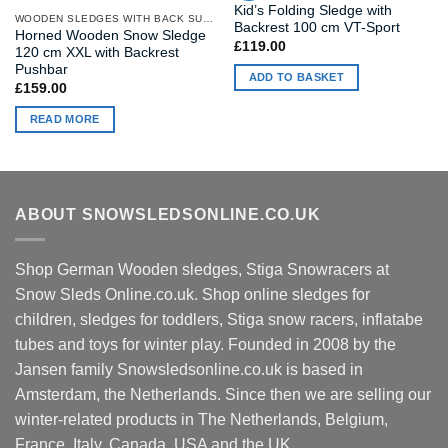
Kid’s Folding Sledge with
WOODEN SLEDGES WITH BACK SUPPORT
Backrest 100 cm VT-Sport
Horned Wooden Snow Sledge
£
119.00
120 cm XXL with Backrest
Pushbar
ADD TO BASKET
£
159.00
READ MORE
ABOUT SNOWSLEDSONLINE.CO.UK
Shop German Wooden sledges, Stiga Snowracers at
Snow Sleds Online.co.uk. Shop online sledges for
children, sledges for toddlers, Stiga snow racers, inflatabe
tubes and toys for winter play. Founded in 2008 by the
Jansen family Snowsledsonline.co.uk is based in
Amsterdam, the Netherlands. Since then we are selling our
winter-related products in The Netherlands, Belgium,
France, Italy, Canada, USA and the UK.