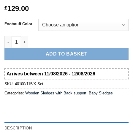
129.00
£
Footmuff Color
Wooden Snow Sledge 100 cm Davos with Backer and Footmuff 
ADD TO BASKET
Arrives between 11/08/2026 - 12/08/2026
SKU:
40100/115/K-Set
Categories:
Wooden Sledges with Back support
,
Baby Sledges
DESCRIPTION