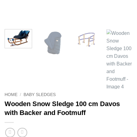
HOME
/
BABY SLEDGES
Wooden Snow Sledge 100 cm Davos
with Backer and Footmuff