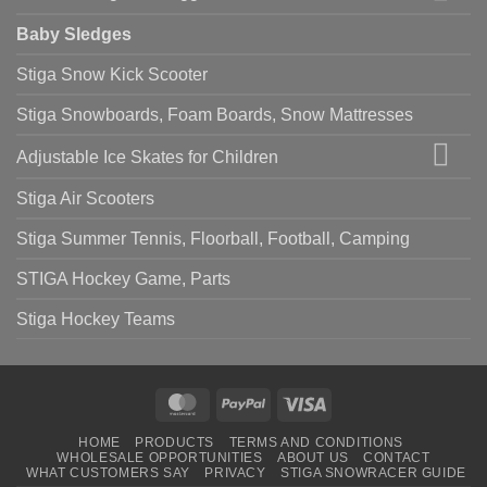
Baby Sledges
Stiga Snow Kick Scooter
Stiga Snowboards, Foam Boards, Snow Mattresses
Adjustable Ice Skates for Children
Stiga Air Scooters
Stiga Summer Tennis, Floorball, Football, Camping
STIGA Hockey Game, Parts
Stiga Hockey Teams
MasterCard
PayPal
Visa
HOME
PRODUCTS
TERMS AND CONDITIONS
WHOLESALE OPPORTUNITIES
ABOUT US
CONTACT
WHAT CUSTOMERS SAY
PRIVACY
STIGA SNOWRACER GUIDE