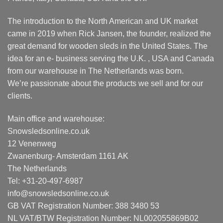
The introduction to the North American and UK market
came in 2019 when Rick Jansen, the founder, realized the
great demand for wooden sleds in the United States. The
idea for an e- business serving the U.K. , USA and Canada
from our warehouse in The Netherlands was born.
We’re passionate about the products we sell and for our
clients.
Main office and warehouse:
Snowsledsonline.co.uk
12 Venenweg
Zwanenburg- Amsterdam 1161 AK
The Netherlands
Tel: +31-20-497-6987
info@snowsledsonline.co.uk
GB VAT Registration Number: 388 3480 53
NL VAT/BTW Registration Number: NL002055869B02