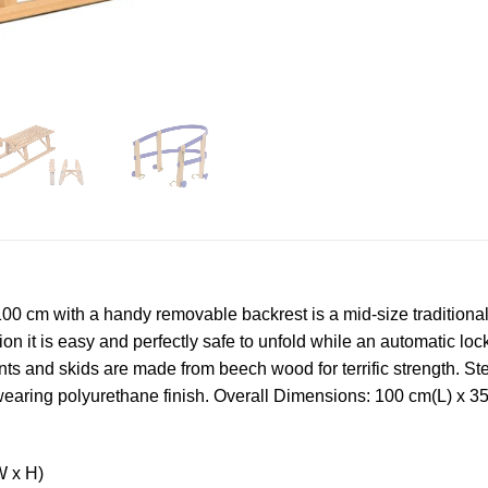
 cm with a handy removable backrest is a mid-size traditional 
on it is easy and perfectly safe to unfold while an automatic loc
ts and skids are made from beech wood for terrific strength. St
rdwearing polyurethane finish. Overall Dimensions: 100 cm(L) x
W x H)