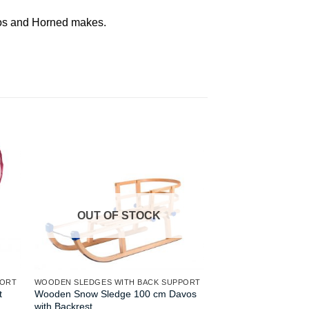
avos and Horned makes.
OUT OF STOCK
OUT OF
PORT
WOODEN SLEDGES WITH BACK SUPPORT
WOODEN SLEDGES WI
t
Wooden Snow Sledge 100 cm Davos
Gloco Sirch Horned
with Backrest
115 cm Ash Wood wi