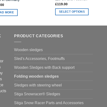
£
119.00
.00
SELECT OPTIONS
AD MORE
This
product
has
multiple
K
PRODUCT CATEGORIES
variants.
The
Wooden sledges
options
may
Sled's Accessories, Footmuffs
or
be
s
chosen
Wooden Sledges with Back support
on
by
Folding wooden sledges
the
is
product
ce
Sledges with steering wheel
page
ucts
Stiga Snowracer® Sledges
Stiga Snow Racer Parts and Accessories