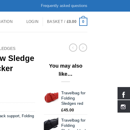
Frequently asked questions
0
MATION
LOGIN
BASKET /
£
0.00
LEDGES
ow Sledge
You may also
cker
like…
Travelbag for
Folding
Sledges red
£
45.00
ack support
,
Folding
Travelbag for
Folding