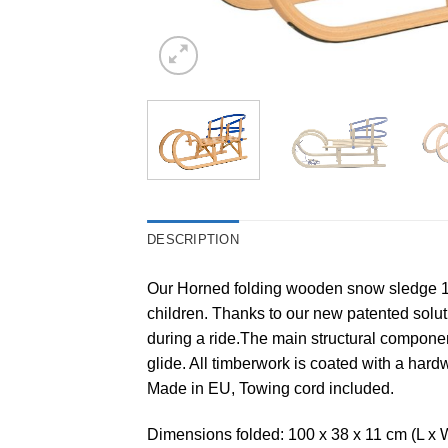
DESCRIPTION
Our Horned folding wooden snow sledge 100
children. Thanks to our new patented soluti
during a ride.The main structural componen
glide. All timberwork is coated with a ha
Made in EU, Towing cord included.
Dimensions folded: 100 x 38 x 11 cm (L x 