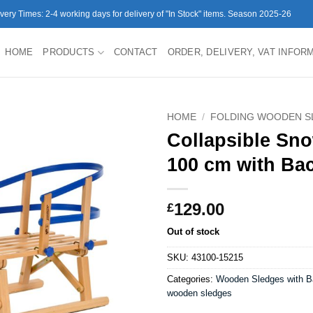
ivery Times: 2-4 working days for delivery of "In Stock" items. Season 2025-26
HOME
PRODUCTS
CONTACT
ORDER, DELIVERY, VAT INFOR
HOME
/
FOLDING WOODEN S
Collapsible Sn
100 cm with Ba
129.00
£
Out of stock
SKU:
43100-15215
Categories:
Wooden Sledges with B
wooden sledges