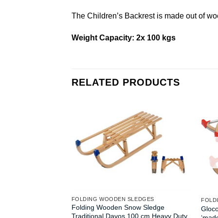
The Children’s Backrest is made out of wo
Weight Capacity: 2x 100 kgs
RELATED PRODUCTS
FOLDING WOODEN SLEDGES
FOLD
Folding Wooden Snow Sledge
Gloc
Traditional Davos 100 cm Heavy Duty
‘mad