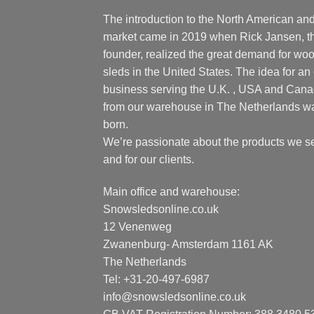
The introduction to the North American an
market came in 2019 when Rick Jansen, t
founder, realized the great demand for wo
sleds in the United States. The idea for an 
business serving the U.K. , USA and Can
from our warehouse in The Netherlands w
born.
We’re passionate about the products we se
and for our clients.
Main office and warehouse:
Snowsledsonline.co.uk
12 Venenweg
Zwanenburg- Amsterdam 1161 AK
The Netherlands
Tel: +31-20-497-6987
info@snowsledsonline.co.uk