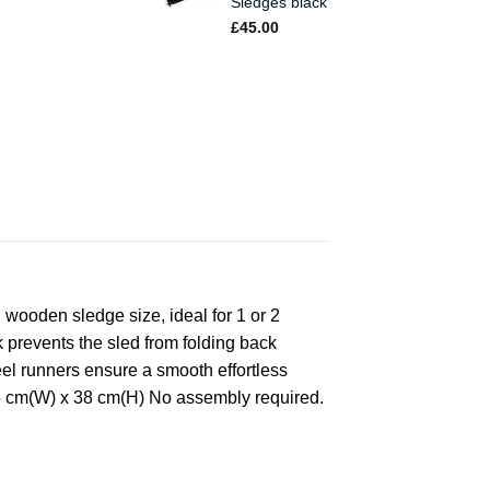
Sledges black
£
45.00
wooden sledge size, ideal for 1 or 2
k prevents the sled from folding back
eel runners ensure a smooth effortless
 35 cm(W) x 38 cm(H) No assembly required.