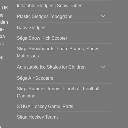
Inflatable Sledges | Snow Tubes
d UK
he
Plastic Sledges Toboggans
oden
Baby Sledges
e-
ada
Stiga Snow Kick Scooter
as
Stiga Snowboards, Foam Boards, Snow
Mattresses
ll
Adjustable Ice Skates for Children
Stiga Air Scooters
Stiga Summer Tennis, Floorball, Football,
Camping
STIGA Hockey Game, Parts
Stiga Hockey Teams