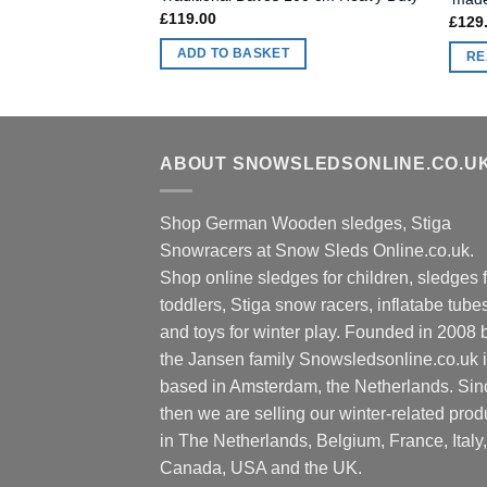
£
119.00
£
129
ADD TO BASKET
RE
ABOUT SNOWSLEDSONLINE.CO.U
Shop German Wooden sledges, Stiga
Snowracers at Snow Sleds Online.co.uk.
Shop online sledges for children, sledges f
toddlers, Stiga snow racers, inflatabe tube
and toys for winter play. Founded in 2008 
the Jansen family Snowsledsonline.co.uk 
based in Amsterdam, the Netherlands. Sin
then we are selling our winter-related prod
in The Netherlands, Belgium, France, Italy,
Canada, USA and the UK.