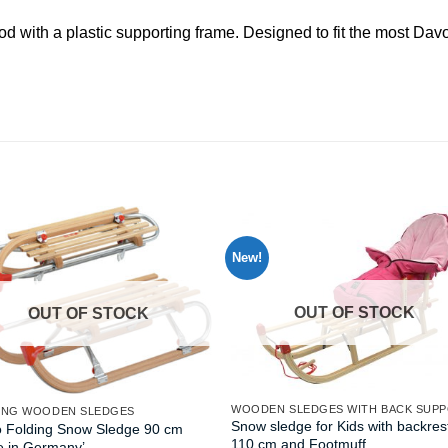
od with a plastic supporting frame. Designed to fit the most D
New!
OUT OF STOCK
OUT OF STOCK
WOODEN SLEDGES WITH BACK SUP
ING WOODEN SLEDGES
Snow sledge for Kids with backres
o Folding Snow Sledge 90 cm
110 cm and Footmuff
e in Germany’