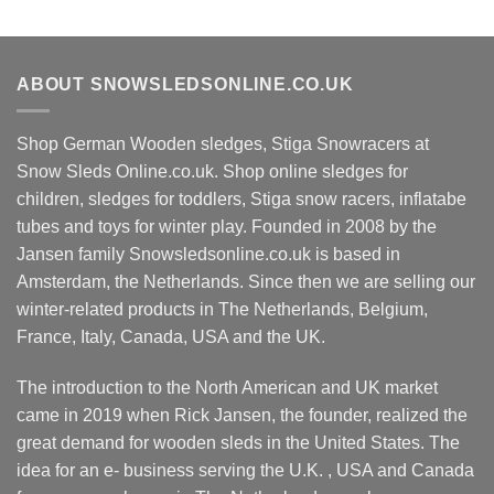
ABOUT SNOWSLEDSONLINE.CO.UK
Shop German Wooden sledges, Stiga Snowracers at
Snow Sleds Online.co.uk. Shop online sledges for
children, sledges for toddlers, Stiga snow racers, inflatabe
tubes and toys for winter play. Founded in 2008 by the
Jansen family Snowsledsonline.co.uk is based in
Amsterdam, the Netherlands. Since then we are selling our
winter-related products in The Netherlands, Belgium,
France, Italy, Canada, USA and the UK.
The introduction to the North American and UK market
came in 2019 when Rick Jansen, the founder, realized the
great demand for wooden sleds in the United States. The
idea for an e- business serving the U.K. , USA and Canada