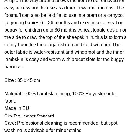
A zip all the way around allows the front to be removed for
easy access and for use as a liner in warmer months. The
footmuff can also be laid flat to use in a pram or a carrycot
for young babies 6 – 36 months and used in a car seat or
buggy for children up to 36 months. A neat toggle design on
the side to draw the top of the sheepskin in, this is to form a
comfy hood to shield against rain and cold weather. The
outer fabric is water-resistant and windproof and the inner
lambskin is cosy and warm with precut slots for the buggy
harness.
Size : 85 x 45 cm
Material: 100% Lambskin lining, 100% Polyester outer
fabric
Made in EU
Öko-Tex Leather Standard
Care: Professional cleaning is recommended, but spot
washing is advisable for minor stains.