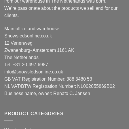
from our warehouse in The Netherlands was born.
We’re passionate about the products we sell and for our
clients.
Main office and warehouse:
Snowsledsonline.co.uk
12 Venenweg
Zwanenburg- Amsterdam 1161 AK
The Netherlands
Tel: +31-20-497-6987
info@snowsledsonline.co.uk
GB VAT Registration Number: 388 3480 53
NL VAT/BTW Registration Number: NL002055869B02
Business name, owner: Renato C. Jansen
PRODUCT CATEGORIES