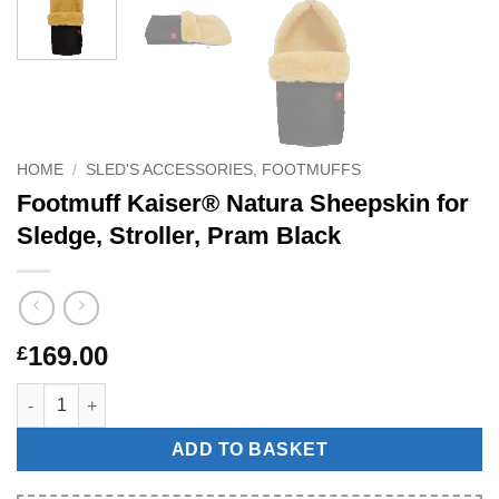
HOME
/
SLED'S ACCESSORIES, FOOTMUFFS
Footmuff Kaiser® Natura Sheepskin for
Sledge, Stroller, Pram Black
169.00
£
Footmuff Kaiser® Natura Sheepskin for Sledge, Stroller, Pram B
ADD TO BASKET