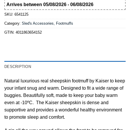
Arrives between 05/08/2026 - 06/08/2026
SKU:
6541125
Category:
Sled's Accessories, Footmuffs
GTIN:
4011863654152
DESCRIPTION
Natural luxurious real sheepskin footmuff by Kaiser to keep
your infant snug and warm. Designed to fit a wide range of
buggies. Beautifully soft, made to keep your baby warm
even at -10ºC. The Kaiser sheepskin is dense and
supportive and provides a wonderful healthy environment
to promote sleep and comfort.