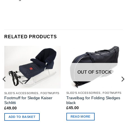
RELATED PRODUCTS
OUT OF STOCK
SLED'S ACCESSORIES, FOOTMUFFS
SLED'S ACCESSORIES, FOOTMUFFS
Travelbag for Folding Sledges
Footmuff for Sledge Kaiser
black
Schlitti
£
45.00
£
49.00
READ MORE
ADD TO BASKET