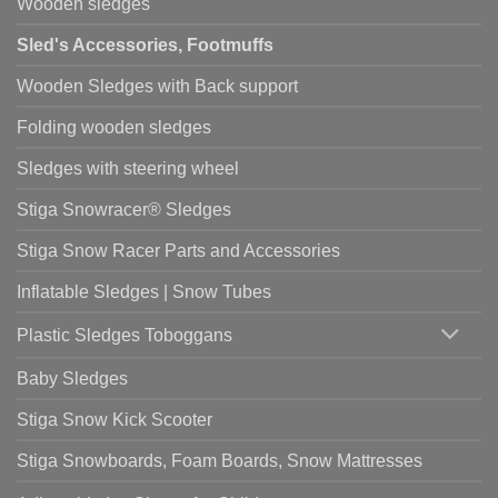
Wooden sledges
Sled's Accessories, Footmuffs
Wooden Sledges with Back support
Folding wooden sledges
Sledges with steering wheel
Stiga Snowracer® Sledges
Stiga Snow Racer Parts and Accessories
Inflatable Sledges | Snow Tubes
Plastic Sledges Toboggans
Baby Sledges
Stiga Snow Kick Scooter
Stiga Snowboards, Foam Boards, Snow Mattresses