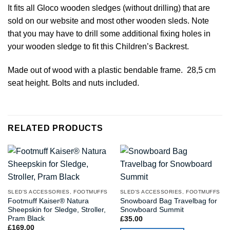
It fits all Gloco wooden sledges (without drilling) that are
sold on our website and most other wooden sleds. Note
that you may have to drill some additional fixing holes in
your wooden sledge to fit this Children’s Backrest.
Made out of wood with a plastic bendable frame. 28,5 cm
seat height. Bolts and nuts included.
RELATED PRODUCTS
SLED'S ACCESSORIES, FOOTMUFFS
SLED'S ACCESSORIES, FOOTMUFFS
Footmuff Kaiser® Natura
Snowboard Bag Travelbag for
Sheepskin for Sledge, Stroller,
Snowboard Summit
Pram Black
£
35.00
£
169.00