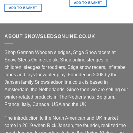
ADD TO BASKET
ADD TO BASKET
ABOUT SNOWSLEDSONLINE.CO.UK
Shop German Wooden sledges, Stiga Snowracers at
Snow Sleds Online.co.uk. Shop online sledges for
children, sledges for toddlers, Stiga snow racers, inflatabe
tubes and toys for winter play. Founded in 2008 by the
Jansen family Snowsledsonline.co.uk is based in
Amsterdam, the Netherlands. Since then we are selling our
winter-related products in The Netherlands, Belgium,
France, Italy, Canada, USA and the UK.
The introduction to the North American and UK market
came in 2019 when Rick Jansen, the founder, realized the
great demand for wooden sleds in the United States. The