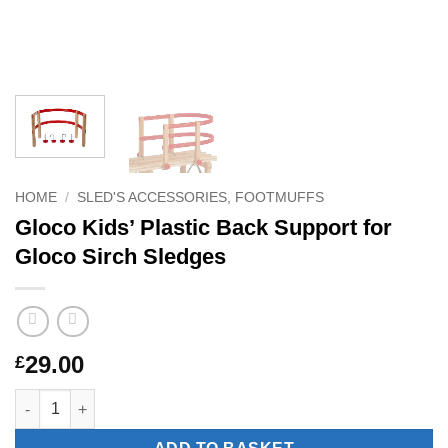
HOME
/
SLED'S ACCESSORIES, FOOTMUFFS
Gloco Kids’ Plastic Back Support for
Gloco Sirch Sledges
29.00
£
Gloco Kids' Plastic Back Support for Gloco Sirch Sledges quant