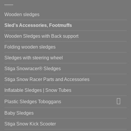
Wooden sledges
Sled's Accessories, Footmuffs
Wooden Sledges with Back support
Folding wooden sledges
Sledges with steering wheel
Stiga Snowracer® Sledges
Stiga Snow Racer Parts and Accessories
Inflatable Sledges | Snow Tubes
Plastic Sledges Toboggans
Baby Sledges
Stiga Snow Kick Scooter