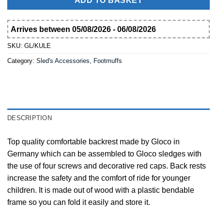
ADD TO BASKET
Arrives between 05/08/2026 - 06/08/2026
SKU:
GL/KULE
Category:
Sled's Accessories, Footmuffs
DESCRIPTION
Top quality comfortable backrest made by Gloco in
Germany which can be assembled to Gloco sledges with
the use of four screws and decorative red caps. Back rests
increase the safety and the comfort of ride for younger
children. It is made out of wood with a plastic bendable
frame so you can fold it easily and store it.