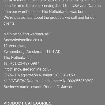
idea for an e- business serving the U.K. , USA and Canada
from our warehouse in The Netherlands was born.
We’re passionate about the products we sell and for our
clients.
Main office and warehouse:
Snowsledsonline.co.uk
12 Venenweg
Zwanenburg- Amsterdam 1161 AK
The Netherlands
Tel: +31-20-497-6987
info@snowsledsonline.co.uk
GB VAT Registration Number: 388 3480 53
NL VAT/BTW Registration Number: NL002055869B02
Business name, owner: Renato C. Jansen
PRODUCT CATEGORIES