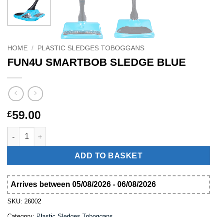
HOME
/
PLASTIC SLEDGES TOBOGGANS
FUN4U SMARTBOB SLEDGE BLUE
59.00
£
FUN4U SMARTBOB SLEDGE BLUE quantity
ADD TO BASKET
Arrives between 05/08/2026 - 06/08/2026
SKU:
26002
Category:
Plastic Sledges Toboggans