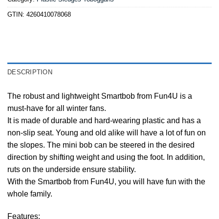
GTIN:
4260410078068
DESCRIPTION
The robust and lightweight Smartbob from Fun4U is a
must-have for all winter fans.
It is made of durable and hard-wearing plastic and has a
non-slip seat. Young and old alike will have a lot of fun on
the slopes. The mini bob can be steered in the desired
direction by shifting weight and using the foot. In addition,
ruts on the underside ensure stability.
With the Smartbob from Fun4U, you will have fun with the
whole family.
Features: