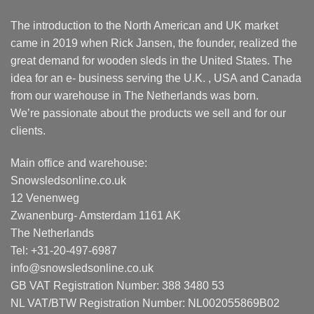
The introduction to the North American and UK market
came in 2019 when Rick Jansen, the founder, realized the
great demand for wooden sleds in the United States. The
idea for an e- business serving the U.K. , USA and Canada
from our warehouse in The Netherlands was born.
We’re passionate about the products we sell and for our
clients.
Main office and warehouse:
Snowsledsonline.co.uk
12 Venenweg
Zwanenburg- Amsterdam 1161 AK
The Netherlands
Tel: +31-20-497-6987
info@snowsledsonline.co.uk
GB VAT Registration Number: 388 3480 53
NL VAT/BTW Registration Number: NL002055869B02