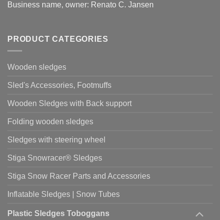
Business name, owner: Renato C. Jansen
PRODUCT CATEGORIES
Wooden sledges
Sled's Accessories, Footmuffs
Wooden Sledges with Back support
Folding wooden sledges
Sledges with steering wheel
Stiga Snowracer® Sledges
Stiga Snow Racer Parts and Accessories
Inflatable Sledges | Snow Tubes
Plastic Sledges Toboggans