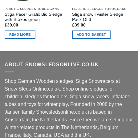
PLASTIC SLEDGES TOBOGGANS
PLASTIC SLEDGES TOBOGGANS
Stiga Pacer Grafix Bio Sledge
Stiga snow Twister Sledge
with Brakes green
Pack Of 3
£
39.00
£
39.00
READ MORE
ADD TO BASKET
ABOUT SNOWSLEDSONLINE.CO.UK
Shop German Wooden sledges, Stiga Snowracers at
Snow Sleds Online.co.uk. Shop online sledges for
children, sledges for toddlers, Stiga snow racers, inflatabe
tubes and toys for winter play. Founded in 2008 by the
Jansen family Snowsledsonline.co.uk is based in
Amsterdam, the Netherlands. Since then we are selling our
winter-related products in The Netherlands, Belgium,
France, Italy, Canada, USA and the UK.