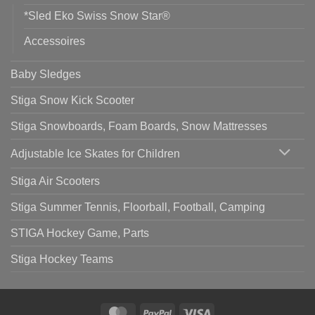
*Sled Eko Swiss Snow Star®
Accessoires
Baby Sledges
Stiga Snow Kick Scooter
Stiga Snowboards, Foam Boards, Snow Mattresses
Adjustable Ice Skates for Children
Stiga Air Scooters
Stiga Summer Tennis, Floorball, Football, Camping
STIGA Hockey Game, Parts
Stiga Hockey Teams
MasterCard
PayPal
Visa