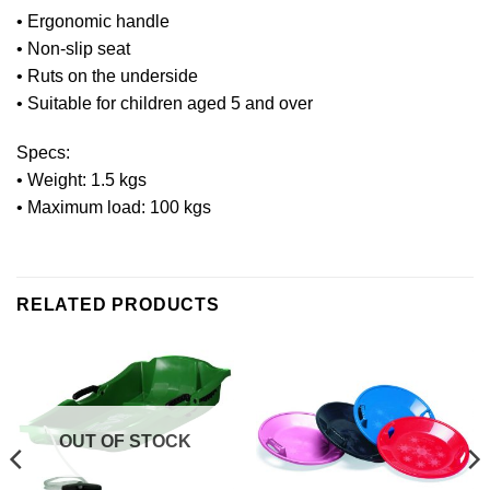
• Ergonomic handle
• Non-slip seat
• Ruts on the underside
• Suitable for children aged 5 and over
Specs:
• Weight: 1.5 kgs
• Maximum load: 100 kgs
RELATED PRODUCTS
OUT OF STOCK