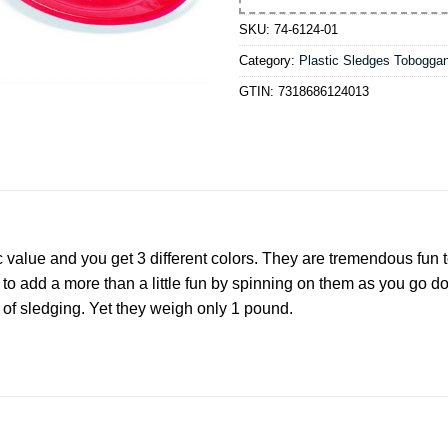
SKU:
74-6124-01
Category:
Plastic Sledges Tobogga
GTIN:
7318686124013
ic value and you get 3 different colors. They are tremendous fun t
d to add a more than a little fun by spinning on them as you go do
e of sledging. Yet they weigh only 1 pound.