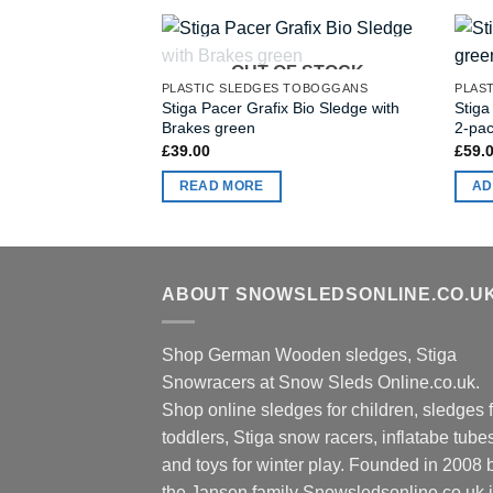
OUT OF STOCK
PLASTIC SLEDGES TOBOGGANS
PLAS
Stiga Pacer Grafix Bio Sledge with
Stiga
Brakes green
2-pa
£
39.00
£
59.
READ MORE
AD
ABOUT SNOWSLEDSONLINE.CO.U
Shop German Wooden sledges, Stiga
Snowracers at Snow Sleds Online.co.uk.
Shop online sledges for children, sledges f
toddlers, Stiga snow racers, inflatabe tube
and toys for winter play. Founded in 2008 
the Jansen family Snowsledsonline.co.uk 