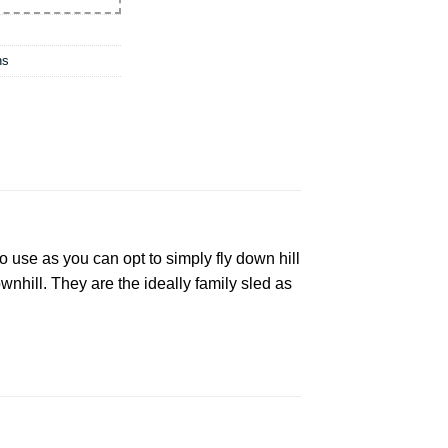
ns
o use as you can opt to simply fly down hill
wnhill. They are the ideally family sled as