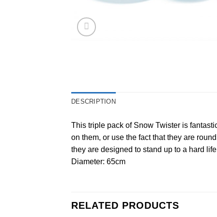
DESCRIPTION
This triple pack of Snow Twister is fantast
on them, or use the fact that they are roun
they are designed to stand up to a hard lif
Diameter: 65cm
RELATED PRODUCTS