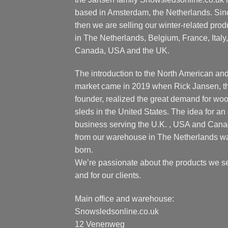
based in Amsterdam, the Netherlands. Sin
then we are selling our winter-related prod
in The Netherlands, Belgium, France, Italy,
Canada, USA and the UK.
The introduction to the North American an
market came in 2019 when Rick Jansen, t
founder, realized the great demand for wo
sleds in the United States. The idea for an 
business serving the U.K. , USA and Can
from our warehouse in The Netherlands w
born.
We’re passionate about the products we se
and for our clients.
Main office and warehouse:
Snowsledsonline.co.uk
12 Venenweg