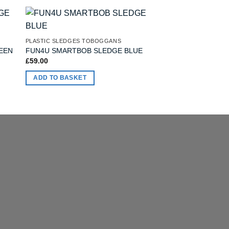
OUT OF
PLASTIC SLEDGES TOBOGGANS
PLASTIC SLEDGES T
Stiga Pacer DUO 2-
EEN
FUN4U SMARTBOB SLEDGE BLUE
Black
£
59.00
£
49.00
ADD TO BASKET
READ MORE