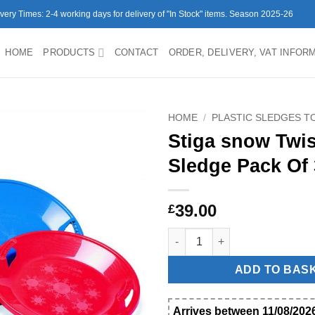
ivery Times: 2-4 working days for delivery of "In Stock" items. Season 2025-26
HOME
PRODUCTS
CONTACT
ORDER, DELIVERY, VAT INFOR
HOME
/
PLASTIC SLEDGES 
Stiga snow Twis
Sledge Pack Of 
39.00
£
Stiga snow Twister Sledge Pac
ADD TO BAS
Arrives between 11/08/2026