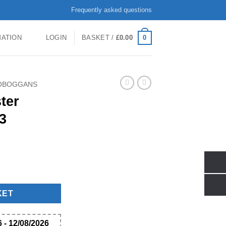
Frequently asked questions
0
MATION
LOGIN
BASKET /
£
0.00
TOBOGGANS
ter
3
k Of 3 quantity
KET
 - 12/08/2026