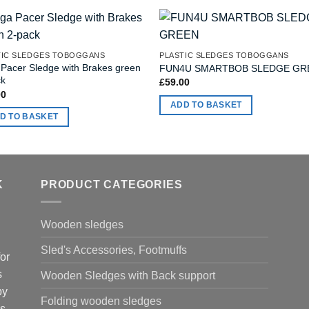
TIC SLEDGES TOBOGGANS
PLASTIC SLEDGES TOBOGGANS
 Pacer Sledge with Brakes green
FUN4U SMARTBOB SLEDGE GR
ck
£
59.00
00
ADD TO BASKET
D TO BASKET
K
PRODUCT CATEGORIES
Wooden sledges
Sled's Accessories, Footmuffs
or
s
Wooden Sledges with Back support
by
Folding wooden sledges
is