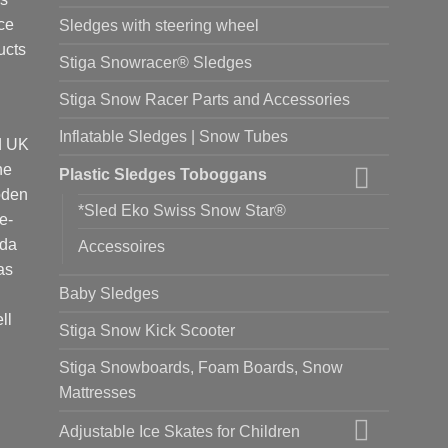
ce
Sledges with steering wheel
ucts
Stiga Snowracer® Sledges
Stiga Snow Racer Parts and Accessories
Inflatable Sledges | Snow Tubes
d UK
he
Plastic Sledges Toboggans
oden
*Sled Eko Swiss Snow Star®
e-
ada
Accessoires
as
Baby Sledges
ll
Stiga Snow Kick Scooter
Stiga Snowboards, Foam Boards, Snow
Mattresses
Adjustable Ice Skates for Children