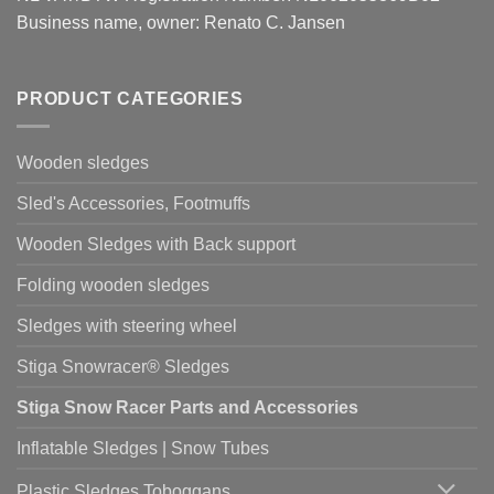
Business name, owner: Renato C. Jansen
PRODUCT CATEGORIES
Wooden sledges
Sled's Accessories, Footmuffs
Wooden Sledges with Back support
Folding wooden sledges
Sledges with steering wheel
Stiga Snowracer® Sledges
Stiga Snow Racer Parts and Accessories
Inflatable Sledges | Snow Tubes
Plastic Sledges Toboggans