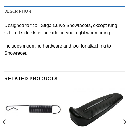
DESCRIPTION
Designed to fit all Stiga Curve Snowracers, except King
GT. Left side ski is the side on your right when riding.
Includes mounting hardware and tool for attaching to
Snowracer.
RELATED PRODUCTS