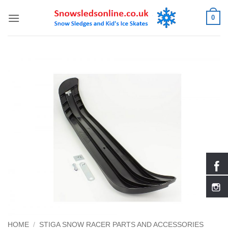
Skip
0
to
content
HOME
/
STIGA SNOW RACER PARTS AND ACCESSORIES