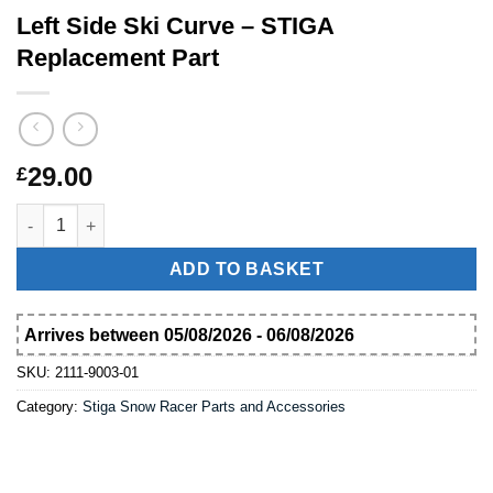
Left Side Ski Curve – STIGA
Replacement Part
29.00
£
Left Side Ski Curve – STIGA Replacement Part quantity
ADD TO BASKET
Arrives between 05/08/2026 - 06/08/2026
SKU:
2111-9003-01
Category:
Stiga Snow Racer Parts and Accessories