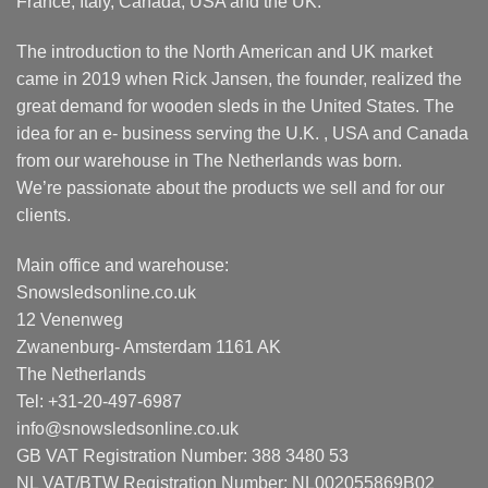
France, Italy, Canada, USA and the UK.
The introduction to the North American and UK market
came in 2019 when Rick Jansen, the founder, realized the
great demand for wooden sleds in the United States. The
idea for an e- business serving the U.K. , USA and Canada
from our warehouse in The Netherlands was born.
We’re passionate about the products we sell and for our
clients.
Main office and warehouse:
Snowsledsonline.co.uk
12 Venenweg
Zwanenburg- Amsterdam 1161 AK
The Netherlands
Tel: +31-20-497-6987
info@snowsledsonline.co.uk
GB VAT Registration Number: 388 3480 53
NL VAT/BTW Registration Number: NL002055869B02