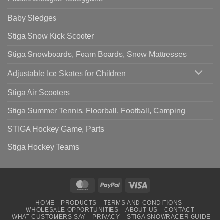
Baby Sledges
Stiga Snow Kick Scooter
Stiga Snowboards, Foam Boards, Snow Mattresses
Adjustable Ice Skates for Children
Stiga Air Scooters
Stiga Summer Tennis, Floorball, Football, Camping
STIGA Hockey Game, Parts
Stiga Hockey Teams
MasterCard
PayPal
Visa
HOME
PRODUCTS
TERMS AND CONDITIONS
WHOLESALE OPPORTUNITIES
ABOUT US
CONTACT
WHAT CUSTOMERS SAY
PRIVACY
STIGA SNOWRACER GUIDE