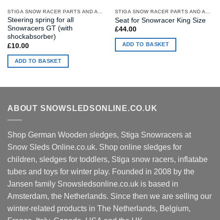
STIGA SNOW RACER PARTS AND ACCESSORIES
STIGA SNOW RACER PARTS AND ACCESSORIES
Steering spring for all
Seat for Snowracer King Size
Snowracers GT (with
£
44.00
shockabsorber)
ADD TO BASKET
£
10.00
ADD TO BASKET
ABOUT SNOWSLEDSONLINE.CO.UK
Shop German Wooden sledges, Stiga Snowracers at
Snow Sleds Online.co.uk. Shop online sledges for
children, sledges for toddlers, Stiga snow racers, inflatabe
tubes and toys for winter play. Founded in 2008 by the
Jansen family Snowsledsonline.co.uk is based in
Amsterdam, the Netherlands. Since then we are selling our
winter-related products in The Netherlands, Belgium,