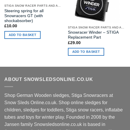
STIGA SNOW RACER PARTS AND ACCESSORIES
Steering spring for all
Snowracers GT (with
shockabsorber)
£
10.00
STIGA SNOW RACER PARTS AND ACCESSORIES
Snowracer Winder – STIGA
ADD TO BASKET
Replacement Part
£
29.00
ADD TO BASKET
ABOUT SNOWSLEDSONLINE.CO.UK
Shop German Wooden sledges, Stiga Snowracers at
Snow Sleds Online.co.uk. Shop online sledges for
children, sledges for toddlers, Stiga snow racers, inflatabe
tubes and toys for winter play. Founded in 2008 by the
Jansen family Snowsledsonline.co.uk is based in