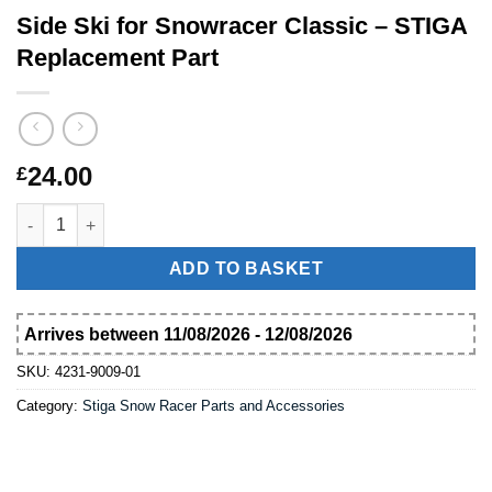
Side Ski for Snowracer Classic – STIGA
Replacement Part
24.00
£
Side Ski for Snowracer Classic – STIGA Replacement Part quant
ADD TO BASKET
Arrives between 11/08/2026 - 12/08/2026
SKU:
4231-9009-01
Category:
Stiga Snow Racer Parts and Accessories