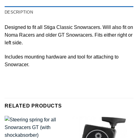
DESCRIPTION
Designed to fit all Stiga Classic Snowracers. Will also fit on
Noma Racers and older GT Snowracers. Fits either right or
left side.
Includes mounting hardware and tool for attaching to
Snowracer.
RELATED PRODUCTS