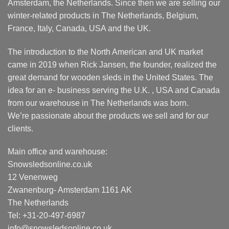
Amsterdam, the Netherlands. Since then we are selling our
winter-related products in The Netherlands, Belgium,
France, Italy, Canada, USA and the UK.
The introduction to the North American and UK market
came in 2019 when Rick Jansen, the founder, realized the
great demand for wooden sleds in the United States. The
idea for an e- business serving the U.K. , USA and Canada
from our warehouse in The Netherlands was born.
We’re passionate about the products we sell and for our
clients.
Main office and warehouse:
Snowsledsonline.co.uk
12 Venenweg
Zwanenburg- Amsterdam 1161 AK
The Netherlands
Tel: +31-20-497-6987
info@snowsledsonline.co.uk