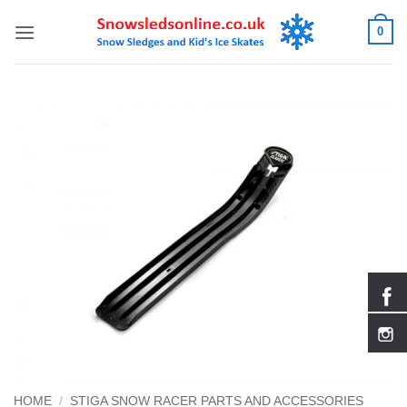
Skip
0
to
content
HOME
/
STIGA SNOW RACER PARTS AND ACCESSORIES