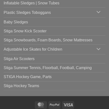
Inflatable Sledges | Snow Tubes
Plastic Sledges Toboggans
Baby Sledges
Stiga Snow Kick Scooter
Stiga Snowboards, Foam Boards, Snow Mattresses
Adjustable Ice Skates for Children
Stiga Air Scooters
Stiga Summer Tennis, Floorball, Football, Camping
STIGA Hockey Game, Parts
Stiga Hockey Teams
MasterCard
PayPal
Visa