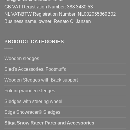
GB VAT Registration Number: 388 3480 53
NL VAT/BTW Registration Number: NL002055869B02
Business name, owner: Renato C. Jansen
PRODUCT CATEGORIES
Wooden sledges
Sled's Accessories, Footmuffs
Wooden Sledges with Back support
Folding wooden sledges
Sledges with steering wheel
Stiga Snowracer® Sledges
Stiga Snow Racer Parts and Accessories