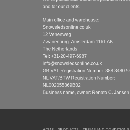
and for our clients.
Main office and warehouse:
Snowsledsonline.co.uk
12 Venenweg
Zwanenburg- Amsterdam 1161 AK
The Netherlands
Tel: +31-20-497-6987
info@snowsledsonline.co.uk
GB VAT Registration Number: 388 3480 5
NL VAT/BTW Registration Number:
NL002055869B02
Business name, owner: Renato C. Jansen
HOME
PRODUCTS
TERMS AND CONDITIONS