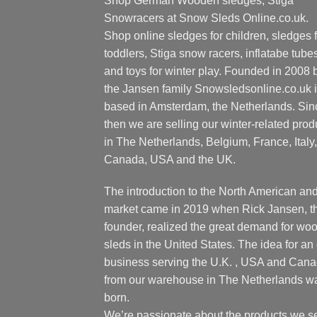
Shop German Wooden sledges, Stiga
Snowracers at Snow Sleds Online.co.uk.
Shop online sledges for children, sledges f
toddlers, Stiga snow racers, inflatabe tube
and toys for winter play. Founded in 2008 
the Jansen family Snowsledsonline.co.uk 
based in Amsterdam, the Netherlands. Sin
then we are selling our winter-related prod
in The Netherlands, Belgium, France, Italy,
Canada, USA and the UK.
The introduction to the North American an
market came in 2019 when Rick Jansen, t
founder, realized the great demand for wo
sleds in the United States. The idea for an 
business serving the U.K. , USA and Can
from our warehouse in The Netherlands w
born.
We’re passionate about the products we se