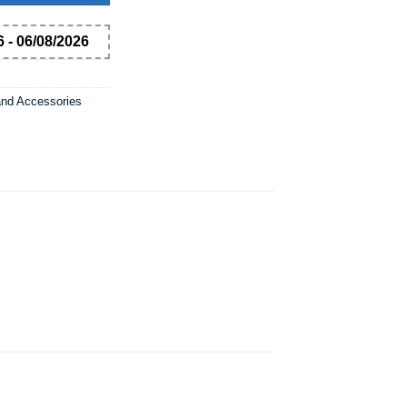
 - 06/08/2026
and Accessories