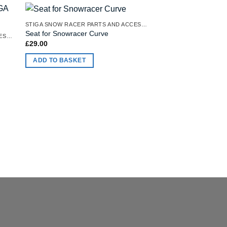
STIGA SNOW RACER PARTS AND ACCESSORIES
OUT OF
Seat for Snowracer Curve
STIGA SNOW RACER PARTS AND ACCESSORIES
£
29.00
Seat for Stiga Snow
Racer
ADD TO BASKET
£
31.00
READ MORE