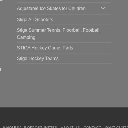
Adjustable Ice Skates for Children
Stiga Air Scooters
Stiga Summer Tennis, Floorball, Football,
Camping
STIGA Hockey Game, Parts
Stiga Hockey Teams
3
WHOLESALE OPPORTUNITIES
ABOUT US
CONTACT
WHAT CUST