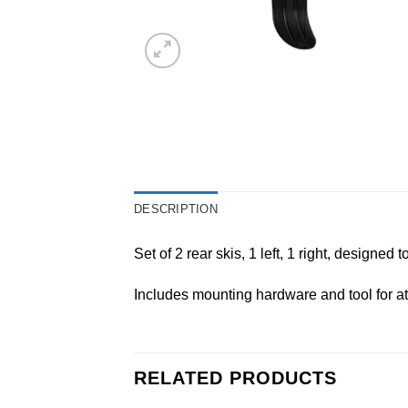
DESCRIPTION
Set of 2 rear skis, 1 left, 1 right, designed
Includes mounting hardware and tool for a
RELATED PRODUCTS