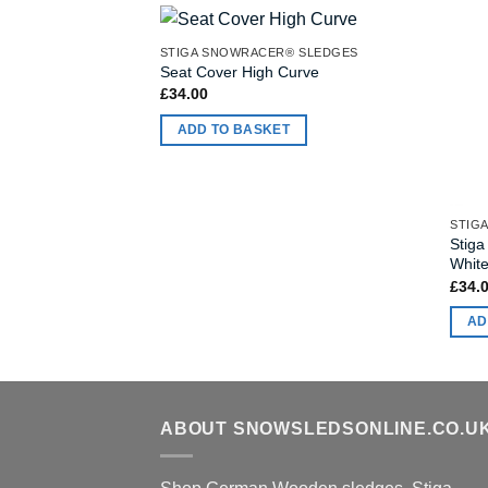
STIGA SNOWRACER® SLEDGES
Seat Cover High Curve
£
34.00
ADD TO BASKET
Stiga
White
£
34.
AD
ABOUT SNOWSLEDSONLINE.CO.U