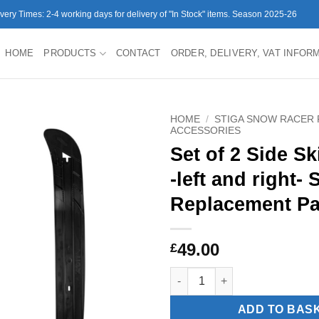
ivery Times: 2-4 working days for delivery of "In Stock" items. Season 2025-26
HOME
PRODUCTS
CONTACT
ORDER, DELIVERY, VAT INFOR
HOME
/
STIGA SNOW RACER 
ACCESSORIES
Set of 2 Side S
-left and right-
Replacement Pa
49.00
£
Set of 2 Side Skis Curve -left
ADD TO BAS