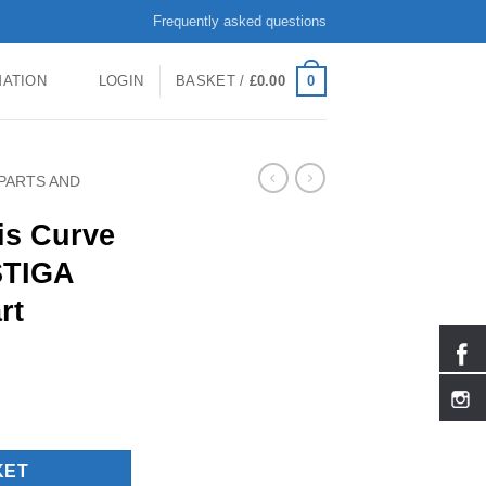
Frequently asked questions
0
MATION
LOGIN
BASKET /
£
0.00
PARTS AND
kis Curve
 STIGA
rt
 and right- STIGA Replacement Part quantity
KET