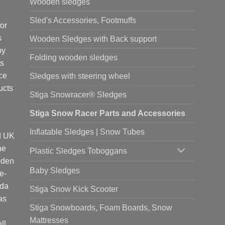
Wooden sledges
Sled's Accessories, Footmuffs
or
s
Wooden Sledges with Back support
by
Folding wooden sledges
is
ce
Sledges with steering wheel
ucts
Stiga Snowracer® Sledges
Stiga Snow Racer Parts and Accessories
Inflatable Sledges | Snow Tubes
d UK
he
Plastic Sledges Toboggans
oden
Baby Sledges
e-
ada
Stiga Snow Kick Scooter
as
Stiga Snowboards, Foam Boards, Snow
Mattresses
ll