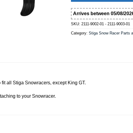
Arrives between 05/08/2026
SKU:
2111-9002-01 - 2111-9003-01
Category:
Stiga Snow Racer Parts 
 to fit all Stiga Snowracers, except King GT.
ttaching to your Snowracer.