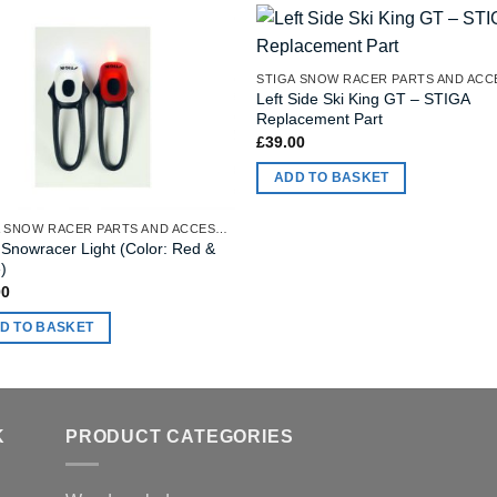
Left Side Ski King GT – STIGA
Replacement Part
£
39.00
ADD TO BASKET
STIGA SNOW RACER PARTS AND ACCESSORIES
 Snowracer Light (Color: Red &
)
00
D TO BASKET
K
PRODUCT CATEGORIES