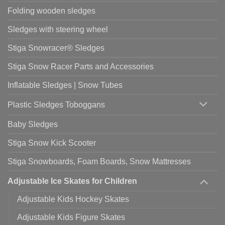
Folding wooden sledges
Sledges with steering wheel
Stiga Snowracer® Sledges
Stiga Snow Racer Parts and Accessories
Inflatable Sledges | Snow Tubes
Plastic Sledges Toboggans
Baby Sledges
Stiga Snow Kick Scooter
Stiga Snowboards, Foam Boards, Snow Mattresses
Adjustable Ice Skates for Children
Adjustable Kids Hockey Skates
Adjustable Kids Figure Skates