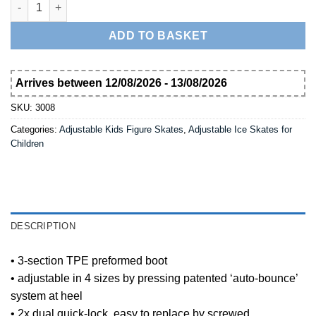
Nijdam Girl's Adjustable Ice Skates Hardboot 3008 quantity
ADD TO BASKET
Arrives between 12/08/2026 - 13/08/2026
SKU:
3008
Categories:
Adjustable Kids Figure Skates
,
Adjustable Ice Skates for
Children
DESCRIPTION
• 3-section TPE preformed boot
• adjustable in 4 sizes by pressing patented ‘auto-bounce’
system at heel
• 2x dual quick-lock, easy to replace by screwed