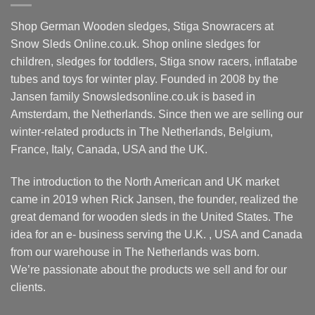
may
The
be
options
Shop German Wooden sledges, Stiga Snowracers at
chosen
may
Snow Sleds Online.co.uk. Shop online sledges for
on
be
children, sledges for toddlers, Stiga snow racers, inflatabe
the
chosen
tubes and toys for winter play. Founded in 2008 by the
product
on
Jansen family Snowsledsonline.co.uk is based in
page
the
product
Amsterdam, the Netherlands. Since then we are selling our
page
winter-related products in The Netherlands, Belgium,
France, Italy, Canada, USA and the UK.
The introduction to the North American and UK market
came in 2019 when Rick Jansen, the founder, realized the
great demand for wooden sleds in the United States. The
idea for an e- business serving the U.K. , USA and Canada
from our warehouse in The Netherlands was born.
We’re passionate about the products we sell and for our
clients.