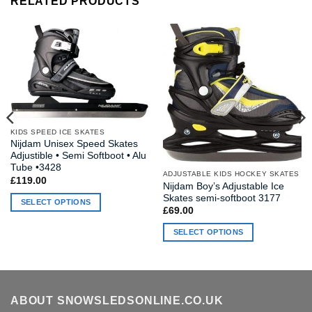
RELATED PRODUCTS
KIDS SPEED ICE SKATES
Nijdam Unisex Speed Skates
Adjustible • Semi Softboot • Alu
Tube •3428
ADJUSTABLE KIDS HOCKEY SKATES
£
119.00
Nijdam Boy’s Adjustable Ice
Skates semi-softboot 3177
SELECT OPTIONS
£
69.00
This
SELECT OPTIONS
product
has
This
multiple
product
variants.
has
The
multiple
ABOUT SNOWSLEDSONLINE.CO.UK
options
variants.