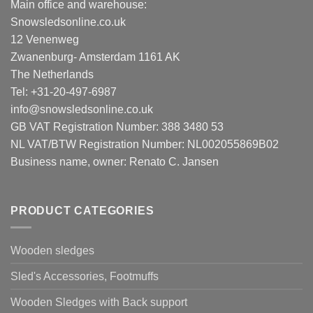
Main office and warehouse:
Snowsledsonline.co.uk
12 Venenweg
Zwanenburg- Amsterdam 1161 AK
The Netherlands
Tel: +31-20-497-6987
info@snowsledsonline.co.uk
GB VAT Registration Number: 388 3480 53
NL VAT/BTW Registration Number: NL002055869B02
Business name, owner: Renato C. Jansen
PRODUCT CATEGORIES
Wooden sledges
Sled's Accessories, Footmuffs
Wooden Sledges with Back support