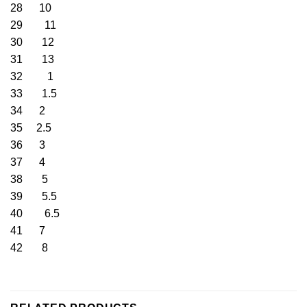
28 10
29 11
30 12
31 13
32 1
33 1.5
34 2
35 2.5
36 3
37 4
38 5
39 5.5
40 6.5
41 7
42 8