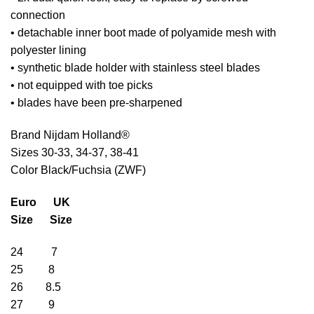
connection
• detachable inner boot made of polyamide mesh with
polyester lining
• synthetic blade holder with stainless steel blades
• not equipped with toe picks
• blades have been pre-sharpened
Brand Nijdam Holland®
Sizes 30-33, 34-37, 38-41
Color Black/Fuchsia (ZWF)
Euro UK
Size Size
24 7
25 8
26 8.5
27 9