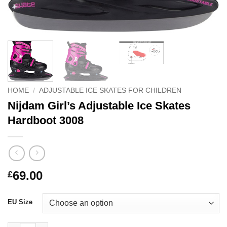
HOME
/
ADJUSTABLE ICE SKATES FOR CHILDREN
Nijdam Girl’s Adjustable Ice Skates
Hardboot 3008
69.00
£
EU Size