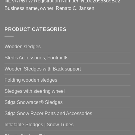
NL VAT/BTW Registration Number: NL002055869B02
Business name, owner: Renato C. Jansen
PRODUCT CATEGORIES
Wooden sledges
Sled's Accessories, Footmuffs
Wooden Sledges with Back support
Folding wooden sledges
Sledges with steering wheel
Stiga Snowracer® Sledges
Stiga Snow Racer Parts and Accessories
Inflatable Sledges | Snow Tubes