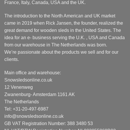
France, Italy, Canada, USA and the UK.
The introduction to the North American and UK market
came in 2019 when Rick Jansen, the founder, realized the
great demand for wooden sleds in the United States. The
idea for an e- business serving the U.K. , USA and Canada
from our warehouse in The Netherlands was born.
We’re passionate about the products we sell and for our
clients.
Main office and warehouse:
Snowsledsonline.co.uk
12 Venenweg
Zwanenburg- Amsterdam 1161 AK
The Netherlands
Tel: +31-20-497-6987
info@snowsledsonline.co.uk
GB VAT Registration Number: 388 3480 53