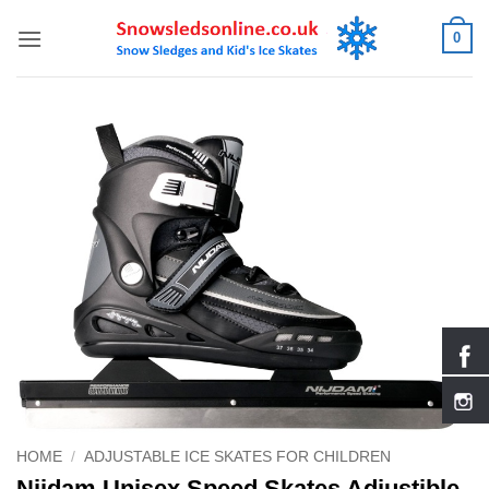
Skip
0
to
content
HOME
/
ADJUSTABLE ICE SKATES FOR CHILDREN
Nijdam Unisex Speed Skates Adjustible