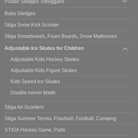
Plastic Sledges Toboggans
Baby Sledges
Stiga Snow Kick Scooter
Stiga Snowboards, Foam Boards, Snow Mattresses
Adjustable Ice Skates for Children
Adjustable Kids Hockey Skates
Adjustable Kids Figure Skates
Kids Speed Ice Skates
Double runner blade
Stiga Air Scooters
Stiga Summer Tennis, Floorball, Football, Camping
STIGA Hockey Game, Parts