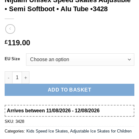
• Semi Softboot • Alu Tube •3428
119.00
£
EU Size
Nijdam Unisex Speed Skates Adjustible • Semi Softboot • Alu Tu
ADD TO BASKET
Arrives between 11/08/2026 - 12/08/2026
SKU:
3428
Categories:
Kids Speed Ice Skates
,
Adjustable Ice Skates for Children