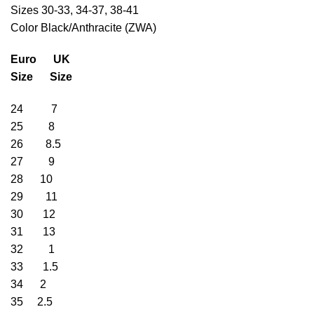
Sizes 30-33, 34-37, 38-41
Color Black/Anthracite (ZWA)
Euro UK
Size Size
24 7
25 8
26 8.5
27 9
28 10
29 11
30 12
31 13
32 1
33 1.5
34 2
35 2.5