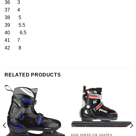
36 3
37 4
38 5
39 5.5
40 6.5
41 7
42 8
RELATED PRODUCTS
KIDS SPEED ICE SKATES