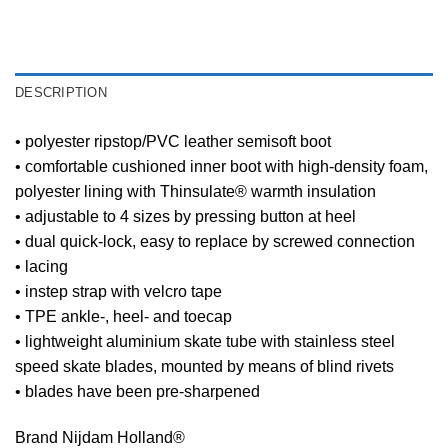
DESCRIPTION
• polyester ripstop/PVC leather semisoft boot
• comfortable cushioned inner boot with high-density foam,
polyester lining with Thinsulate® warmth insulation
• adjustable to 4 sizes by pressing button at heel
• dual quick-lock, easy to replace by screwed connection
• lacing
• instep strap with velcro tape
• TPE ankle-, heel- and toecap
• lightweight aluminium skate tube with stainless steel
speed skate blades, mounted by means of blind rivets
• blades have been pre-sharpened
Brand Nijdam Holland®