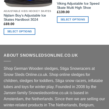
Viking Adjustable Ice Speed
Skate Multi High Shoe
ADJUSTABLE KIDS HOCKEY SKATES
£
139.00
Nijdam Boy’s Adjustable Ice
Skates Hardboot 3024
SELECT OPTIONS
£
69.00
This
product
SELECT OPTIONS
has
This
multiple
product
variants.
has
The
multiple
ABOUT SNOWSLEDSONLINE.CO.UK
options
variants.
may
The
be
options
Shop German Wooden sledges, Stiga Snowracers at
chosen
may
Snow Sleds Online.co.uk. Shop online sledges for
on
be
children, sledges for toddlers, Stiga snow racers, inflatabe
the
chosen
product
tubes and toys for winter play. Founded in 2008 by the
on
page
Jansen family Snowsledsonline.co.uk is based in
the
product
Amsterdam, the Netherlands. Since then we are selling our
page
winter-related products in The Netherlands, Belgium,