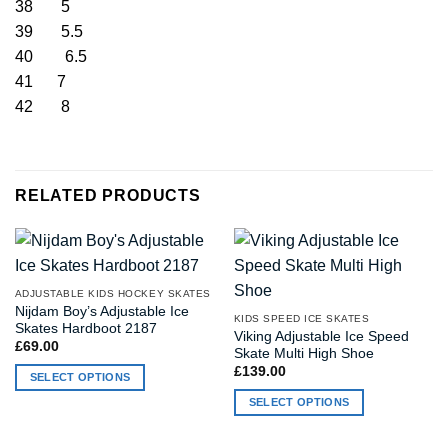
38 5
39 5.5
40 6.5
41 7
42 8
RELATED PRODUCTS
ADJUSTABLE KIDS HOCKEY SKATES
Nijdam Boy’s Adjustable Ice
KIDS SPEED ICE SKATES
Skates Hardboot 2187
Viking Adjustable Ice Speed
£
69.00
Skate Multi High Shoe
£
139.00
SELECT OPTIONS
This
SELECT OPTIONS
product
This
has
product