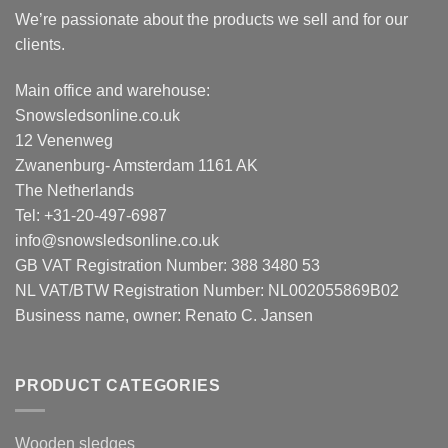
We’re passionate about the products we sell and for our
clients.
Main office and warehouse:
Snowsledsonline.co.uk
12 Venenweg
Zwanenburg- Amsterdam 1161 AK
The Netherlands
Tel: +31-20-497-6987
info@snowsledsonline.co.uk
GB VAT Registration Number: 388 3480 53
NL VAT/BTW Registration Number: NL002055869B02
Business name, owner: Renato C. Jansen
PRODUCT CATEGORIES
Wooden sledges