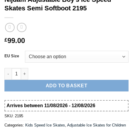
Skates Semi Softboot 2195
99.00
£
EU Size
Nijdam Adjustable Boy's Ice Speed Skates Semi Softboot 2195 
ADD TO BASKET
Arrives between 11/08/2026 - 12/08/2026
SKU:
2195
Categories:
Kids Speed Ice Skates
,
Adjustable Ice Skates for Children