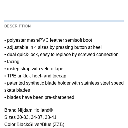
DESCRIPTION
• polyester mesh/PVC leather semisoft boot
• adjustable in 4 sizes by pressing button at heel
• dual quick-lock, easy to replace by screwed connection
• lacing
• instep strap with velcro tape
• TPE ankle-, heel- and toecap
• patented synthetic blade holder with stainless steel speed
skate blades
• blades have been pre-sharpened
Brand Nijdam Holland®
Sizes 30-33, 34-37, 38-41
Color Black/Silver/Blue (ZZB)