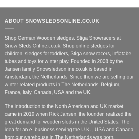
multiple
has
variants.
multiple
The
variants.
ABOUT SNOWSLEDSONLINE.CO.UK
options
The
may
options
be
Shop German Wooden sledges, Stiga Snowracers at
may
chosen
be
Snow Sleds Online.co.uk. Shop online sledges for
on
chosen
children, sledges for toddlers, Stiga snow racers, inflatabe
the
on
tubes and toys for winter play. Founded in 2008 by the
product
the
Jansen family Snowsledsonline.co.uk is based in
page
product
Amsterdam, the Netherlands. Since then we are selling our
page
winter-related products in The Netherlands, Belgium,
France, Italy, Canada, USA and the UK.
The introduction to the North American and UK market
came in 2019 when Rick Jansen, the founder, realized the
great demand for wooden sleds in the United States. The
idea for an e- business serving the U.K. , USA and Canada
from our warehouse in The Netherlands was born.