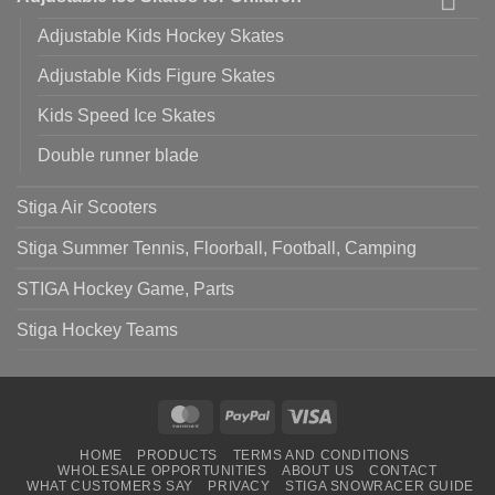
Adjustable Kids Hockey Skates
Adjustable Kids Figure Skates
Kids Speed Ice Skates
Double runner blade
Stiga Air Scooters
Stiga Summer Tennis, Floorball, Football, Camping
STIGA Hockey Game, Parts
Stiga Hockey Teams
MasterCard
PayPal
Visa
HOME
PRODUCTS
TERMS AND CONDITIONS
WHOLESALE OPPORTUNITIES
ABOUT US
CONTACT
WHAT CUSTOMERS SAY
PRIVACY
STIGA SNOWRACER GUIDE