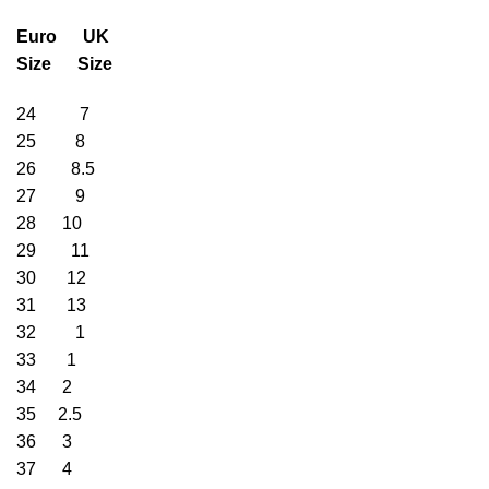
Euro UK
Size Size
24 7
25 8
26 8.5
27 9
28 10
29 11
30 12
31 13
32 1
33 1
34 2
35 2.5
36 3
37 4