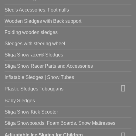
Sled's Accessories, Footmuffs
Wooden Sledges with Back support
Folding wooden sledges
Sledges with steering wheel
Stiga Snowracer® Sledges
Stiga Snow Racer Parts and Accessories
Inflatable Sledges | Snow Tubes
Plastic Sledges Toboggans
Baby Sledges
Stiga Snow Kick Scooter
Stiga Snowboards, Foam Boards, Snow Mattresses
Adjustable Ice Skates for Children