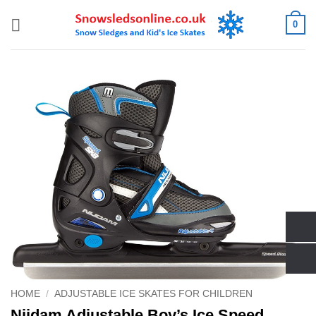
Skip
0
to
content
HOME
/
ADJUSTABLE ICE SKATES FOR CHILDREN
Nijdam Adjustable Boy’s Ice Speed