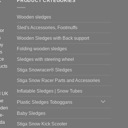
K
PRODUCT CATEGORIES
options
nts.
may
be
Wooden sledges
ns
chosen
Sled's Accessories, Footmuffs
on
or
the
s
Wooden Sledges with Back support
en
product
by
page
Folding wooden sledges
is
ct
ce
Sledges with steering wheel
ucts
Stiga Snowracer® Sledges
Stiga Snow Racer Parts and Accessories
Inflatable Sledges | Snow Tubes
d UK
he
Plastic Sledges Toboggans
oden
Baby Sledges
e-
ada
Stiga Snow Kick Scooter