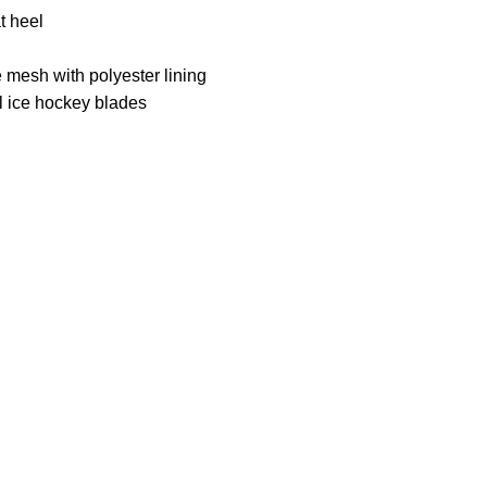
t heel
 mesh with polyester lining
el ice hockey blades