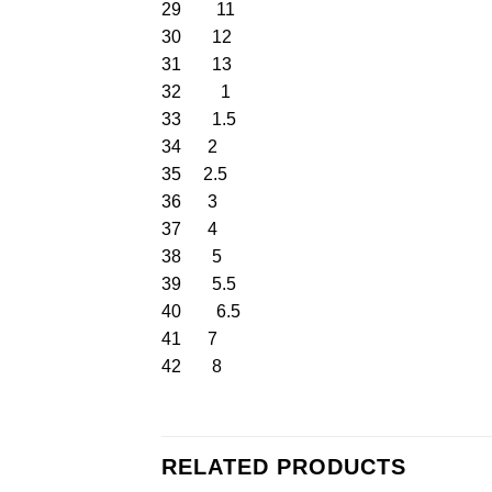
29 11
30 12
31 13
32 1
33 1.5
34 2
35 2.5
36 3
37 4
38 5
39 5.5
40 6.5
41 7
42 8
RELATED PRODUCTS