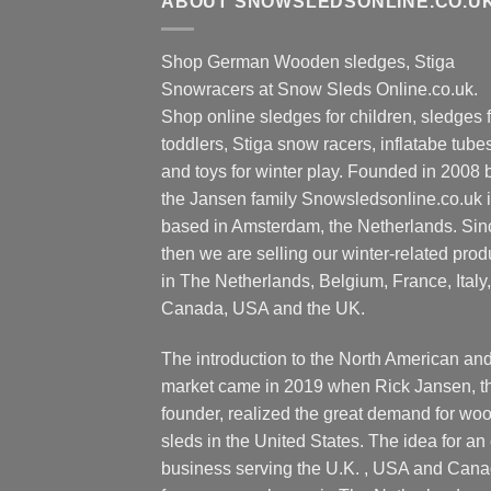
ABOUT SNOWSLEDSONLINE.CO.U
variants.
varia
The
The
Shop German Wooden sledges, Stiga
options
optio
Snowracers at Snow Sleds Online.co.uk.
may
may
Shop online sledges for children, sledges f
be
be
toddlers, Stiga snow racers, inflatabe tube
chosen
chos
and toys for winter play. Founded in 2008 
on
on
the
the Jansen family Snowsledsonline.co.uk 
the
product
produ
based in Amsterdam, the Netherlands. Sin
page
page
then we are selling our winter-related prod
in The Netherlands, Belgium, France, Italy,
Canada, USA and the UK.
The introduction to the North American an
market came in 2019 when Rick Jansen, t
founder, realized the great demand for wo
sleds in the United States. The idea for an 
business serving the U.K. , USA and Can