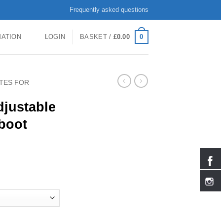
Frequently asked questions
0
MATION
LOGIN
BASKET /
£
0.00
ATES FOR
djustable
boot
kates Hardboot 2187 quantity