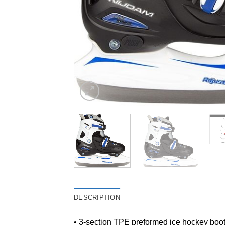
DESCRIPTION
• 3-section TPE preformed ice hockey boo