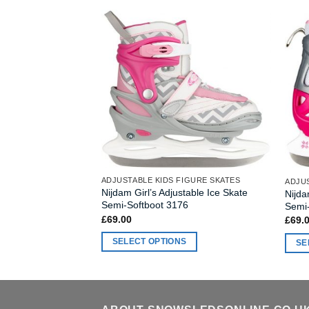
ADJUSTABLE KIDS FIGURE SKATES
ADJUS
Nijdam Girl’s Adjustable Ice Skate
Nijda
Semi-Softboot 3176
Semi
£
69.00
£
69.
SELECT OPTIONS
SE
This
This
product
produ
has
has
multiple
multi