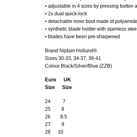
• adjustable in 4 sizes by pressing button a
• 2x dual quick-lock
• detachable inner boot made of polyamide
• synthetic blade holder with stainless ste
• blades have been pre-sharpened
Brand Nijdam Holland®
Sizes 30-33, 34-37, 38-41
Colour Black/Silver/Blue (ZZB)
Euro UK
Size Size
24 7
25 8
26 8.5
27 9
28 10