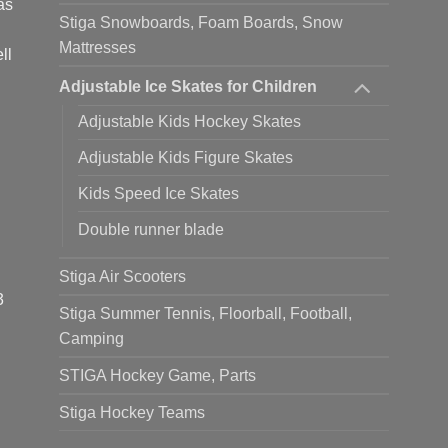
as
Stiga Snowboards, Foam Boards, Snow
Mattresses
ll
Adjustable Ice Skates for Children
Adjustable Kids Hockey Skates
Adjustable Kids Figure Skates
Kids Speed Ice Skates
Double runner blade
Stiga Air Scooters
3
Stiga Summer Tennis, Floorball, Football,
Camping
STIGA Hockey Game, Parts
Stiga Hockey Teams