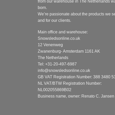
from our warehouse in The Netherlands w
born.
We’re passionate about the products we se
and for our clients.
Main office and warehouse:
Snowsledsonline.co.uk
12 Venenweg
Zwanenburg- Amsterdam 1161 AK
The Netherlands
Tel: +31-20-497-6987
info@snowsledsonline.co.uk
GB VAT Registration Number: 388 3480 5
NL VAT/BTW Registration Number:
NL002055869B02
Business name, owner: Renato C. Jansen