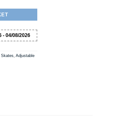
KET
 - 04/08/2026
 Skates
,
Adjustable