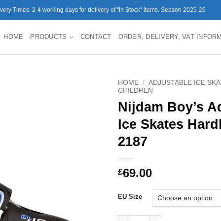
ivery Times: 2-4 working days for delivery of "In Stock" items. Season 2025-26
HOME
PRODUCTS
CONTACT
ORDER, DELIVERY, VAT INFOR
HOME
/
ADJUSTABLE ICE SK
CHILDREN
Nijdam Boy’s A
Ice Skates Hard
2187
69.00
£
EU Size
Nijdam Boy's Adjustable Ice S