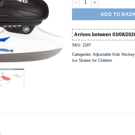
ADD TO BAS
Arrives between 03/08/2026
SKU:
2187
Categories:
Adjustable Kids Hockey
Ice Skates for Children
t