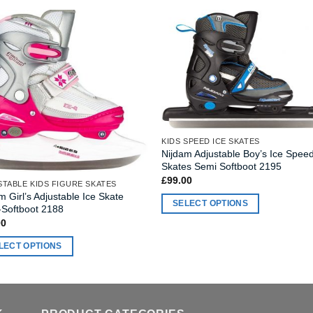
KIDS SPEED ICE SKATES
Nijdam Adjustable Boy’s Ice Spee
Skates Semi Softboot 2195
£
99.00
TABLE KIDS FIGURE SKATES
m Girl’s Adjustable Ice Skate
SELECT OPTIONS
-Softboot 2188
This
00
product
LECT OPTIONS
has
multiple
ct
variants.
The
ple