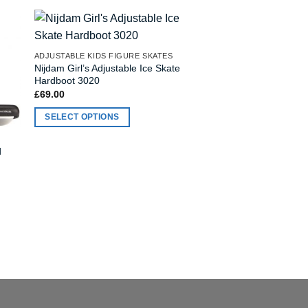
ADJUSTABLE KIDS FIGURE SKATES
ADJUSTABLE KIDS HO
Nijdam Girl’s Adjustable Ice Skate
Nijdam Boy’s Adjusta
Hardboot 3020
Hardboot 3070
£
69.00
£
69.00
SELECT OPTIONS
SELECT OPTIONS
This
This
product
product
d
has
has
multiple
multiple
variants.
variants.
The
The
options
options
may
may
be
be
chosen
chosen
on
on
the
the