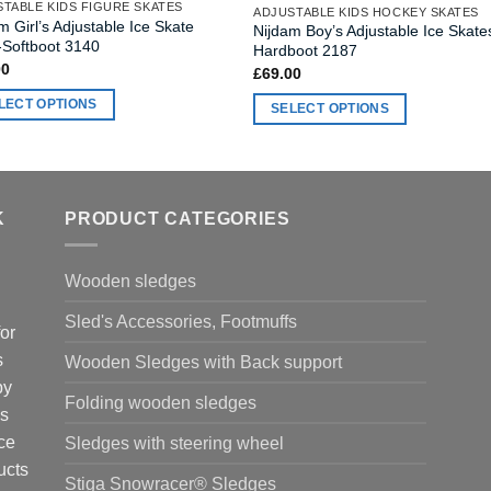
TABLE KIDS FIGURE SKATES
ADJUSTABLE KIDS HOCKEY SKATES
m Girl’s Adjustable Ice Skate
Nijdam Boy’s Adjustable Ice Skate
-Softboot 3140
Hardboot 2187
00
£
69.00
LECT OPTIONS
SELECT OPTIONS
This
ct
product
has
ple
multiple
K
PRODUCT CATEGORIES
nts.
variants.
The
Wooden sledges
ns
options
may
Sled's Accessories, Footmuffs
or
be
en
s
Wooden Sledges with Back support
chosen
by
on
Folding wooden sledges
the
is
ct
product
ce
Sledges with steering wheel
page
ucts
Stiga Snowracer® Sledges