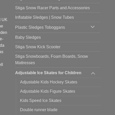
Stiga Snow Racer Parts and Accessories
Inflatable Sledges | Snow Tubes
d UK
he
Plastic Sledges Toboggans
oden
Baby Sledges
e-
ada
Stiga Snow Kick Scooter
as
Stiga Snowboards, Foam Boards, Snow
Mattresses
ll
Adjustable Ice Skates for Children
Adjustable Kids Hockey Skates
Adjustable Kids Figure Skates
Kids Speed Ice Skates
Double runner blade