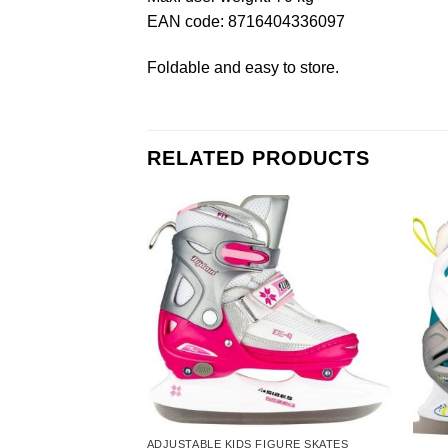
EAN code: 8716404336097
Foldable and easy to store.
RELATED PRODUCTS
ADJUSTABLE KIDS FIGURE SKATES