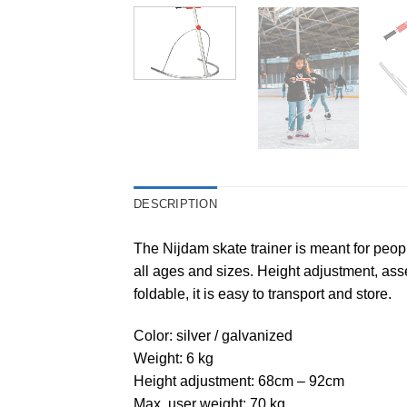
DESCRIPTION
The Nijdam skate trainer is meant for peopl
all ages and sizes. Height adjustment, asse
foldable, it is easy to transport and store.
Color: silver / galvanized
Weight: 6 kg
Height adjustment: 68cm – 92cm
Max. user weight: 70 kg