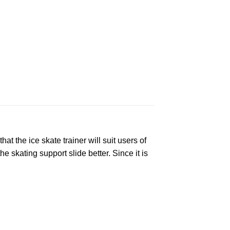
t the ice skate trainer will suit users of
 skating support slide better. Since it is