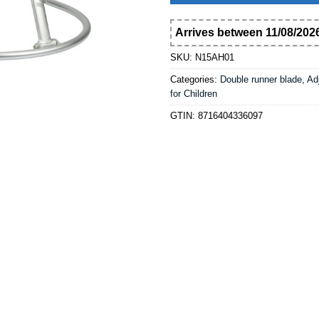
Arrives between 11/08/2026
SKU:
N15AH01
Categories:
Double runner blade
,
Ad
for Children
GTIN:
8716404336097