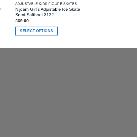
ADJUSTABLE KIDS FIGURE SKATES
variants.
s
Nijdam Girl’s Adjustable Ice Skate
The
Semi-Softboot 3122
options
£
69.00
may
SELECT OPTIONS
be
This
chosen
product
on
has
the
multiple
product
variants.
page
The
options
may
be
chosen
on
the
product
page