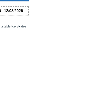
 - 12/08/2026
justable Ice Skates