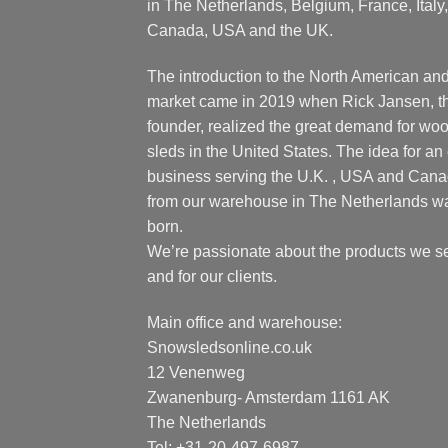
in The Netherlands, Belgium, France, Italy,
Canada, USA and the UK.
The introduction to the North American an
market came in 2019 when Rick Jansen, t
founder, realized the great demand for wo
sleds in the United States. The idea for an 
business serving the U.K. , USA and Can
from our warehouse in The Netherlands w
born.
We’re passionate about the products we se
and for our clients.
Main office and warehouse:
Snowsledsonline.co.uk
12 Venenweg
Zwanenburg- Amsterdam 1161 AK
The Netherlands
Tel: +31-20-497-6987