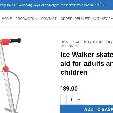
ivery Times: 2-4 working days for delivery of "In Stock" items. Season 2025-26
HOME
PRODUCTS
CONTACT
ORDER, DELIVERY, VAT INFOR
HOME
/
ADJUSTABLE ICE SK
CHILDREN
Ice Walker skate
aid for adults a
children
89.00
£
Ice Walker skate assist aid for
ADD TO BAS