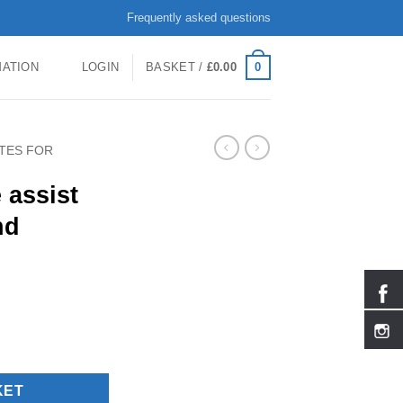
Frequently asked questions
0
MATION
LOGIN
BASKET /
£
0.00
ATES FOR
 assist
nd
 adults and children quantity
KET