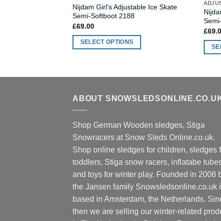
ADJUS
Nijdam Girl’s Adjustable Ice Skate
Nijda
Semi-Softboot 2188
Semi
£
69.00
£
69.
SELECT OPTIONS
SE
This
This
product
produ
has
has
multiple
multi
ABOUT SNOWSLEDSONLINE.CO.U
variants.
varia
The
The
options
Shop German Wooden sledges, Stiga
optio
may
Snowracers at Snow Sleds Online.co.uk.
may
be
Shop online sledges for children, sledges f
be
chosen
chos
toddlers, Stiga snow racers, inflatabe tube
on
on
and toys for winter play. Founded in 2008 
the
the
the Jansen family Snowsledsonline.co.uk 
product
produ
based in Amsterdam, the Netherlands. Sin
page
page
then we are selling our winter-related prod