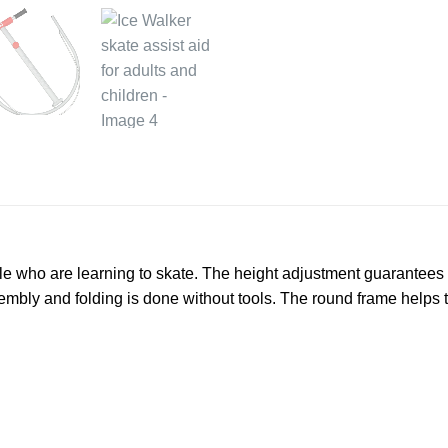
e who are learning to skate. The height adjustment guarantees tha
mbly and folding is done without tools. The round frame helps the