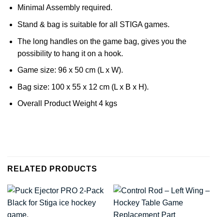
Minimal Assembly required.
Stand & bag is suitable for all STIGA games.
The long handles on the game bag, gives you the
possibility to hang it on a hook.
Game size: 96 x 50 cm (L x W).
Bag size: 100 x 55 x 12 cm (L x B x H).
Overall Product Weight 4 kgs
RELATED PRODUCTS