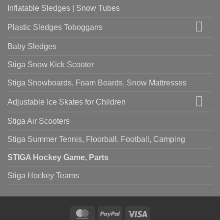
Inflatable Sledges | Snow Tubes
Plastic Sledges Toboggans
Baby Sledges
Stiga Snow Kick Scooter
Stiga Snowboards, Foam Boards, Snow Mattresses
Adjustable Ice Skates for Children
Stiga Air Scooters
Stiga Summer Tennis, Floorball, Football, Camping
STIGA Hockey Game, Parts
Stiga Hockey Teams
MasterCard
PayPal
Visa