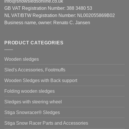
info@snowsledsonline.co.uk
GB VAT Registration Number: 388 3480 53
NL VAT/BTW Registration Number: NL002055869B02
Business name, owner: Renato C. Jansen
PRODUCT CATEGORIES
Wooden sledges
Sled's Accessories, Footmuffs
Wooden Sledges with Back support
Folding wooden sledges
Sledges with steering wheel
Stiga Snowracer® Sledges
Stiga Snow Racer Parts and Accessories