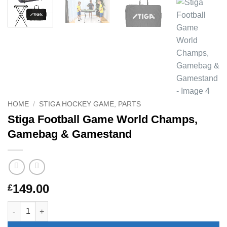
HOME
/
STIGA HOCKEY GAME, PARTS
Stiga Football Game World Champs,
Gamebag & Gamestand
149.00
£
Stiga Football Game World Champs, Gamebag & Gamestand qu