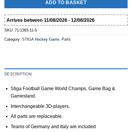
ADD TO BASKET
Arrives between 11/08/2026 - 12/08/2026
SKU:
71-1383-11-S
Category:
STIGA Hockey Game, Parts
DESCRIPTION
Stiga Football Game World Champs, Game Bag &
Gamestand.
Interchangeable 3D-players.
All parts are replaceable.
Teams of Germany and Italy are included