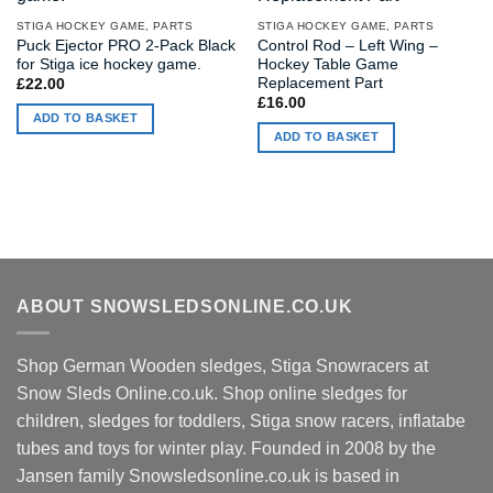
STIGA HOCKEY GAME, PARTS
STIGA HOCKEY GAME, PARTS
Puck Ejector PRO 2-Pack Black
Control Rod – Left Wing –
for Stiga ice hockey game.
Hockey Table Game
Replacement Part
£
22.00
£
16.00
ADD TO BASKET
ADD TO BASKET
ABOUT SNOWSLEDSONLINE.CO.UK
Shop German Wooden sledges, Stiga Snowracers at
Snow Sleds Online.co.uk. Shop online sledges for
children, sledges for toddlers, Stiga snow racers, inflatabe
tubes and toys for winter play. Founded in 2008 by the
Jansen family Snowsledsonline.co.uk is based in