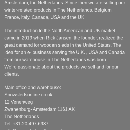
Amsterdam, the Netherlands. Since then we are selling our
winter-related products in The Netherlands, Belgium,
France, Italy, Canada, USA and the UK.
The introduction to the North American and UK market
came in 2019 when Rick Jansen, the founder, realized the
great demand for wooden sleds in the United States. The
idea for an e- business serving the U.K. , USA and Canada
from our warehouse in The Netherlands was born.
We’re passionate about the products we sell and for our
clients.
Main office and warehouse:
Snowsledsonline.co.uk
12 Venenweg
Zwanenburg- Amsterdam 1161 AK
The Netherlands
Tel: +31-20-497-6987