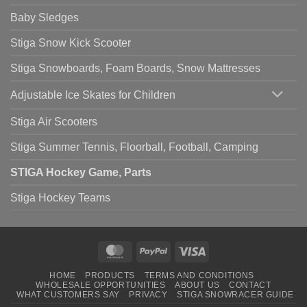
Baby Sledges
Stiga Snow Kick Scooter
Stiga Snowboards, Foam Boards, Snow Mattresses
Adjustable Ice Skates for Children
Stiga Air Scooters
Stiga Summer Tennis, Floorball, Football, Camping
STIGA Hockey Game, Parts
Stiga Hockey Teams
MasterCard
PayPal
Visa
HOME
PRODUCTS
TERMS AND CONDITIONS
WHOLESALE OPPORTUNITIES
ABOUT US
CONTACT
WHAT CUSTOMERS SAY
PRIVACY
STIGA SNOWRACER GUIDE