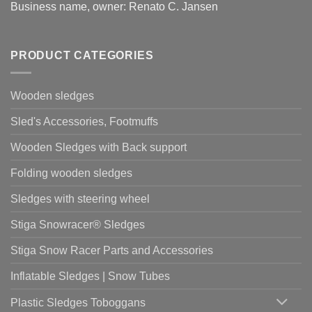
Business name, owner: Renato C. Jansen
PRODUCT CATEGORIES
Wooden sledges
Sled's Accessories, Footmuffs
Wooden Sledges with Back support
Folding wooden sledges
Sledges with steering wheel
Stiga Snowracer® Sledges
Stiga Snow Racer Parts and Accessories
Inflatable Sledges | Snow Tubes
Plastic Sledges Toboggans