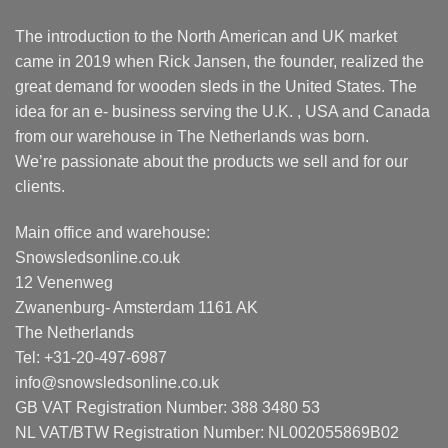
The introduction to the North American and UK market
came in 2019 when Rick Jansen, the founder, realized the
great demand for wooden sleds in the United States. The
idea for an e- business serving the U.K. , USA and Canada
from our warehouse in The Netherlands was born.
We’re passionate about the products we sell and for our
clients.
Main office and warehouse:
Snowsledsonline.co.uk
12 Venenweg
Zwanenburg- Amsterdam 1161 AK
The Netherlands
Tel: +31-20-497-6987
info@snowsledsonline.co.uk
GB VAT Registration Number: 388 3480 53
NL VAT/BTW Registration Number: NL002055869B02