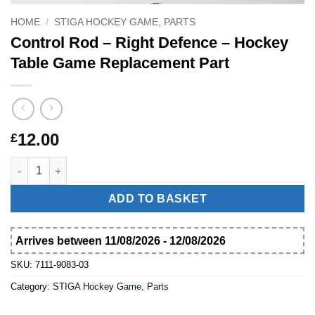
HOME
/
STIGA HOCKEY GAME, PARTS
Control Rod – Right Defence – Hockey
Table Game Replacement Part
12.00
£
Control Rod – Right Defence – Hockey Table Game Replacement
ADD TO BASKET
Arrives between 11/08/2026 - 12/08/2026
SKU:
7111-9083-03
Category:
STIGA Hockey Game, Parts