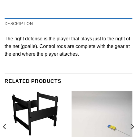
DESCRIPTION
The right defense is the player that plays just to the right of
the net (goalie). Control rods are complete with the gear at
the end where the player attaches.
RELATED PRODUCTS