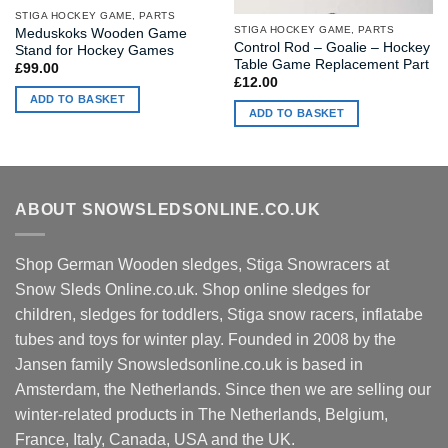
STIGA HOCKEY GAME, PARTS
STIGA HOCKEY GAME, PARTS
Meduskoks Wooden Game
Control Rod – Goalie – Hockey
Stand for Hockey Games
Table Game Replacement Part
£
99.00
£
12.00
ADD TO BASKET
ADD TO BASKET
ABOUT SNOWSLEDSONLINE.CO.UK
Shop German Wooden sledges, Stiga Snowracers at
Snow Sleds Online.co.uk. Shop online sledges for
children, sledges for toddlers, Stiga snow racers, inflatabe
tubes and toys for winter play. Founded in 2008 by the
Jansen family Snowsledsonline.co.uk is based in
Amsterdam, the Netherlands. Since then we are selling our
winter-related products in The Netherlands, Belgium,
France, Italy, Canada, USA and the UK.