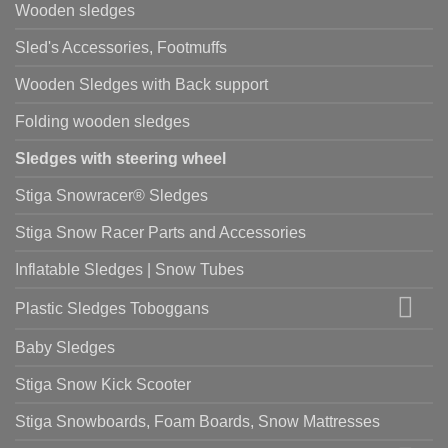
Wooden sledges
Sled's Accessories, Footmuffs
Wooden Sledges with Back support
Folding wooden sledges
Sledges with steering wheel
Stiga Snowracer® Sledges
Stiga Snow Racer Parts and Accessories
Inflatable Sledges | Snow Tubes
Plastic Sledges Toboggans
Baby Sledges
Stiga Snow Kick Scooter
Stiga Snowboards, Foam Boards, Snow Mattresses