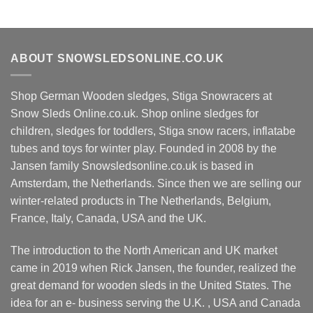
ABOUT SNOWSLEDSONLINE.CO.UK
Shop German Wooden sledges, Stiga Snowracers at
Snow Sleds Online.co.uk. Shop online sledges for
children, sledges for toddlers, Stiga snow racers, inflatabe
tubes and toys for winter play. Founded in 2008 by the
Jansen family Snowsledsonline.co.uk is based in
Amsterdam, the Netherlands. Since then we are selling our
winter-related products in The Netherlands, Belgium,
France, Italy, Canada, USA and the UK.
The introduction to the North American and UK market
came in 2019 when Rick Jansen, the founder, realized the
great demand for wooden sleds in the United States. The
idea for an e- business serving the U.K. , USA and Canada