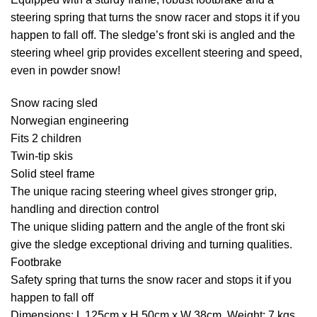
steering spring that turns the snow racer and stops it if you
happen to fall off. The sledge’s front ski is angled and the
steering wheel grip provides excellent steering and speed,
even in powder snow!
Snow racing sled
Norwegian engineering
Fits 2 children
Twin-tip skis
Solid steel frame
The unique racing steering wheel gives stronger grip,
handling and direction control
The unique sliding pattern and the angle of the front ski
give the sledge exceptional driving and turning qualities.
Footbrake
Safety spring that turns the snow racer and stops it if you
happen to fall off
Dimensions: L 125cm x H 50cm x W 38cm. Weight; 7 kgs