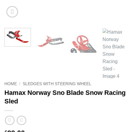
HOME
/
SLEDGES WITH STEERING WHEEL
Hamax Norway Sno Blade Snow Racing
Sled