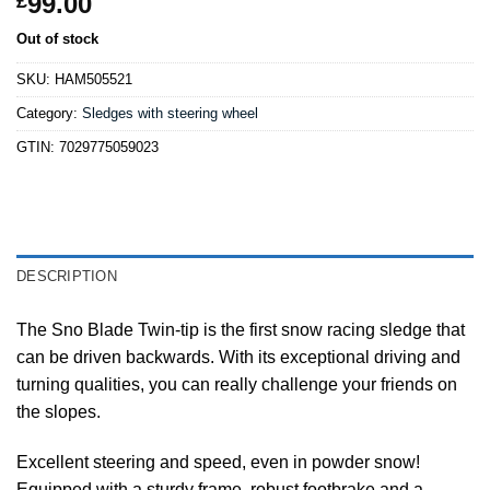
99.00
£
Out of stock
SKU:
HAM505521
Category:
Sledges with steering wheel
GTIN:
7029775059023
DESCRIPTION
The Sno Blade Twin-tip is the first snow racing sledge that
can be driven backwards. With its exceptional driving and
turning qualities, you can really challenge your friends on
the slopes.
Excellent steering and speed, even in powder snow!
Equipped with a sturdy frame, robust footbrake and a