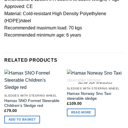
Approved: CE
Material: Cold-resistant High Density Polyethylene
(HDPE)/steel
Recommended maximum load: 70 kgs
Recommended minimum age: 6 years
RELATED PRODUCTS
OUT OF STOCK
SLEDGES WITH STEERING WHEEL
Hamax Norway Sno Taxi
SLEDGES WITH STEERING WHEEL
steerable sledge
Hamax SNO Formel Steerable
£
109.00
Children’s Sledge red
£
79.00
READ MORE
ADD TO BASKET