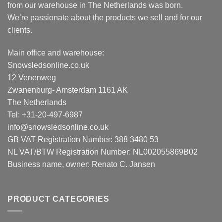
from our warehouse in The Netherlands was born.
We’re passionate about the products we sell and for our
clients.
Main office and warehouse:
Snowsledsonline.co.uk
12 Venenweg
Zwanenburg- Amsterdam 1161 AK
The Netherlands
Tel: +31-20-497-6987
info@snowsledsonline.co.uk
GB VAT Registration Number: 388 3480 53
NL VAT/BTW Registration Number: NL002055869B02
Business name, owner: Renato C. Jansen
PRODUCT CATEGORIES