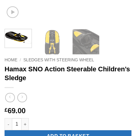
HOME
/
SLEDGES WITH STEERING WHEEL
Hamax SNO Action Steerable Children’s
Sledge
69.00
£
Hamax SNO Action Steerable Children's Sledge quantity