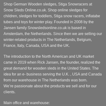
Shop German Wooden sledges, Stiga Snowracers at
Snow Sleds Online.co.uk. Shop online sledges for
children, sledges for toddlers, Stiga snow racers, inflatabe
tubes and toys for winter play. Founded in 2008 by the
Jansen family Snowsledsonline.co.uk is based in
Amsterdam, the Netherlands. Since then we are selling our
winter-related products in The Netherlands, Belgium,
France, Italy, Canada, USA and the UK.
The introduction to the North American and UK market
came in 2019 when Rick Jansen, the founder, realized the
great demand for wooden sleds in the United States. The
idea for an e- business serving the U.K. , USA and Canada
from our warehouse in The Netherlands was born.
We’re passionate about the products we sell and for our
clients.
Main office and warehouse: