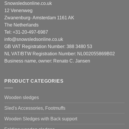
Snowsledsonline.co.uk
12 Venenweg
Zwanenburg- Amsterdam 1161 AK
The Netherlands
Tel: +31-20-497-6987
info@snowsledsonline.co.uk
GB VAT Registration Number: 388 3480 53
NL VAT/BTW Registration Number: NL002055869B02
Business name, owner: Renato C. Jansen
PRODUCT CATEGORIES
Wooden sledges
Sled's Accessories, Footmuffs
Wooden Sledges with Back support