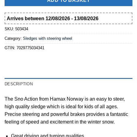
ADD TO BASKET
Arrives between 12/08/2026 - 13/08/2026
SKU:
503434
Category:
Sledges with steering wheel
GTIN:
7029775034341
DESCRIPTION
The Sno Action from Hamax Norway is an easy to steer,
high quality sledge which is ideal for kids of all ages.
Precise steering and powerful brakes provides a fantastic
feeling of speed and excitement in the winter snow.
Great driving and turning qualities