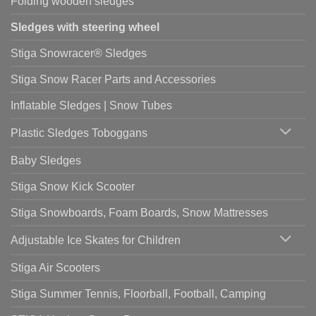
Folding wooden sledges
Sledges with steering wheel
Stiga Snowracer® Sledges
Stiga Snow Racer Parts and Accessories
Inflatable Sledges | Snow Tubes
Plastic Sledges Toboggans
Baby Sledges
Stiga Snow Kick Scooter
Stiga Snowboards, Foam Boards, Snow Mattresses
Adjustable Ice Skates for Children
Stiga Air Scooters
Stiga Summer Tennis, Floorball, Football, Camping