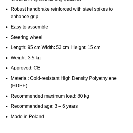
Robust handbrake reinforced with steel spikes to
enhance grip
Easy to assemble
Steering wheel
Length: 95 cm Width: 53 cm Height: 15 cm
Weight: 3.5 kg
Approved: CE
Material: Cold-resistant High Density Polyethylene
(HDPE)
Recommended maximum load: 80 kg
Recommended age: 3 – 6 years
Made in Poland