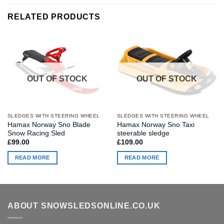
RELATED PRODUCTS
OUT OF STOCK
OUT OF STOCK
SLEDGES WITH STEERING WHEEL
SLEDGES WITH STEERING WHEEL
Hamax Norway Sno Blade
Hamax Norway Sno Taxi
Snow Racing Sled
steerable sledge
£
99.00
£
109.00
READ MORE
READ MORE
ABOUT SNOWSLEDSONLINE.CO.UK