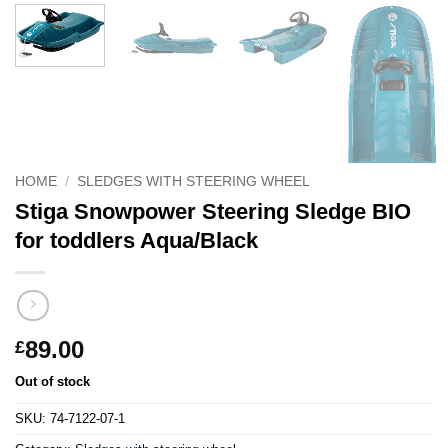
HOME
/
SLEDGES WITH STEERING WHEEL
Stiga Snowpower Steering Sledge BIO
for toddlers Aqua/Black
89.00
£
Out of stock
SKU:
74-7122-07-1