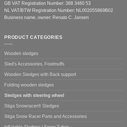
GB VAT Registration Number: 388 3480 53
NL VAT/BTW Registration Number: NL002055869B02
Business name, owner: Renato C. Jansen
PRODUCT CATEGORIES
Wooden sledges
Sled's Accessories, Footmuffs
Wooden Sledges with Back support
Folding wooden sledges
Sledges with steering wheel
Stiga Snowracer® Sledges
Stiga Snow Racer Parts and Accessories
Inflatable Sledges | Snow Tubes