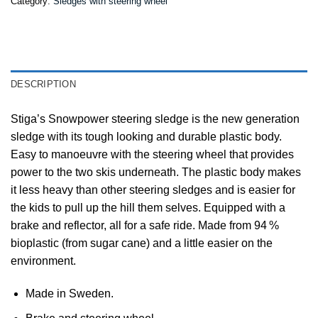
Category:
Sledges with steering wheel
DESCRIPTION
Stiga’s Snowpower steering sledge is the new generation
sledge with its tough looking and durable plastic body.
Easy to manoeuvre with the steering wheel that provides
power to the two skis underneath. The plastic body makes
it less heavy than other steering sledges and is easier for
the kids to pull up the hill them selves. Equipped with a
brake and reflector, all for a safe ride. Made from 94 %
bioplastic (from sugar cane) and a little easier on the
environment.
Made in Sweden.