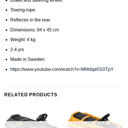
Brake and steering wheel.
Towing rope.
Reflector in the rear.
Dimensions: 94 x 45 cm
Weight: 4 kg
2-4 yrs
Made in Sweden
https://www.youtube.com/watch?v=MWdqe0S0TpY
RELATED PRODUCTS