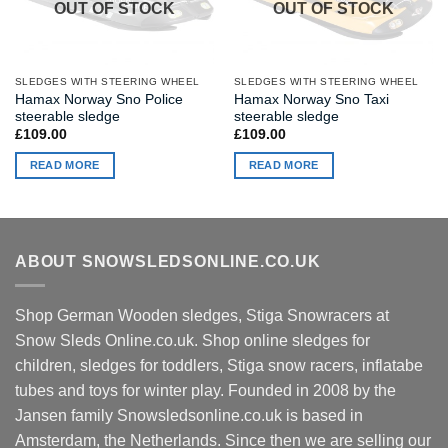
OUT OF STOCK
OUT OF STOCK
SLEDGES WITH STEERING WHEEL
SLEDGES WITH STEERING WHEEL
Hamax Norway Sno Police
Hamax Norway Sno Taxi
steerable sledge
steerable sledge
£
109.00
£
109.00
READ MORE
READ MORE
ABOUT SNOWSLEDSONLINE.CO.UK
Shop German Wooden sledges, Stiga Snowracers at
Snow Sleds Online.co.uk. Shop online sledges for
children, sledges for toddlers, Stiga snow racers, inflatabe
tubes and toys for winter play. Founded in 2008 by the
Jansen family Snowsledsonline.co.uk is based in
Amsterdam, the Netherlands. Since then we are selling our