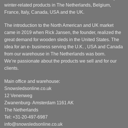
winter-related products in The Netherlands, Belgium,
France, Italy, Canada, USA and the UK.
The introduction to the North American and UK market
came in 2019 when Rick Jansen, the founder, realized the
great demand for wooden sleds in the United States. The
idea for an e- business serving the U.K. , USA and Canada
from our warehouse in The Netherlands was born.
We’re passionate about the products we sell and for our
clients.
Main office and warehouse:
Snowsledsonline.co.uk
12 Venenweg
Zwanenburg- Amsterdam 1161 AK
The Netherlands
Tel: +31-20-497-6987
info@snowsledsonline.co.uk