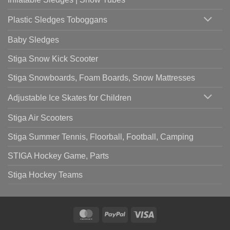
Plastic Sledges Toboggans
Baby Sledges
Stiga Snow Kick Scooter
Stiga Snowboards, Foam Boards, Snow Mattresses
Adjustable Ice Skates for Children
Stiga Air Scooters
Stiga Summer Tennis, Floorball, Football, Camping
STIGA Hockey Game, Parts
Stiga Hockey Teams
MasterCard
PayPal
Visa