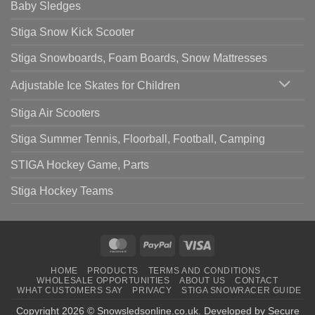
Baby Sledges
Stiga Snow Kick Scooter
Stiga Snowboards, Foam Boards, Snow Mattresses
Adjustable Ice Skates for Children
Stiga Air Scooters
Stiga Summer Tennis, Floorball, Football, Camping
STIGA Hockey Game, Parts
Stiga Hockey Teams
MasterCard
PayPal
Visa
HOME
PRODUCTS
TERMS AND CONDITIONS
WHOLESALE OPPORTUNITIES
ABOUT US
CONTACT
WHAT CUSTOMERS SAY
PRIVACY
STIGA SNOWRACER GUIDE
Copyright 2026 ©
Snowsledsonline.co.uk
. Developed by
Secure