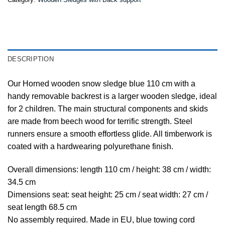
DESCRIPTION
Our Horned wooden snow sledge blue 110 cm with a
handy removable backrest is a larger wooden sledge, ideal
for 2 children. The main structural components and skids
are made from beech wood for terrific strength. Steel
runners ensure a smooth effortless glide. All timberwork is
coated with a hardwearing polyurethane finish.
Overall dimensions: length 110 cm / height: 38 cm / width:
34.5 cm
Dimensions seat: seat height: 25 cm / seat width: 27 cm /
seat length 68.5 cm
No assembly required. Made in EU, blue towing cord