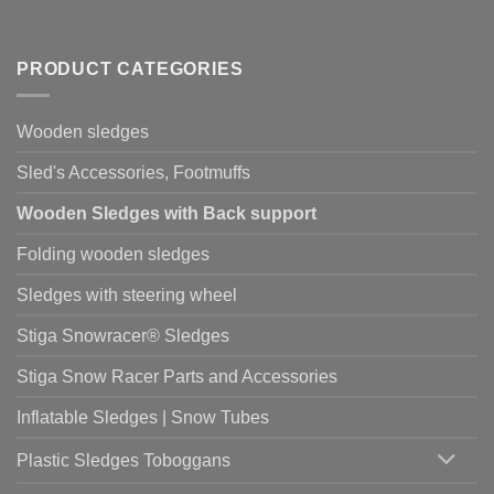
PRODUCT CATEGORIES
Wooden sledges
Sled's Accessories, Footmuffs
Wooden Sledges with Back support
Folding wooden sledges
Sledges with steering wheel
Stiga Snowracer® Sledges
Stiga Snow Racer Parts and Accessories
Inflatable Sledges | Snow Tubes
Plastic Sledges Toboggans