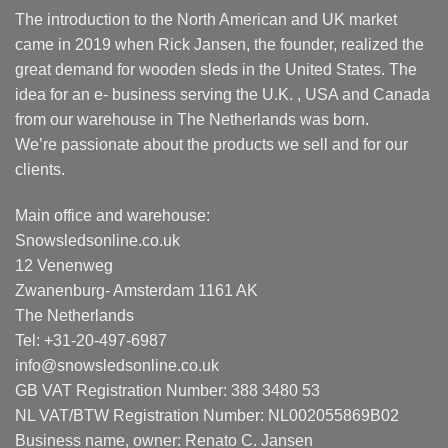
The introduction to the North American and UK market
came in 2019 when Rick Jansen, the founder, realized the
great demand for wooden sleds in the United States. The
idea for an e- business serving the U.K. , USA and Canada
from our warehouse in The Netherlands was born.
We’re passionate about the products we sell and for our
clients.
Main office and warehouse:
Snowsledsonline.co.uk
12 Venenweg
Zwanenburg- Amsterdam 1161 AK
The Netherlands
Tel: +31-20-497-6987
info@snowsledsonline.co.uk
GB VAT Registration Number: 388 3480 53
NL VAT/BTW Registration Number: NL002055869B02
Business name, owner: Renato C. Jansen