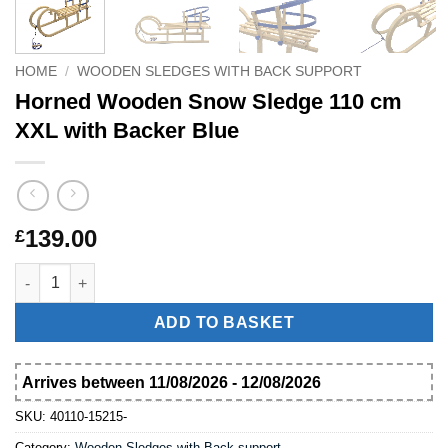
HOME
/
WOODEN SLEDGES WITH BACK SUPPORT
Horned Wooden Snow Sledge 110 cm
XXL with Backer Blue
139.00
£
Horned Wooden Snow Sledge 110 cm XXL with Backer Blue qua
ADD TO BASKET
Arrives between 11/08/2026 - 12/08/2026
SKU:
40110-15215-
Category:
Wooden Sledges with Back support