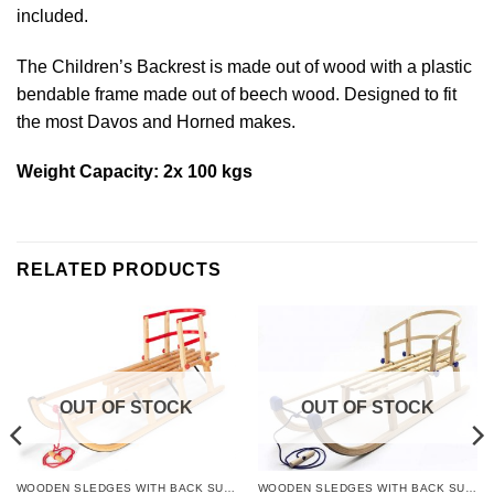
included.
The Children’s Backrest is made out of wood with a plastic
bendable frame made out of beech wood. Designed to fit
the most Davos and Horned makes.
Weight Capacity: 2x 100 kgs
RELATED PRODUCTS
OUT OF STOCK
OUT OF STOCK
WOODEN SLEDGES WITH BACK SUPPORT
WOODEN SLEDGES WITH BACK SUPPORT