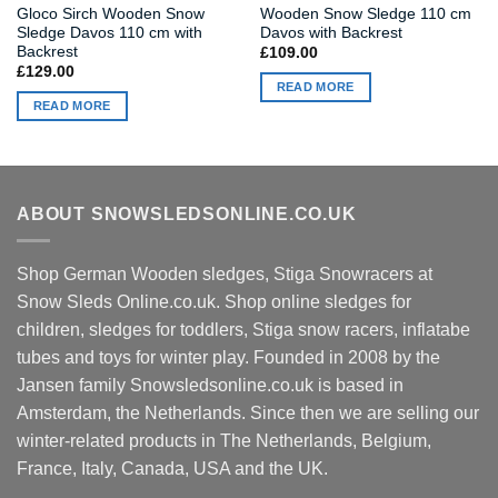
Gloco Sirch Wooden Snow
Wooden Snow Sledge 110 cm
Sledge Davos 110 cm with
Davos with Backrest
Backrest
£
109.00
£
129.00
READ MORE
READ MORE
ABOUT SNOWSLEDSONLINE.CO.UK
Shop German Wooden sledges, Stiga Snowracers at
Snow Sleds Online.co.uk. Shop online sledges for
children, sledges for toddlers, Stiga snow racers, inflatabe
tubes and toys for winter play. Founded in 2008 by the
Jansen family Snowsledsonline.co.uk is based in
Amsterdam, the Netherlands. Since then we are selling our
winter-related products in The Netherlands, Belgium,
France, Italy, Canada, USA and the UK.