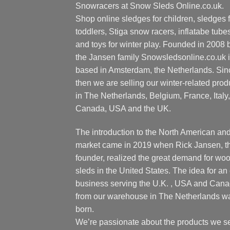
Snowracers at Snow Sleds Online.co.uk.
Shop online sledges for children, sledges f
toddlers, Stiga snow racers, inflatabe tube
and toys for winter play. Founded in 2008 
the Jansen family Snowsledsonline.co.uk 
based in Amsterdam, the Netherlands. Sin
then we are selling our winter-related prod
in The Netherlands, Belgium, France, Italy,
Canada, USA and the UK.
The introduction to the North American an
market came in 2019 when Rick Jansen, t
founder, realized the great demand for wo
sleds in the United States. The idea for an 
business serving the U.K. , USA and Can
from our warehouse in The Netherlands w
born.
We’re passionate about the products we se