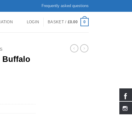
Frequently asked questions
0
MATION
LOGIN
BASKET /
£
0.00
S
 Buffalo