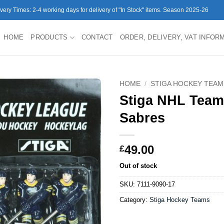
ivery Times: 2-4 working days for delivery of "In Stock" items. Season 2025-26
HOME
PRODUCTS
CONTACT
ORDER, DELIVERY, VAT INFOR
HOME
/
STIGA HOCKEY TEAM
Stiga NHL Team
Sabres
49.00
£
Out of stock
SKU:
7111-9090-17
Category:
Stiga Hockey Teams