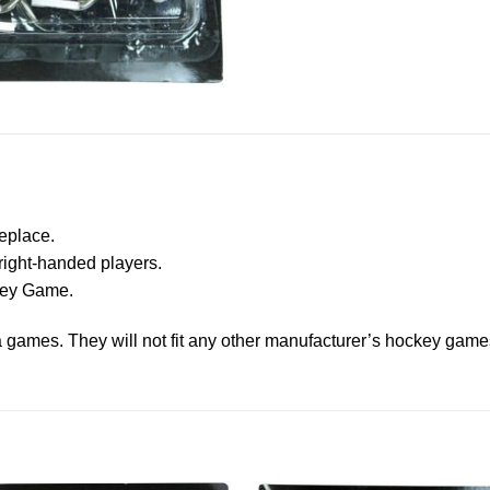
eplace.
right-handed players.
ckey Game.
ga games. They will not fit any other manufacturer’s hockey game