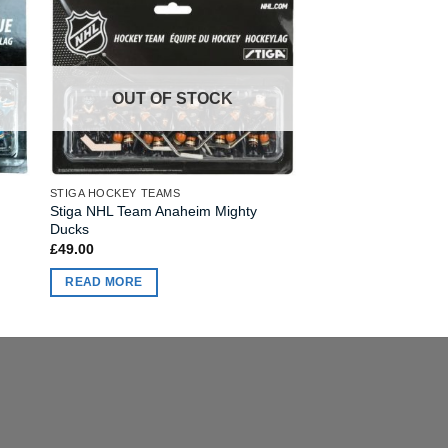
OUT OF STOCK
STIGA HOCKEY TEAMS
Stiga NHL Team Anaheim Mighty
Ducks
£
49.00
READ MORE