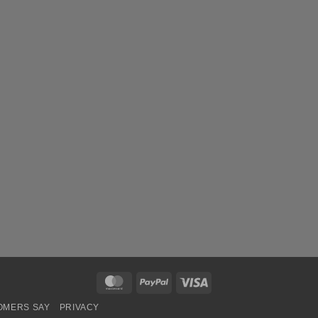
MasterCard
PayPal
Visa
OMERS SAY
PRIVACY