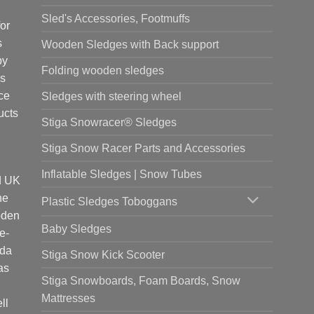
Sled's Accessories, Footmuffs
or
s
Wooden Sledges with Back support
by
Folding wooden sledges
is
ce
Sledges with steering wheel
ucts
Stiga Snowracer® Sledges
Stiga Snow Racer Parts and Accessories
Inflatable Sledges | Snow Tubes
d UK
he
Plastic Sledges Toboggans
oden
Baby Sledges
e-
ada
Stiga Snow Kick Scooter
as
Stiga Snowboards, Foam Boards, Snow
Mattresses
ll