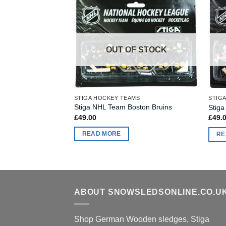
OUT OF STOCK
F STOCK
STIGA HOCKEY TEAMS
STIG
MS
Stiga NHL Team Boston Bruins
Stig
mpa Bay Lighting
£
49.00
£
49.
READ MORE
RE
ABOUT SNOWSLEDSONLINE.CO.U
Shop German Wooden sledges, Stiga