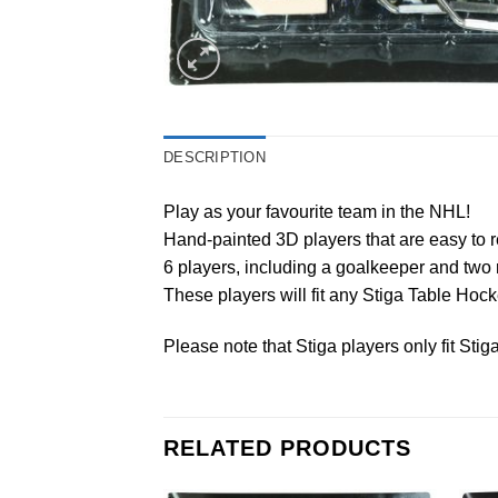
DESCRIPTION
Play as your favourite team in the NHL!
Hand-painted 3D players that are easy to r
6 players, including a goalkeeper and two 
These players will fit any Stiga Table Ho
Please note that Stiga players only fit Sti
RELATED PRODUCTS