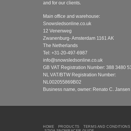
and for our clients.
Main office and warehouse:
Snowsledsonline.co.uk
12 Venenweg
Zwanenburg- Amsterdam 1161 AK
The Netherlands
Tel: +31-20-497-6987
info@snowsledsonline.co.uk
GB VAT Registration Number: 388 3480 5
NL VAT/BTW Registration Number:
NL002055869B02
Business name, owner: Renato C. Jansen
HOME
PRODUCTS
TERMS AND CONDITIONS
STIGA SNOWRACER GUIDE