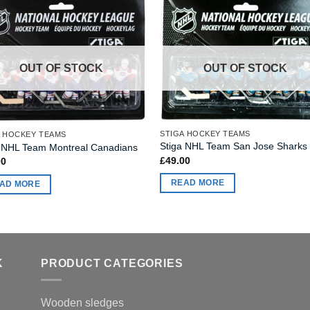
OUT OF STOCK
OUT OF STOCK
STIGA HOCKEY TEAMS
A HOCKEY TEAMS
Stiga NHL Team San Jose Sharks
a NHL Team Montreal Canadians
£
49.00
00
READ MORE
AD MORE
K
PRODUCT CATEGORIES
Wooden sledges