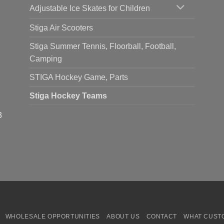
Adjustable Ice Skates for Children
Stiga Air Scooters
Stiga Summer Tennis, Floorball, Football,
Camping
STIGA Hockey Game, Parts
Stiga Hockey Teams
3
WHOLESALE OPPORTUNITIES
ABOUT US
CONTACT
WHAT CUST