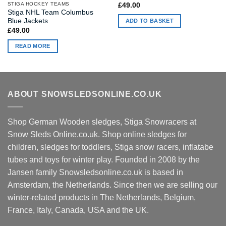
STIGA HOCKEY TEAMS
£
49.00
Stiga NHL Team Columbus
Blue Jackets
ADD TO BASKET
£
49.00
READ MORE
ABOUT SNOWSLEDSONLINE.CO.UK
Shop German Wooden sledges, Stiga Snowracers at
Snow Sleds Online.co.uk. Shop online sledges for
children, sledges for toddlers, Stiga snow racers, inflatabe
tubes and toys for winter play. Founded in 2008 by the
Jansen family Snowsledsonline.co.uk is based in
Amsterdam, the Netherlands. Since then we are selling our
winter-related products in The Netherlands, Belgium,
France, Italy, Canada, USA and the UK.