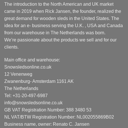
The introduction to the North American and UK market
came in 2019 when Rick Jansen, the founder, realized the
great demand for wooden sleds in the United States. The
idea for an e- business serving the U.K. , USA and Canada
from our warehouse in The Netherlands was born.
We’re passionate about the products we sell and for our
clients.
Main office and warehouse:
Snowsledsonline.co.uk
12 Venenweg
Zwanenburg- Amsterdam 1161 AK
The Netherlands
Tel: +31-20-497-6987
info@snowsledsonline.co.uk
GB VAT Registration Number: 388 3480 53
NL VAT/BTW Registration Number: NL002055869B02
Business name, owner: Renato C. Jansen