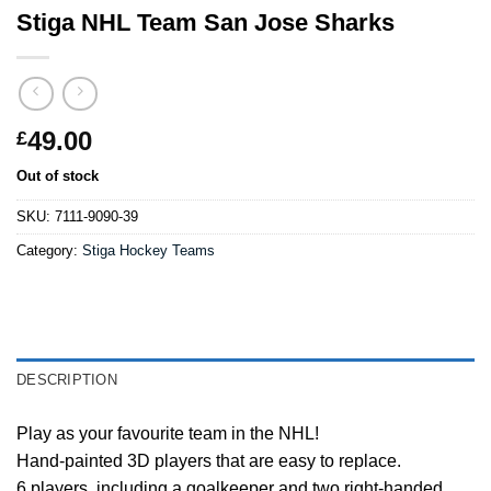
Stiga NHL Team San Jose Sharks
49.00
£
Out of stock
SKU:
7111-9090-39
Category:
Stiga Hockey Teams
DESCRIPTION
Play as your favourite team in the NHL!
Hand-painted 3D players that are easy to replace.
6 players, including a goalkeeper and two right-handed