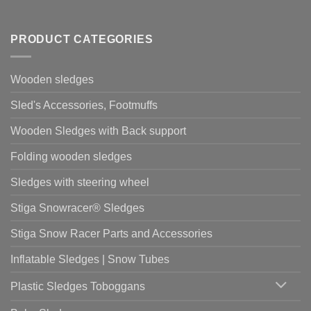
PRODUCT CATEGORIES
Wooden sledges
Sled's Accessories, Footmuffs
Wooden Sledges with Back support
Folding wooden sledges
Sledges with steering wheel
Stiga Snowracer® Sledges
Stiga Snow Racer Parts and Accessories
Inflatable Sledges | Snow Tubes
Plastic Sledges Toboggans