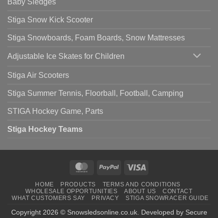
Baby Sledges
Stiga Snow Kick Scooter
Stiga Snowboards, Foam Boards, Snow Mattresses
Adjustable Ice Skates for Children
Stiga Air Scooters
Stiga Summer Tennis, Floorball, Football, Camping
STIGA Hockey Game, Parts
Stiga Hockey Teams
MasterCard
PayPal
Visa
HOME
PRODUCTS
TERMS AND CONDITIONS
WHOLESALE OPPORTUNITIES
ABOUT US
CONTACT
WHAT CUSTOMERS SAY
PRIVACY
STIGA SNOWRACER GUIDE
Copyright 2026 ©
Snowsledsonline.co.uk
. Developed by
Secure