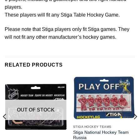
players.
These players will fit any Stiga Table Hockey Game.
Please note that Stiga players only fit Stiga games. They
will not fit any other manufacturer’s hockey games.
RELATED PRODUCTS
OUT OF STOCK
STIGA HOCKEY TEAMS
Stiga National Hockey Team
Russia