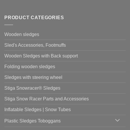
PRODUCT CATEGORIES
Wooden sledges
Sled's Accessories, Footmuffs
Wooden Sledges with Back support
Folding wooden sledges
Sledges with steering wheel
Stiga Snowracer® Sledges
Stiga Snow Racer Parts and Accessories
Inflatable Sledges | Snow Tubes
Plastic Sledges Toboggans