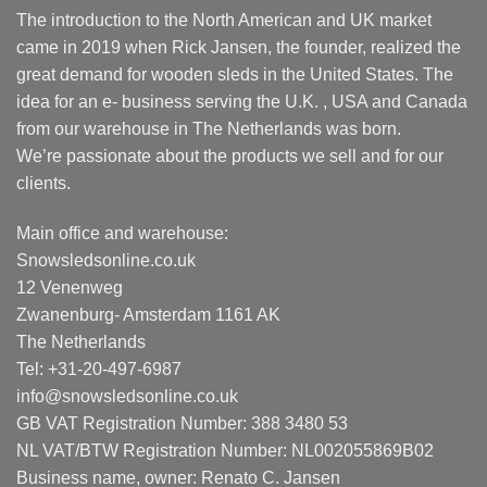
The introduction to the North American and UK market
came in 2019 when Rick Jansen, the founder, realized the
great demand for wooden sleds in the United States. The
idea for an e- business serving the U.K. , USA and Canada
from our warehouse in The Netherlands was born.
We’re passionate about the products we sell and for our
clients.
Main office and warehouse:
Snowsledsonline.co.uk
12 Venenweg
Zwanenburg- Amsterdam 1161 AK
The Netherlands
Tel: +31-20-497-6987
info@snowsledsonline.co.uk
GB VAT Registration Number: 388 3480 53
NL VAT/BTW Registration Number: NL002055869B02
Business name, owner: Renato C. Jansen