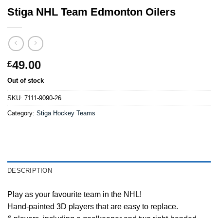
Stiga NHL Team Edmonton Oilers
49.00
£
Out of stock
SKU:
7111-9090-26
Category:
Stiga Hockey Teams
DESCRIPTION
Play as your favourite team in the NHL!
Hand-painted 3D players that are easy to replace.