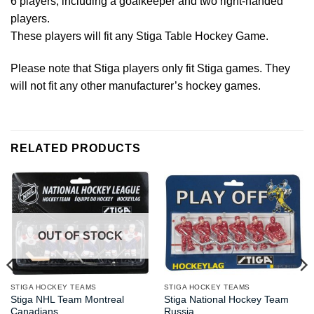
6 players, including a goalkeeper and two right-handed
players.
These players will fit any Stiga Table Hockey Game.
Please note that Stiga players only fit Stiga games. They
will not fit any other manufacturer’s hockey games.
RELATED PRODUCTS
OUT OF STOCK
STIGA HOCKEY TEAMS
STIGA HOCKEY TEAMS
Stiga NHL Team Montreal
Stiga National Hockey Team
Canadians
Russia