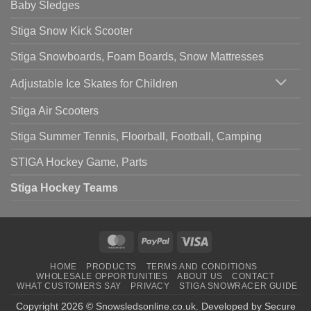
Baby Sledges
Stiga Snow Kick Scooter
Stiga Snowboards, Foam Boards, Snow Mattresses
Adjustable Ice Skates for Children
Stiga Air Scooters
Stiga Summer Tennis, Floorball, Football, Camping
STIGA Hockey Game, Parts
Stiga Hockey Teams
MasterCard
PayPal
Visa
HOME
PRODUCTS
TERMS AND CONDITIONS
WHOLESALE OPPORTUNITIES
ABOUT US
CONTACT
WHAT CUSTOMERS SAY
PRIVACY
STIGA SNOWRACER GUIDE
Copyright 2026 ©
Snowsledsonline.co.uk
. Developed by
Secure