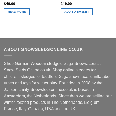
£
49.00
£
49.00
READ MORE
ADD TO BASKET
ABOUT SNOWSLEDSONLINE.CO.UK
Shop German Wooden sledges, Stiga Snowracers at
Snow Sleds Online.co.uk. Shop online sledges for
children, sledges for toddlers, Stiga snow racers, inflatabe
tubes and toys for winter play. Founded in 2008 by the
Jansen family Snowsledsonline.co.uk is based in
Amsterdam, the Netherlands. Since then we are selling our
winter-related products in The Netherlands, Belgium,
France, Italy, Canada, USA and the UK.