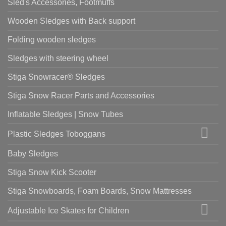
Sled's Accessories, Footmuffs
Wooden Sledges with Back support
Folding wooden sledges
Sledges with steering wheel
Stiga Snowracer® Sledges
Stiga Snow Racer Parts and Accessories
Inflatable Sledges | Snow Tubes
Plastic Sledges Toboggans
Baby Sledges
Stiga Snow Kick Scooter
Stiga Snowboards, Foam Boards, Snow Mattresses
Adjustable Ice Skates for Children