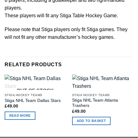
6 players, including a goalkeeper and two right-handed
players.
These players will fit any Stiga Table Hockey Game.
Please note that Stiga players only fit Stiga games. They
will not fit any other manufacturer’s hockey games.
RELATED PRODUCTS
OUT OF STOCK
STIGA HOCKEY TEAMS
STIGA HOCKEY TEAMS
Stiga NHL Team Atlanta
Stiga NHL Team Dallas Stars
Trashers
£
49.00
£
49.00
READ MORE
ADD TO BASKET