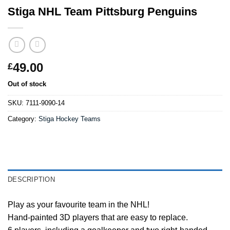
Stiga NHL Team Pittsburg Penguins
49.00
£
Out of stock
SKU:
7111-9090-14
Category:
Stiga Hockey Teams
DESCRIPTION
Play as your favourite team in the NHL!
Hand-painted 3D players that are easy to replace.