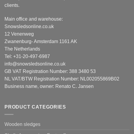
clients.
Main office and warehouse:
Snowsledsonline.co.uk
12 Venenweg
Zwanenburg- Amsterdam 1161 AK
The Netherlands
Tel: +31-20-497-6987
info@snowsledsonline.co.uk
GB VAT Registration Number: 388 3480 53
NL VAT/BTW Registration Number: NL002055869B02
Business name, owner: Renato C. Jansen
PRODUCT CATEGORIES
Wooden sledges