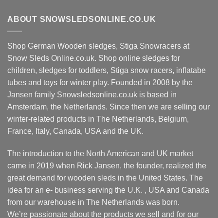
ABOUT SNOWSLEDSONLINE.CO.UK
Shop German Wooden sledges, Stiga Snowracers at
Snow Sleds Online.co.uk. Shop online sledges for
children, sledges for toddlers, Stiga snow racers, inflatabe
tubes and toys for winter play. Founded in 2008 by the
Jansen family Snowsledsonline.co.uk is based in
Amsterdam, the Netherlands. Since then we are selling our
winter-related products in The Netherlands, Belgium,
France, Italy, Canada, USA and the UK.
The introduction to the North American and UK market
came in 2019 when Rick Jansen, the founder, realized the
great demand for wooden sleds in the United States. The
idea for an e- business serving the U.K. , USA and Canada
from our warehouse in The Netherlands was born.
We’re passionate about the products we sell and for our