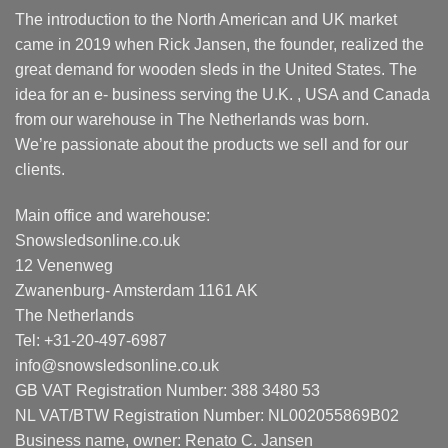
The introduction to the North American and UK market
came in 2019 when Rick Jansen, the founder, realized the
great demand for wooden sleds in the United States. The
idea for an e- business serving the U.K. , USA and Canada
from our warehouse in The Netherlands was born.
We’re passionate about the products we sell and for our
clients.
Main office and warehouse:
Snowsledsonline.co.uk
12 Venenweg
Zwanenburg- Amsterdam 1161 AK
The Netherlands
Tel: +31-20-497-6987
info@snowsledsonline.co.uk
GB VAT Registration Number: 388 3480 53
NL VAT/BTW Registration Number: NL002055869B02
Business name, owner: Renato C. Jansen