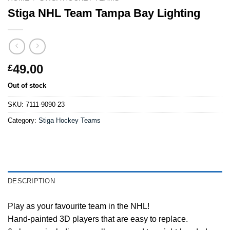
Stiga NHL Team Tampa Bay Lighting
49.00
£
Out of stock
SKU:
7111-9090-23
Category:
Stiga Hockey Teams
DESCRIPTION
Play as your favourite team in the NHL!
Hand-painted 3D players that are easy to replace.