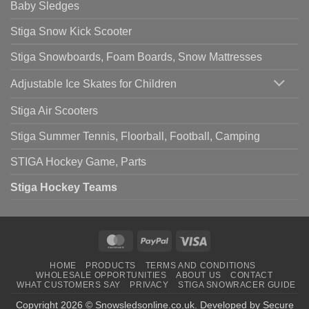
Baby Sledges
Stiga Snow Kick Scooter
Stiga Snowboards, Foam Boards, Snow Mattresses
Adjustable Ice Skates for Children
Stiga Air Scooters
Stiga Summer Tennis, Floorball, Football, Camping
STIGA Hockey Game, Parts
Stiga Hockey Teams
MasterCard
PayPal
Visa
HOME
PRODUCTS
TERMS AND CONDITIONS
WHOLESALE OPPORTUNITIES
ABOUT US
CONTACT
WHAT CUSTOMERS SAY
PRIVACY
STIGA SNOWRACER GUIDE
Copyright 2026 ©
Snowsledsonline.co.uk
. Developed by
Secure