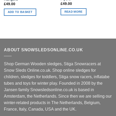
£
49.00
£
49.00
READ MORE
ADD TO BASKET
ABOUT SNOWSLEDSONLINE.CO.UK
Shop German Wooden sledges, Stiga Snowracers at
Snow Sleds Online.co.uk. Shop online sledges for
children, sledges for toddlers, Stiga snow racers, inflatabe
tubes and toys for winter play. Founded in 2008 by the
Jansen family Snowsledsonline.co.uk is based in
Amsterdam, the Netherlands. Since then we are selling our
winter-related products in The Netherlands, Belgium,
France, Italy, Canada, USA and the UK.