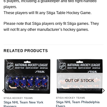
6 players, including a goalkeeper and two right-handed
players.
These players will fit any Stiga Table Hockey Game.
Please note that Stiga players only fit Stiga games. They
will not fit any other manufacturer’s hockey games.
RELATED PRODUCTS
OUT OF STOCK
STIGA HOCKEY TEAMS
STIGA HOCKEY TEAMS
Stiga NHL Team Philadelphia
Stiga NHL Team New York
Flyers
Rangers