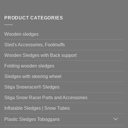
PRODUCT CATEGORIES
Wooden sledges
Sled's Accessories, Footmuffs
Wooden Sledges with Back support
Folding wooden sledges
Sledges with steering wheel
Stiga Snowracer® Sledges
Stiga Snow Racer Parts and Accessories
Inflatable Sledges | Snow Tubes
Plastic Sledges Toboggans