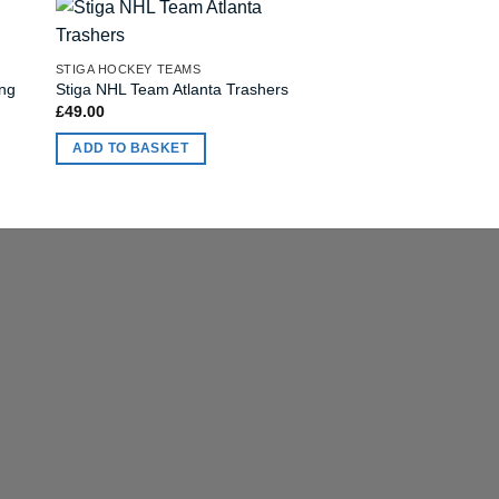
OUT OF
STIGA HOCKEY TEAMS
STIGA HOCKEY TEAMS
ing
Stiga NHL Team Atlanta Trashers
Stiga NHL Team San
£
49.00
£
49.00
ADD TO BASKET
READ MORE