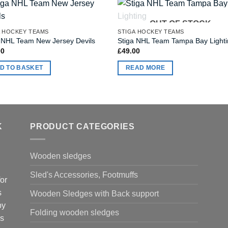
OUT OF STOCK
A HOCKEY TEAMS
STIGA HOCKEY TEAMS
 NHL Team New Jersey Devils
Stiga NHL Team Tampa Bay Light
00
£
49.00
D TO BASKET
READ MORE
K
PRODUCT CATEGORIES
Wooden sledges
Sled's Accessories, Footmuffs
or
s
Wooden Sledges with Back support
by
Folding wooden sledges
is