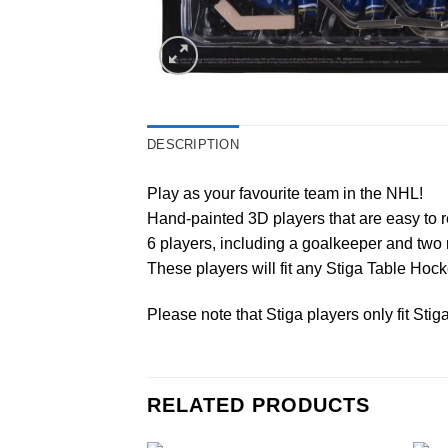
DESCRIPTION
Play as your favourite team in the NHL!
Hand-painted 3D players that are easy to r
6 players, including a goalkeeper and two 
These players will fit any Stiga Table Ho
Please note that Stiga players only fit Sti
RELATED PRODUCTS