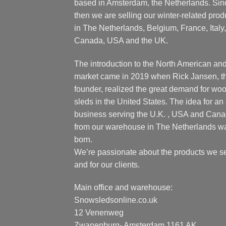
based in Amsterdam, the Netherlands. Sin
then we are selling our winter-related prod
in The Netherlands, Belgium, France, Italy,
Canada, USA and the UK.
The introduction to the North American an
market came in 2019 when Rick Jansen, t
founder, realized the great demand for wo
sleds in the United States. The idea for an 
business serving the U.K. , USA and Can
from our warehouse in The Netherlands w
born.
We’re passionate about the products we se
and for our clients.
Main office and warehouse:
Snowsledsonline.co.uk
12 Venenweg
Zwanenburg- Amsterdam 1161 AK