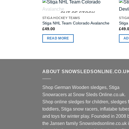
OUT OF STOCK
STIGA HOCKEY TEAMS
STIG
Stiga NHL Team Colorado Avalanche
Stiga
£
49.00
£
49.
READ MORE
AD
ABOUT SNOWSLEDSONLINE.CO.U
Shop German Wooden sledges, Stiga
Snowracers at Snow Sleds Online.co.uk.
Shop online sledges for children, sledges f
toddlers, Stiga snow racers, inflatabe tube
and toys for winter play. Founded in 2008 
the Jansen family Snowsledsonline.co.uk 