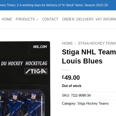
ivery Times: 2-4 working days for delivery of "In Stock" items. Season 2025-26
HOME
PRODUCTS
CONTACT
ORDER, DELIVERY, VAT INFOR
HOME
/
STIGA HOCKEY TEAM
Stiga NHL Team
Louis Blues
49.00
£
Out of stock
SKU:
7111-9090-34
Category:
Stiga Hockey Teams