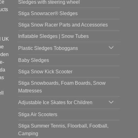
ce
Sledges with steering wheel
ucts
Stiga Snowracer® Sledges
Stiga Snow Racer Parts and Accessories
Inflatable Sledges | Snow Tubes
d UK
he
Plastic Sledges Toboggans
oden
Baby Sledges
e-
ada
Stiga Snow Kick Scooter
as
Stiga Snowboards, Foam Boards, Snow
Mattresses
ll
Adjustable Ice Skates for Children
Stiga Air Scooters
Stiga Summer Tennis, Floorball, Football,
Camping