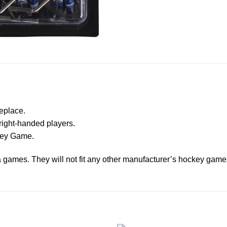
eplace.
right-handed players.
ckey Game.
ga games. They will not fit any other manufacturer’s hockey game