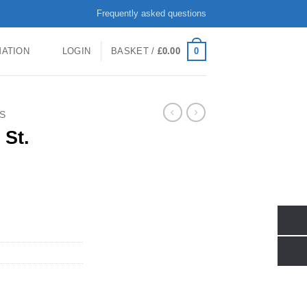
Frequently asked questions
0
MATION
LOGIN
BASKET /
£
0.00
S
 St.