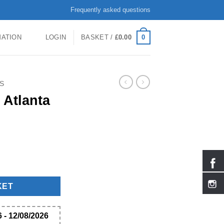
Frequently asked questions
0
MATION
LOGIN
BASKET /
£
0.00
S
 Atlanta
KET
 - 12/08/2026