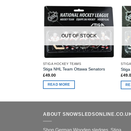
OUT OF STOCK
STIGA HOCKEY TEAMS
STIG
Stiga NHL Team Ottawa Senators
Stiga
£
49.00
£
49.
READ MORE
RE
ABOUT SNOWSLEDSONLINE.CO.U
Shop German Wooden sledges, Stiga