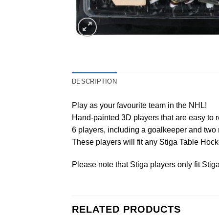
DESCRIPTION
Play as your favourite team in the NHL!
Hand-painted 3D players that are easy to r
6 players, including a goalkeeper and two 
These players will fit any Stiga Table Ho
Please note that Stiga players only fit Sti
RELATED PRODUCTS