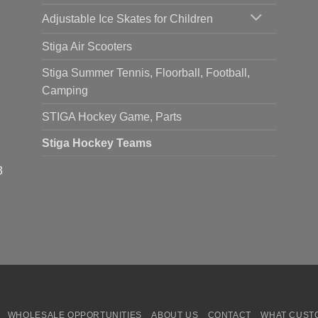
Adjustable Ice Skates for Children
Stiga Air Scooters
Stiga Summer Tennis, Floorball, Football,
Camping
STIGA Hockey Game, Parts
Stiga Hockey Teams
3
WHOLESALE OPPORTUNITIES
ABOUT US
CONTACT
WHAT CUST