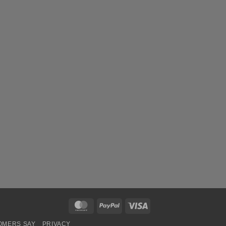
MasterCard
PayPal
Visa
OMERS SAY
PRIVACY