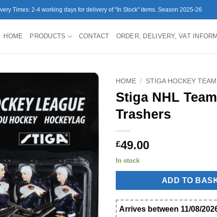
ivery Times: 2-4 working days for delivery of "In Stock" items. Season 2025-26
HOME
PRODUCTS
CONTACT
ORDER, DELIVERY, VAT INFOR
HOME
/
STIGA HOCKEY TEAM
Stiga NHL Team
Trashers
49.00
£
In stock
ADD TO BAS
Arrives between 11/08/2026