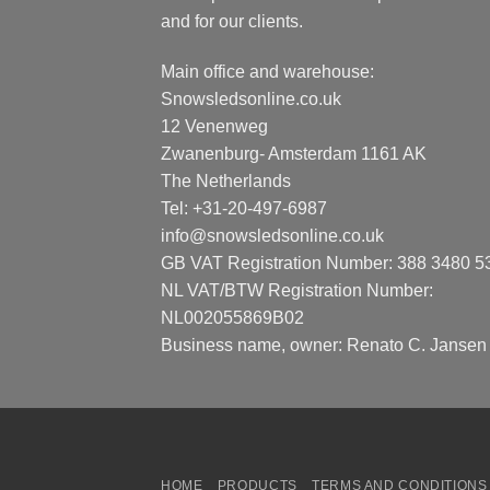
and for our clients.
Main office and warehouse:
Snowsledsonline.co.uk
12 Venenweg
Zwanenburg- Amsterdam 1161 AK
The Netherlands
Tel: +31-20-497-6987
info@snowsledsonline.co.uk
GB VAT Registration Number: 388 3480 5
NL VAT/BTW Registration Number:
NL002055869B02
Business name, owner: Renato C. Jansen
HOME
PRODUCTS
TERMS AND CONDITIONS