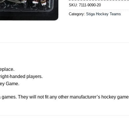
SKU:
7111-9090-20
Category:
Stiga Hockey Teams
eplace.
right-handed players.
ckey Game.
ga games. They will not fit any other manufacturer’s hockey game