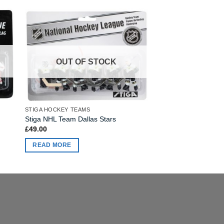
OUT OF STOCK
STIGA HOCKEY TEAMS
STIGA HOCKEY TEAMS
Stiga NHL Team Wash
Stiga NHL Team Dallas Stars
£
49.00
£
49.00
ADD TO BASKET
READ MORE