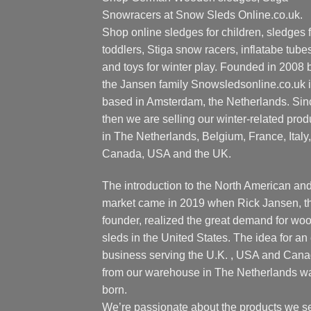
Snowracers at Snow Sleds Online.co.uk.
Shop online sledges for children, sledges f
toddlers, Stiga snow racers, inflatabe tube
and toys for winter play. Founded in 2008 
the Jansen family Snowsledsonline.co.uk 
based in Amsterdam, the Netherlands. Sin
then we are selling our winter-related prod
in The Netherlands, Belgium, France, Italy,
Canada, USA and the UK.
The introduction to the North American an
market came in 2019 when Rick Jansen, t
founder, realized the great demand for wo
sleds in the United States. The idea for an 
business serving the U.K. , USA and Can
from our warehouse in The Netherlands w
born.
We’re passionate about the products we se