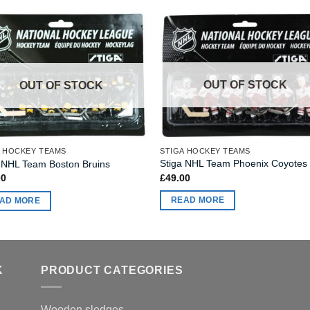
OUT OF STOCK
OUT OF STOCK
STIGA HOCKEY TEAMS
A HOCKEY TEAMS
Stiga NHL Team Phoenix Coyotes
 NHL Team Boston Bruins
£
49.00
00
READ MORE
AD MORE
K
PRODUCT CATEGORIES
Wooden sledges