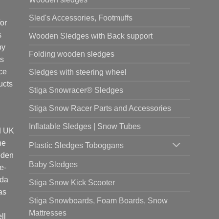
Sled's Accessories, Footmuffs
or
s
Wooden Sledges with Back support
by
Folding wooden sledges
is
ce
Sledges with steering wheel
ucts
Stiga Snowracer® Sledges
Stiga Snow Racer Parts and Accessories
Inflatable Sledges | Snow Tubes
d UK
he
Plastic Sledges Toboggans
oden
Baby Sledges
e-
ada
Stiga Snow Kick Scooter
as
Stiga Snowboards, Foam Boards, Snow
Mattresses
ll