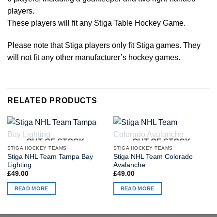
players.
These players will fit any Stiga Table Hockey Game.
Please note that Stiga players only fit Stiga games. They
will not fit any other manufacturer’s hockey games.
RELATED PRODUCTS
OUT OF STOCK
OUT OF STOCK
STIGA HOCKEY TEAMS
STIGA HOCKEY TEAMS
Stiga NHL Team Tampa Bay
Stiga NHL Team Colorado
Lighting
Avalanche
£
49.00
£
49.00
READ MORE
READ MORE