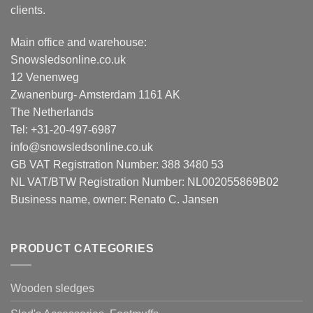
clients.
Main office and warehouse:
Snowsledsonline.co.uk
12 Venenweg
Zwanenburg- Amsterdam 1161 AK
The Netherlands
Tel: +31-20-497-6987
info@snowsledsonline.co.uk
GB VAT Registration Number: 388 3480 53
NL VAT/BTW Registration Number: NL002055869B02
Business name, owner: Renato C. Jansen
PRODUCT CATEGORIES
Wooden sledges