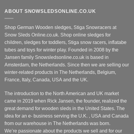
ABOUT SNOWSLEDSONLINE.CO.UK
Shop German Wooden sledges, Stiga Snowracers at
Snow Sleds Online.co.uk. Shop online sledges for
children, sledges for toddlers, Stiga snow racers, inflatabe
tubes and toys for winter play. Founded in 2008 by the
Jansen family Snowsledsonline.co.uk is based in
Amsterdam, the Netherlands. Since then we are selling our
winter-related products in The Netherlands, Belgium,
France, Italy, Canada, USA and the UK.
The introduction to the North American and UK market
came in 2019 when Rick Jansen, the founder, realized the
great demand for wooden sleds in the United States. The
idea for an e- business serving the U.K. , USA and Canada
from our warehouse in The Netherlands was born.
We’re passionate about the products we sell and for our