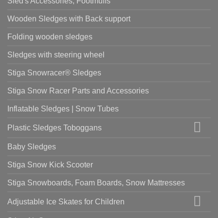
Sled's Accessories, Footmuffs
Wooden Sledges with Back support
Folding wooden sledges
Sledges with steering wheel
Stiga Snowracer® Sledges
Stiga Snow Racer Parts and Accessories
Inflatable Sledges | Snow Tubes
Plastic Sledges Toboggans
Baby Sledges
Stiga Snow Kick Scooter
Stiga Snowboards, Foam Boards, Snow Mattresses
Adjustable Ice Skates for Children