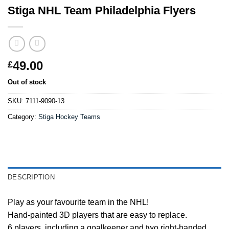
Stiga NHL Team Philadelphia Flyers
49.00
£
Out of stock
SKU:
7111-9090-13
Category:
Stiga Hockey Teams
DESCRIPTION
Play as your favourite team in the NHL!
Hand-painted 3D players that are easy to replace.
6 players, including a goalkeeper and two right-handed