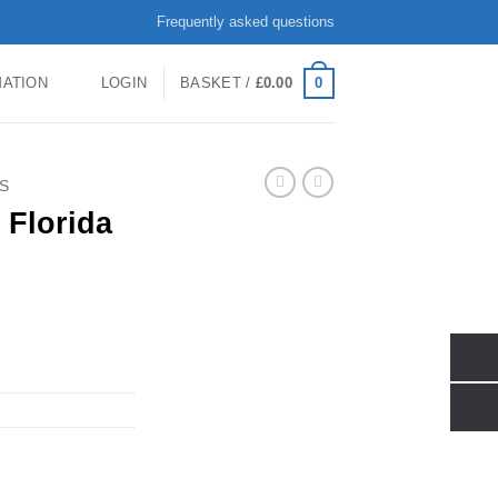
Frequently asked questions
0
MATION
LOGIN
BASKET /
£
0.00
S
 Florida