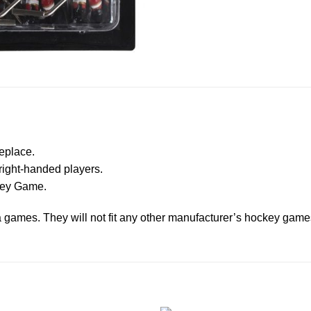
eplace.
right-handed players.
ckey Game.
ga games. They will not fit any other manufacturer’s hockey game