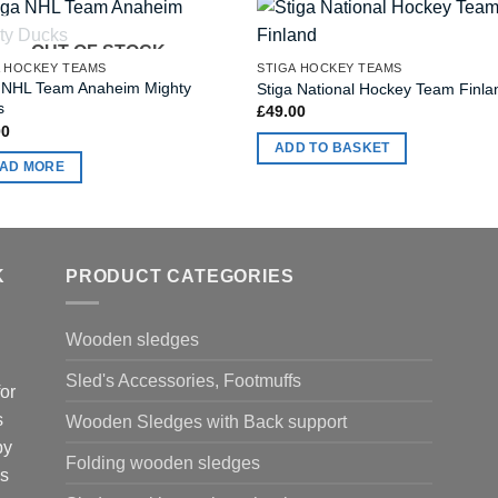
OUT OF STOCK
A HOCKEY TEAMS
STIGA HOCKEY TEAMS
a NHL Team Anaheim Mighty
Stiga National Hockey Team Finla
s
£
49.00
00
ADD TO BASKET
AD MORE
K
PRODUCT CATEGORIES
Wooden sledges
Sled's Accessories, Footmuffs
or
s
Wooden Sledges with Back support
by
Folding wooden sledges
is