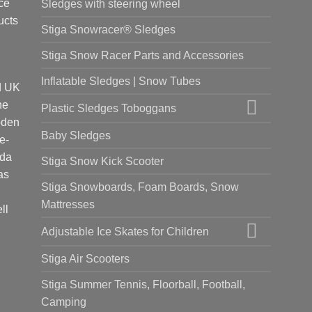
ce
Sledges with steering wheel
ucts
Stiga Snowracer® Sledges
Stiga Snow Racer Parts and Accessories
Inflatable Sledges | Snow Tubes
d UK
he
Plastic Sledges Toboggans
oden
Baby Sledges
e-
ada
Stiga Snow Kick Scooter
as
Stiga Snowboards, Foam Boards, Snow
Mattresses
ll
Adjustable Ice Skates for Children
Stiga Air Scooters
Stiga Summer Tennis, Floorball, Football,
Camping