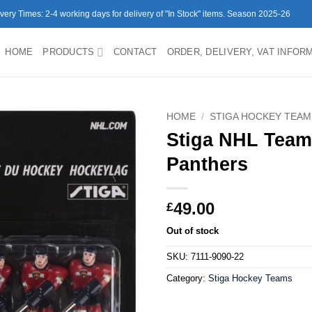
ivery Times: 2-4 working days for delivery of "In Stock" items. Season 2025-26
HOME
PRODUCTS
CONTACT
ORDER, DELIVERY, VAT INFOR
HOME
/
STIGA HOCKEY TEAM
Stiga NHL Team
Panthers
49.00
£
Out of stock
SKU:
7111-9090-22
Category:
Stiga Hockey Teams