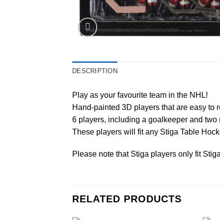
DESCRIPTION
Play as your favourite team in the NHL!
Hand-painted 3D players that are easy to r
6 players, including a goalkeeper and two 
These players will fit any Stiga Table Ho
Please note that Stiga players only fit Sti
RELATED PRODUCTS