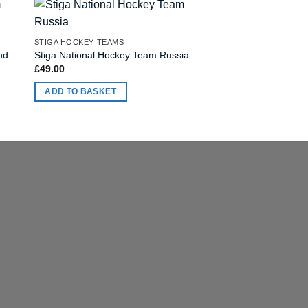
STIGA HOCKEY TEAMS
STIGA HOCKEY TEAMS
nd
Stiga National Hockey Team Russia
Stiga NHL Team Detr
£
49.00
£
49.00
ADD TO BASKET
ADD TO BASKET