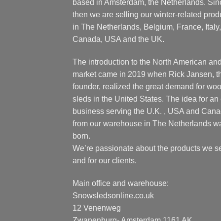
based in Amsterdam, the Netherlands. Sin
then we are selling our winter-related prod
in The Netherlands, Belgium, France, Italy,
Canada, USA and the UK.
The introduction to the North American an
market came in 2019 when Rick Jansen, t
founder, realized the great demand for wo
sleds in the United States. The idea for an 
business serving the U.K. , USA and Can
from our warehouse in The Netherlands w
born.
We’re passionate about the products we se
and for our clients.
Main office and warehouse:
Snowsledsonline.co.uk
12 Venenweg
Zwanenburg- Amsterdam 1161 AK