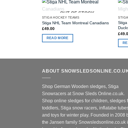
OUT OF STOCK
STIGA HOCKEY TEAMS
STIG
Stig
Stiga NHL Team Montreal Canadians
Duck
£
49.00
£
49.
READ MORE
RE
ABOUT SNOWSLEDSONLINE.CO.U
Shop German Wooden sledges, Stiga
Snowracers at Snow Sleds Online.co.uk.
Shop online sledges for children, sledges f
toddlers, Stiga snow racers, inflatabe tube
and toys for winter play. Founded in 2008 
the Jansen family Snowsledsonline.co.uk 