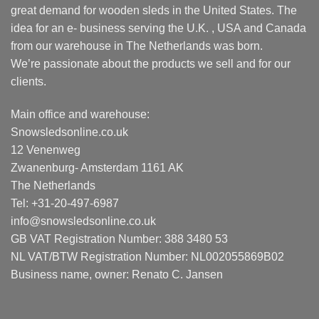
great demand for wooden sleds in the United States. The
idea for an e- business serving the U.K. , USA and Canada
from our warehouse in The Netherlands was born.
We’re passionate about the products we sell and for our
clients.
Main office and warehouse:
Snowsledsonline.co.uk
12 Venenweg
Zwanenburg- Amsterdam 1161 AK
The Netherlands
Tel: +31-20-497-6987
info@snowsledsonline.co.uk
GB VAT Registration Number: 388 3480 53
NL VAT/BTW Registration Number: NL002055869B02
Business name, owner: Renato C. Jansen