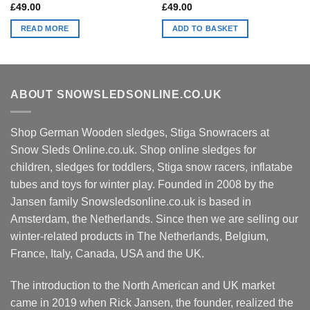
£
49.00
£
49.00
READ MORE
ADD TO BASKET
ABOUT SNOWSLEDSONLINE.CO.UK
Shop German Wooden sledges, Stiga Snowracers at
Snow Sleds Online.co.uk. Shop online sledges for
children, sledges for toddlers, Stiga snow racers, inflatabe
tubes and toys for winter play. Founded in 2008 by the
Jansen family Snowsledsonline.co.uk is based in
Amsterdam, the Netherlands. Since then we are selling our
winter-related products in The Netherlands, Belgium,
France, Italy, Canada, USA and the UK.
The introduction to the North American and UK market
came in 2019 when Rick Jansen, the founder, realized the