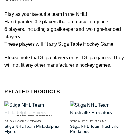
Play as your favourite team in the NHL!
Hand-painted 3D players that are easy to replace.
6 players, including a goalkeeper and two right-handed
players.
These players will fit any Stiga Table Hockey Game.
Please note that Stiga players only fit Stiga games. They
will not fit any other manufacturer’s hockey games.
RELATED PRODUCTS
OUT OF STOCK
STIGA HOCKEY TEAMS
STIGA HOCKEY TEAMS
Stiga NHL Team Philadelphia
Stiga NHL Team Nashville
Flyers
Predators