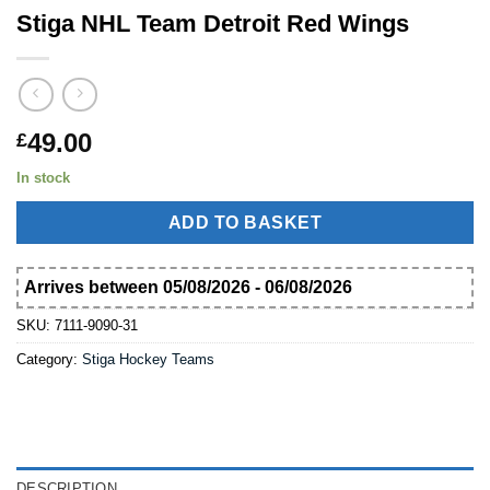
Stiga NHL Team Detroit Red Wings
49.00
£
In stock
ADD TO BASKET
Arrives between 05/08/2026 - 06/08/2026
SKU:
7111-9090-31
Category:
Stiga Hockey Teams
DESCRIPTION