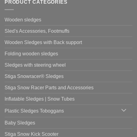
PRODUCT CATEGORIES
Wooden sledges
Sled's Accessories, Footmuffs
Wooden Sledges with Back support
Folding wooden sledges
Sledges with steering wheel
Stiga Snowracer® Sledges
Stiga Snow Racer Parts and Accessories
Inflatable Sledges | Snow Tubes
Plastic Sledges Toboggans
Baby Sledges
Stiga Snow Kick Scooter