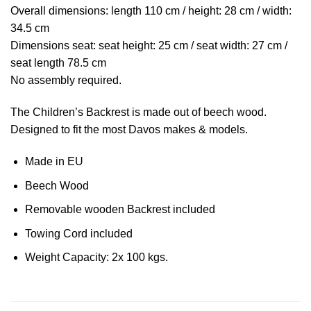
Overall dimensions: length 110 cm / height: 28 cm / width:
34.5 cm
Dimensions seat: seat height: 25 cm / seat width: 27 cm /
seat length 78.5 cm
No assembly required.
The Children’s Backrest is made out of beech wood.
Designed to fit the most Davos makes & models.
Made in EU
Beech Wood
Removable wooden Backrest included
Towing Cord included
Weight Capacity: 2x 100 kgs.