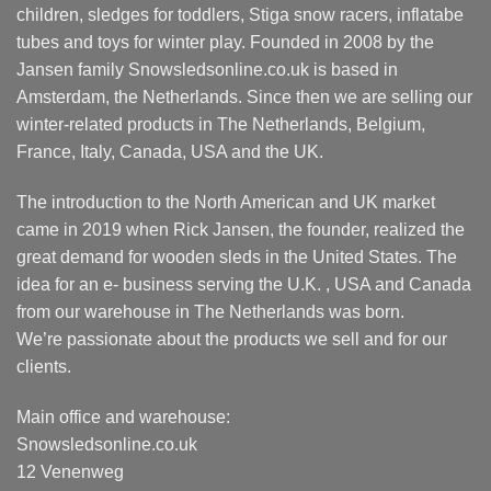
children, sledges for toddlers, Stiga snow racers, inflatabe
tubes and toys for winter play. Founded in 2008 by the
Jansen family Snowsledsonline.co.uk is based in
Amsterdam, the Netherlands. Since then we are selling our
winter-related products in The Netherlands, Belgium,
France, Italy, Canada, USA and the UK.
The introduction to the North American and UK market
came in 2019 when Rick Jansen, the founder, realized the
great demand for wooden sleds in the United States. The
idea for an e- business serving the U.K. , USA and Canada
from our warehouse in The Netherlands was born.
We’re passionate about the products we sell and for our
clients.
Main office and warehouse:
Snowsledsonline.co.uk
12 Venenweg