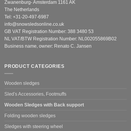
Zwanenburg- Amsterdam 1161 AK
The Netherlands
Tel: +31-20-497-6987
info@snowsledsonline.co.uk
GB VAT Registration Number: 388 3480 53
NL VAT/BTW Registration Number: NL002055869B02
Business name, owner: Renato C. Jansen
PRODUCT CATEGORIES
Wooden sledges
Sled's Accessories, Footmuffs
Wooden Sledges with Back support
Folding wooden sledges
Sledges with steering wheel