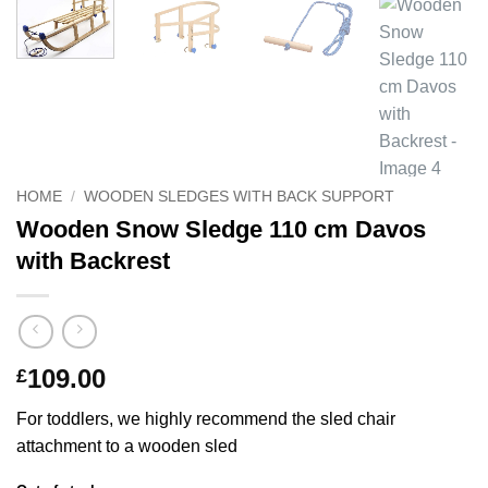
HOME
/
WOODEN SLEDGES WITH BACK SUPPORT
Wooden Snow Sledge 110 cm Davos
with Backrest
109.00
£
For toddlers, we highly recommend the sled chair
attachment to a wooden sled