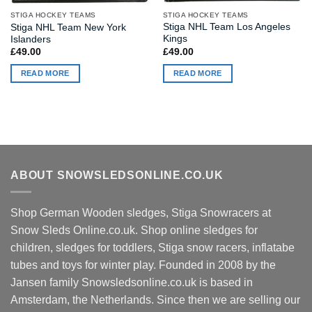
STIGA HOCKEY TEAMS
STIGA HOCKEY TEAMS
Stiga NHL Team Los Angeles
Stiga NHL Team New York
Kings
Islanders
£
49.00
£
49.00
READ MORE
READ MORE
ABOUT SNOWSLEDSONLINE.CO.UK
Shop German Wooden sledges, Stiga Snowracers at
Snow Sleds Online.co.uk. Shop online sledges for
children, sledges for toddlers, Stiga snow racers, inflatabe
tubes and toys for winter play. Founded in 2008 by the
Jansen family Snowsledsonline.co.uk is based in
Amsterdam, the Netherlands. Since then we are selling our