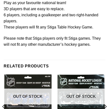
Play as your favourite national team!
3D players that are easy to replace.
6 players, including a goalkeeper and two right-handed
players.
These players will fit any Stiga Table Hockey Game.
Please note that Stiga players only fit Stiga games. They
will not fit any other manufacturer’s hockey games.
RELATED PRODUCTS
OUT OF STOCK
OUT OF STOCK