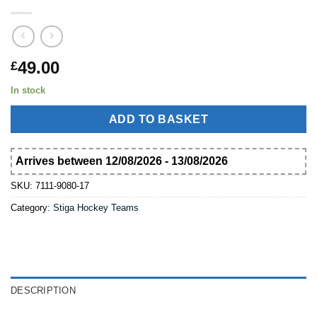
49.00
£
In stock
ADD TO BASKET
Arrives between 12/08/2026 - 13/08/2026
SKU:
7111-9080-17
Category:
Stiga Hockey Teams
DESCRIPTION