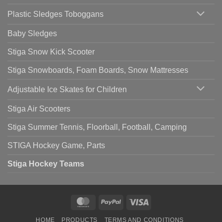
Plastic Sledges Toboggans
Baby Sledges
Stiga Snow Kick Scooter
Stiga Snowboards, Foam Boards, Snow Mattresses
Adjustable Ice Skates for Children
Stiga Air Scooters
Stiga Summer Tennis, Floorball, Football, Camping
STIGA Hockey Game, Parts
Stiga Hockey Teams
MasterCard
PayPal
Visa
HOME
PRODUCTS
TERMS AND CONDITIONS