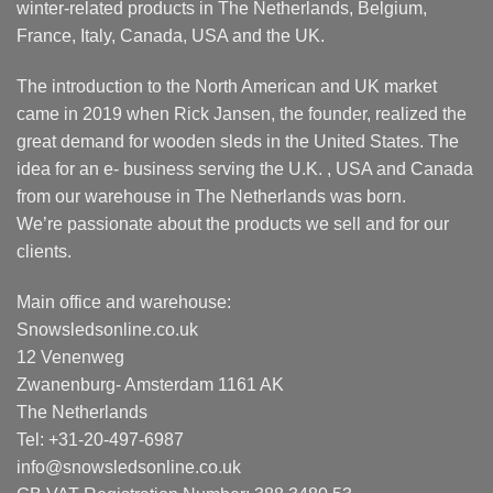
winter-related products in The Netherlands, Belgium,
France, Italy, Canada, USA and the UK.
The introduction to the North American and UK market
came in 2019 when Rick Jansen, the founder, realized the
great demand for wooden sleds in the United States. The
idea for an e- business serving the U.K. , USA and Canada
from our warehouse in The Netherlands was born.
We’re passionate about the products we sell and for our
clients.
Main office and warehouse:
Snowsledsonline.co.uk
12 Venenweg
Zwanenburg- Amsterdam 1161 AK
The Netherlands
Tel: +31-20-497-6987
info@snowsledsonline.co.uk