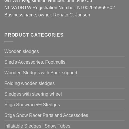
GB VAT Registration Number: 388 3480 53
NL VAT/BTW Registration Number: NL002055869B02
Business name, owner: Renato C. Jansen
PRODUCT CATEGORIES
Wooden sledges
Sled's Accessories, Footmuffs
Wooden Sledges with Back support
Folding wooden sledges
Sledges with steering wheel
Stiga Snowracer® Sledges
Stiga Snow Racer Parts and Accessories
Inflatable Sledges | Snow Tubes