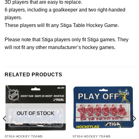
3D players that are easy to replace.
6 players, including a goalkeeper and two right-handed
players.
These players will fit any Stiga Table Hockey Game.
Please note that Stiga players only fit Stiga games. They
will not fit any other manufacturer’s hockey games.
RELATED PRODUCTS
OUT OF STOCK
STIGA HOCKEY TEAMS
STIGA HOCKEY TEAMS