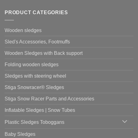
PRODUCT CATEGORIES
Wooden sledges
Sled's Accessories, Footmuffs
Wooden Sledges with Back support
Folding wooden sledges
Sledges with steering wheel
Stiga Snowracer® Sledges
Stiga Snow Racer Parts and Accessories
Inflatable Sledges | Snow Tubes
Plastic Sledges Toboggans
Baby Sledges