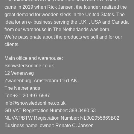
came in 2019 when Rick Jansen, the founder, realized the
great demand for wooden sleds in the United States. The
idea for an e- business serving the U.K. , USA and Canada
from our warehouse in The Netherlands was born.
We’re passionate about the products we sell and for our
clients.
Main office and warehouse:
Snowsledsonline.co.uk
12 Venenweg
Zwanenburg- Amsterdam 1161 AK
The Netherlands
Tel: +31-20-497-6987
info@snowsledsonline.co.uk
GB VAT Registration Number: 388 3480 53
NL VAT/BTW Registration Number: NL002055869B02
Business name, owner: Renato C. Jansen