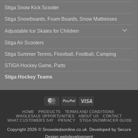
Stiga Snow Kick Scooter
Stiga Snowboards, Foam Boards, Snow Mattresses
Adjustable Ice Skates for Children
Stiga Air Scooters
Stiga Summer Tennis, Floorball, Football, Camping
STIGA Hockey Game, Parts
Stiga Hockey Teams
MasterCard
PayPal
Visa
HOME
PRODUCTS
TERMS AND CONDITIONS
WHOLESALE OPPORTUNITIES
ABOUT US
CONTACT
WHAT CUSTOMERS SAY
PRIVACY
STIGA SNOWRACER GUIDE
Copyright 2026 ©
Snowsledsonline.co.uk
. Developed by
Secure
Design webdevelopment