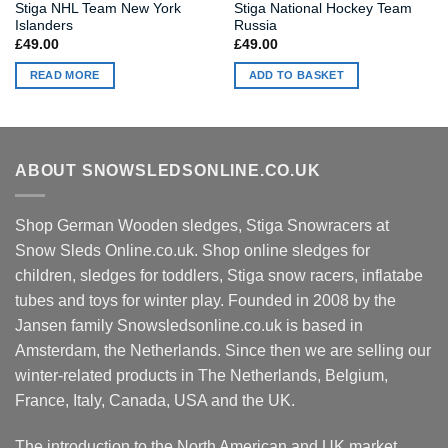
Stiga NHL Team New York
Stiga National Hockey Team
Islanders
Russia
£
49.00
£
49.00
READ MORE
ADD TO BASKET
ABOUT SNOWSLEDSONLINE.CO.UK
Shop German Wooden sledges, Stiga Snowracers at
Snow Sleds Online.co.uk. Shop online sledges for
children, sledges for toddlers, Stiga snow racers, inflatabe
tubes and toys for winter play. Founded in 2008 by the
Jansen family Snowsledsonline.co.uk is based in
Amsterdam, the Netherlands. Since then we are selling our
winter-related products in The Netherlands, Belgium,
France, Italy, Canada, USA and the UK.
The introduction to the North American and UK market