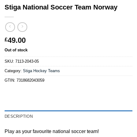
Stiga National Soccer Team Norway
49.00
£
Out of stock
SKU:
7113-2043-05
Category:
Stiga Hockey Teams
GTIN:
7318682043059
DESCRIPTION
Play as your favourite national soccer team!