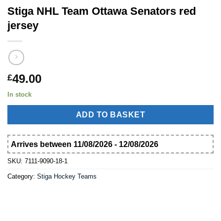
Stiga NHL Team Ottawa Senators red
jersey
49.00
£
In stock
ADD TO BASKET
Arrives between 11/08/2026 - 12/08/2026
SKU:
7111-9090-18-1
Category:
Stiga Hockey Teams