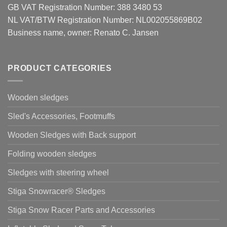
GB VAT Registration Number: 388 3480 53
NL VAT/BTW Registration Number: NL002055869B02
Business name, owner: Renato C. Jansen
PRODUCT CATEGORIES
Wooden sledges
Sled's Accessories, Footmuffs
Wooden Sledges with Back support
Folding wooden sledges
Sledges with steering wheel
Stiga Snowracer® Sledges
Stiga Snow Racer Parts and Accessories