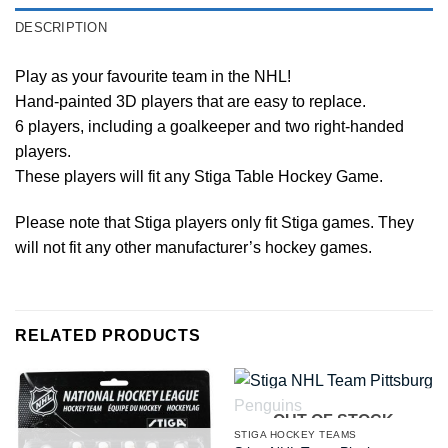
DESCRIPTION
Play as your favourite team in the NHL!
Hand-painted 3D players that are easy to replace.
6 players, including a goalkeeper and two right-handed
players.
These players will fit any Stiga Table Hockey Game.
Please note that Stiga players only fit Stiga games. They
will not fit any other manufacturer’s hockey games.
RELATED PRODUCTS
OUT OF STOCK
STIGA HOCKEY TEAMS