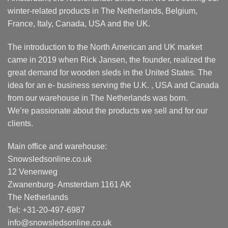
winter-related products in The Netherlands, Belgium,
France, Italy, Canada, USA and the UK.
The introduction to the North American and UK market
came in 2019 when Rick Jansen, the founder, realized the
great demand for wooden sleds in the United States. The
idea for an e- business serving the U.K. , USA and Canada
from our warehouse in The Netherlands was born.
We’re passionate about the products we sell and for our
clients.
Main office and warehouse:
Snowsledsonline.co.uk
12 Venenweg
Zwanenburg- Amsterdam 1161 AK
The Netherlands
Tel: +31-20-497-6987
info@snowsledsonline.co.uk