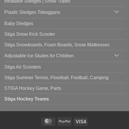
Inflatable Sledges | Snow Tubes
Plastic Sledges Toboggans
Baby Sledges
Stiga Snow Kick Scooter
Stiga Snowboards, Foam Boards, Snow Mattresses
Adjustable Ice Skates for Children
Stiga Air Scooters
Stiga Summer Tennis, Floorball, Football, Camping
STIGA Hockey Game, Parts
Stiga Hockey Teams
MasterCard
PayPal
Visa