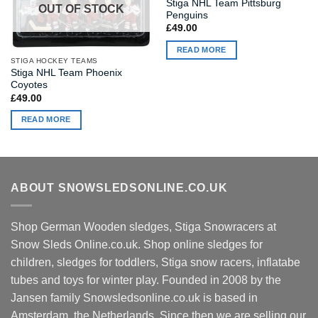
Stiga NHL Team Pittsburg
OUT OF STOCK
Penguins
£
49.00
READ MORE
STIGA HOCKEY TEAMS
Stiga NHL Team Phoenix
Coyotes
£
49.00
READ MORE
ABOUT SNOWSLEDSONLINE.CO.UK
Shop German Wooden sledges, Stiga Snowracers at
Snow Sleds Online.co.uk. Shop online sledges for
children, sledges for toddlers, Stiga snow racers, inflatabe
tubes and toys for winter play. Founded in 2008 by the
Jansen family Snowsledsonline.co.uk is based in
Amsterdam, the Netherlands. Since then we are selling our